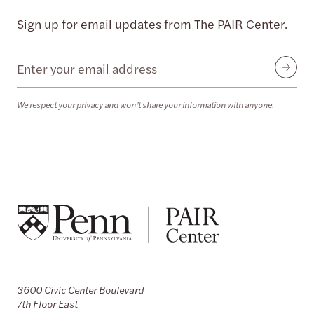
Sign up for email updates from The PAIR Center.
Email
Submit
We respect your privacy and won’t share your information with anyone.
3600 Civic Center Boulevard
7th Floor East