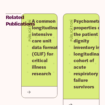
Related
A common
Psychometric
PUBLICATION
PUBLICATION
Publications
longitudinal
properties of
intensive
the patient
care unit
dignity
data format
inventory in a
(CLIF) for
longitudinal
critical
cohort of
illness
acute
research
respiratory
failure
survivors