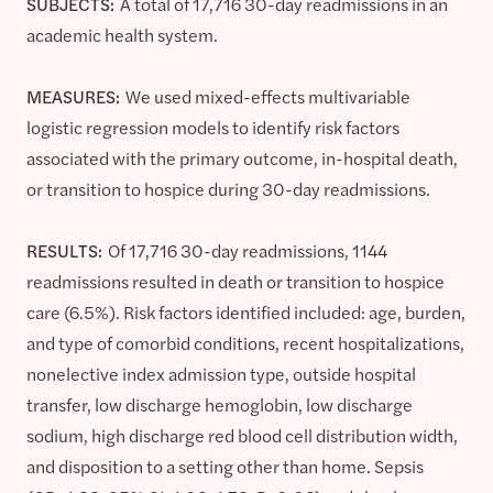
SUBJECTS:
A total of 17,716 30-day readmissions in an
academic health system.
MEASURES:
We used mixed-effects multivariable
logistic regression models to identify risk factors
associated with the primary outcome, in-hospital death,
or transition to hospice during 30-day readmissions.
RESULTS:
Of 17,716 30-day readmissions, 1144
readmissions resulted in death or transition to hospice
care (6.5%). Risk factors identified included: age, burden,
and type of comorbid conditions, recent hospitalizations,
nonelective index admission type, outside hospital
transfer, low discharge hemoglobin, low discharge
sodium, high discharge red blood cell distribution width,
and disposition to a setting other than home. Sepsis