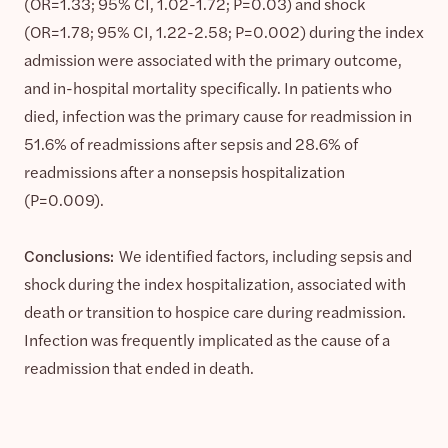
(OR=1.33; 95% CI, 1.02-1.72; P=0.03) and shock
(OR=1.78; 95% CI, 1.22-2.58; P=0.002) during the index
admission were associated with the primary outcome,
and in-hospital mortality specifically. In patients who
died, infection was the primary cause for readmission in
51.6% of readmissions after sepsis and 28.6% of
readmissions after a nonsepsis hospitalization
(P=0.009).
Conclusions:
We identified factors, including sepsis and
shock during the index hospitalization, associated with
death or transition to hospice care during readmission.
Infection was frequently implicated as the cause of a
readmission that ended in death.