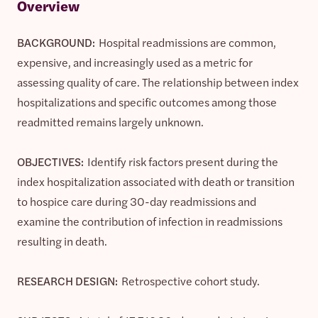
Overview
BACKGROUND:
Hospital readmissions are common,
expensive, and increasingly used as a metric for
assessing quality of care. The relationship between index
hospitalizations and specific outcomes among those
readmitted remains largely unknown.
OBJECTIVES:
Identify risk factors present during the
index hospitalization associated with death or transition
to hospice care during 30-day readmissions and
examine the contribution of infection in readmissions
resulting in death.
RESEARCH DESIGN:
Retrospective cohort study.