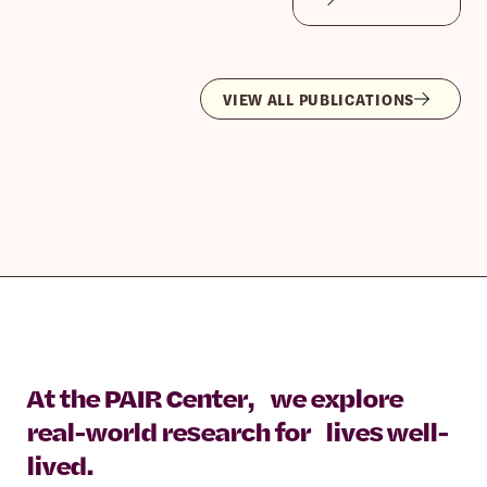
VIEW ALL PUBLICATIONS
At the PAIR Center, we explore
real-world research for lives well-
lived.