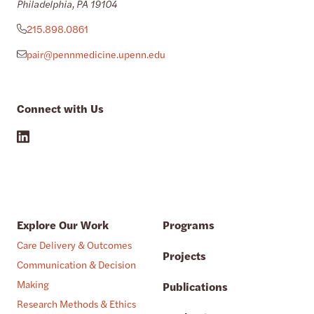
Philadelphia, PA 19104
215.898.0861
pair@pennmedicine.upenn.edu
Connect with Us
Explore Our Work
Programs
Care Delivery & Outcomes
Projects
Communication & Decision
Making
Publications
Research Methods & Ethics