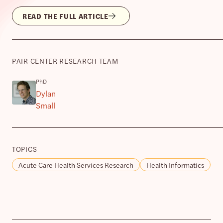
READ THE FULL ARTICLE
PAIR CENTER RESEARCH TEAM
PhD
Dylan
Small
TOPICS
Acute Care Health Services Research
Health Informatics