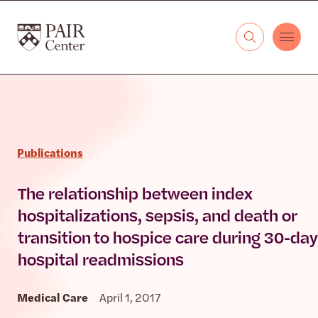
Skip to content
The PAIR Center
Publications
The relationship between index
hospitalizations, sepsis, and death or
transition to hospice care during 30-day
hospital readmissions
Medical Care
April 1, 2017