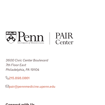
3600 Civic Center Boulevard
7th Floor East
Philadelphia, PA 19104
215.898.0861
pair@pennmedicine.upenn.edu
Connect with Us