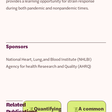
provides a learning opportunity for strain response
during both pandemic and nonpandemic times.
Sponsors
National Heart, Lung,and Blood Institute (NHLBI)
Agency for health Reseearch and Quality (AHRQ)
Related
Quantifying
A common
Publications