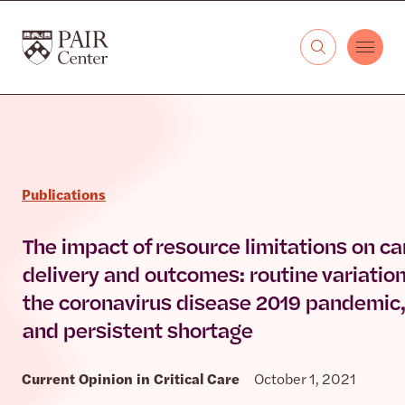
Skip to content
The PAIR Center
Publications
The impact of resource limitations on ca
delivery and outcomes: routine variation
the coronavirus disease 2019 pandemic,
and persistent shortage
Current Opinion in Critical Care
October 1, 2021