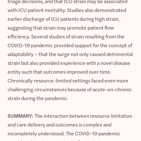
triage decisions, and that ICU strain may be associated
with ICU patient mortality. Studies also demonstrated
earlier discharge of ICU patients during high strain,
suggesting that strain may promote patient flow
efficiency. Several studies of strain resulting from the
COVID-19 pandemic provided support for the concept of
adaptability – that the surge not only caused detrimental
strain but also provided experience with a novel disease
entity such that outcomes improved over time.
Chronically resource-limited settings faced even more
challenging circumstances because of acute-on-chronic
strain during the pandemic.
SUMMARY:
The interaction between resource limitation
and care delivery and outcomes is complex and
incompletely understood. The COVID-19 pandemic