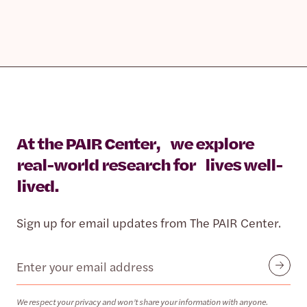
At the PAIR Center, we explore
real-world research for lives well-
lived.
Sign up for email updates from The PAIR Center.
Email
Submit
We respect your privacy and won’t share your information with anyone.