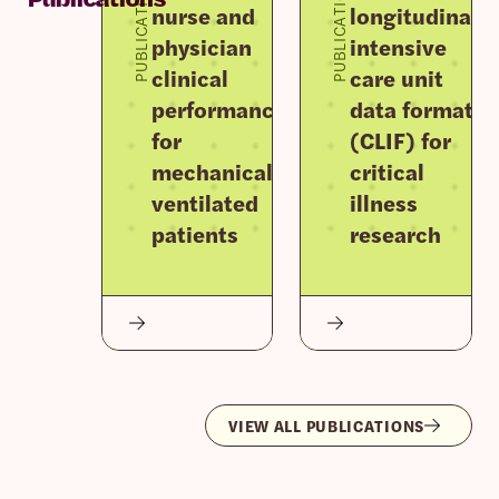
PUBLICATION
PUBLICATION
nurse and
longitudinal
physician
intensive
clinical
care unit
performance
data format
for
(CLIF) for
mechanically
critical
ventilated
illness
patients
research
VIEW ALL PUBLICATIONS