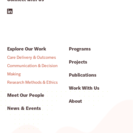
Explore Our Work
Programs
Care Delivery & Outcomes
Projects
Communication & Decision
Making
Publications
Research Methods & Ethics
Work With Us
Meet Our People
About
News & Events