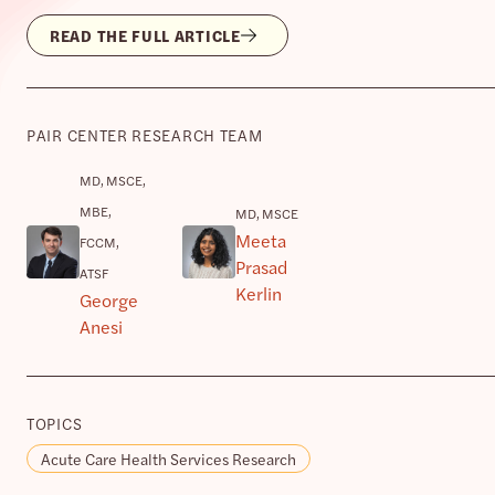
READ THE FULL ARTICLE
PAIR CENTER RESEARCH TEAM
MD, MSCE,
MBE,
MD, MSCE
Meeta
FCCM,
Prasad
ATSF
Kerlin
George
Anesi
TOPICS
Acute Care Health Services Research