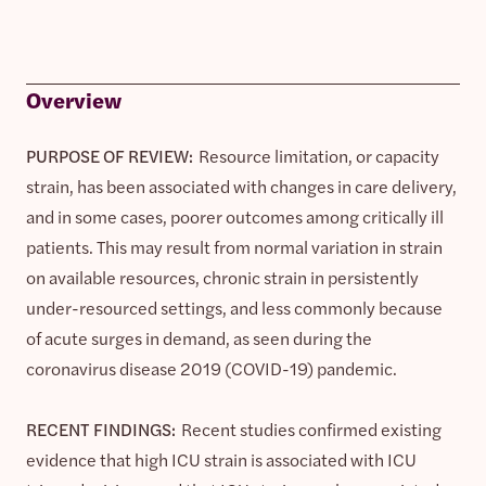
Overview
PURPOSE OF REVIEW:
Resource limitation, or capacity
strain, has been associated with changes in care delivery,
and in some cases, poorer outcomes among critically ill
patients. This may result from normal variation in strain
on available resources, chronic strain in persistently
under-resourced settings, and less commonly because
of acute surges in demand, as seen during the
coronavirus disease 2019 (COVID-19) pandemic.
RECENT FINDINGS:
Recent studies confirmed existing
evidence that high ICU strain is associated with ICU