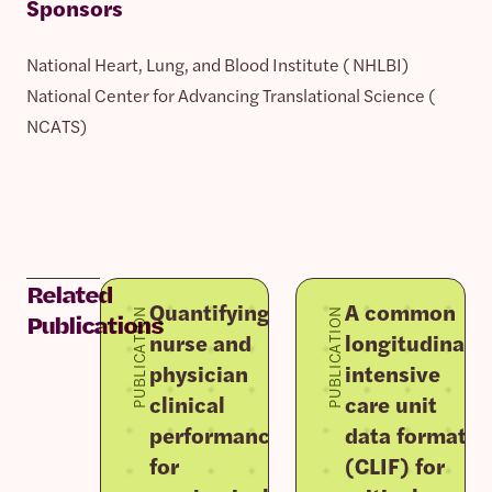
Sponsors
National Heart, Lung, and Blood Institute ( NHLBI)
National Center for Advancing Translational Science (
NCATS)
Related
Quantifying
A common
PUBLICATION
PUBLICATION
Publications
nurse and
longitudinal
physician
intensive
clinical
care unit
performance
data format
for
(CLIF) for