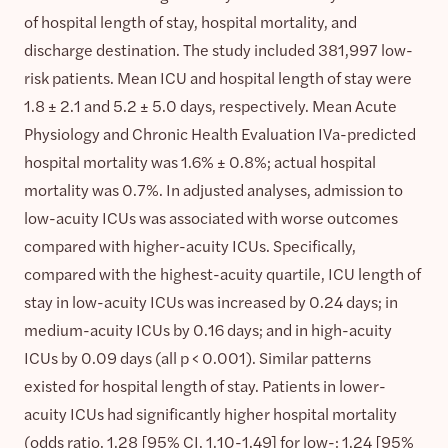
of hospital length of stay, hospital mortality, and
discharge destination. The study included 381,997 low-
risk patients. Mean ICU and hospital length of stay were
1.8 ± 2.1 and 5.2 ± 5.0 days, respectively. Mean Acute
Physiology and Chronic Health Evaluation IVa-predicted
hospital mortality was 1.6% ± 0.8%; actual hospital
mortality was 0.7%. In adjusted analyses, admission to
low-acuity ICUs was associated with worse outcomes
compared with higher-acuity ICUs. Specifically,
compared with the highest-acuity quartile, ICU length of
stay in low-acuity ICUs was increased by 0.24 days; in
medium-acuity ICUs by 0.16 days; and in high-acuity
ICUs by 0.09 days (all p < 0.001). Similar patterns
existed for hospital length of stay. Patients in lower-
acuity ICUs had significantly higher hospital mortality
(odds ratio, 1.28 [95% CI, 1.10-1.49] for low-; 1.24 [95%