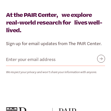
At the PAIR Center, we explore
real-world research for lives well-
lived.
Sign up for email updates from The PAIR Center.
Email
Submit
We respect your privacy and won’t share your information with anyone.