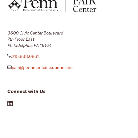
3600 Civic Center Boulevard
7th Floor East
Philadelphia, PA 19104
215.898.0861
pair@pennmedicine.upenn.edu
Connect with Us