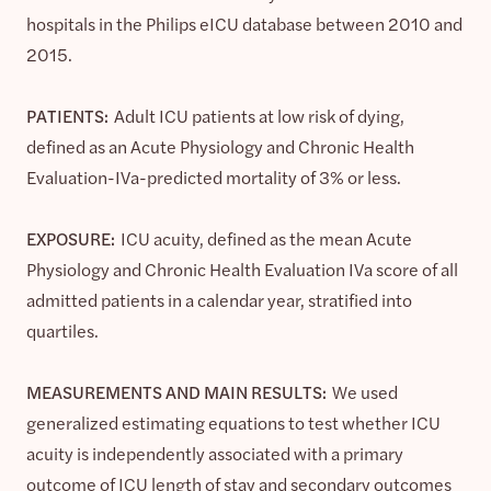
hospitals in the Philips eICU database between 2010 and
2015.
PATIENTS:
Adult ICU patients at low risk of dying,
defined as an Acute Physiology and Chronic Health
Evaluation-IVa-predicted mortality of 3% or less.
EXPOSURE:
ICU acuity, defined as the mean Acute
Physiology and Chronic Health Evaluation IVa score of all
admitted patients in a calendar year, stratified into
quartiles.
MEASUREMENTS AND MAIN RESULTS:
We used
generalized estimating equations to test whether ICU
acuity is independently associated with a primary
outcome of ICU length of stay and secondary outcomes