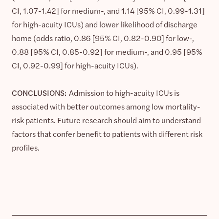
CI, 1.07-1.42] for medium-, and 1.14 [95% CI, 0.99-1.31]
for high-acuity ICUs) and lower likelihood of discharge
home (odds ratio, 0.86 [95% CI, 0.82-0.90] for low-,
0.88 [95% CI, 0.85-0.92] for medium-, and 0.95 [95%
CI, 0.92-0.99] for high-acuity ICUs).
CONCLUSIONS:
Admission to high-acuity ICUs is
associated with better outcomes among low mortality-
risk patients. Future research should aim to understand
factors that confer benefit to patients with different risk
profiles.