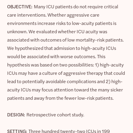
OBJECTIVE:
Many ICU patients do not require critical
care interventions. Whether aggressive care
environments increase risks to low-acuity patients is
unknown. We evaluated whether ICU acuity was
associated with outcomes of low mortality-risk patients.
We hypothesized that admission to high-acuity ICUs
would be associated with worse outcomes. This
hypothesis was based on two possibilities: 1) high-acuity
ICUs may have a culture of aggressive therapy that could
lead to potentially avoidable complications and 2) high-
acuity ICUs may focus attention toward the many sicker
patients and away from the fewer low-risk patients.
DESIGN:
Retrospective cohort study.
SETTING:
Three hundred twenty-two ICUs in 199