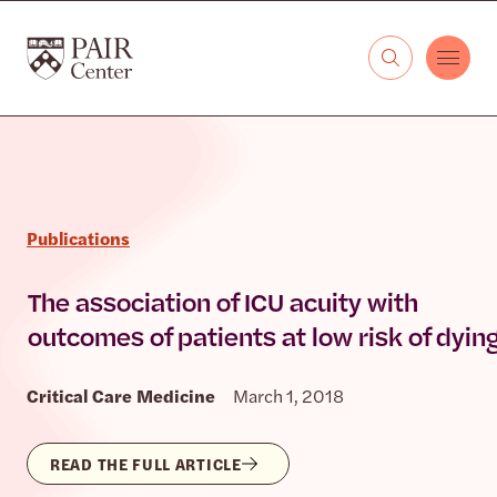
Skip to content
The PAIR Center
Publications
The association of ICU acuity with
outcomes of patients at low risk of dyin
Critical Care Medicine
March 1, 2018
READ THE FULL ARTICLE