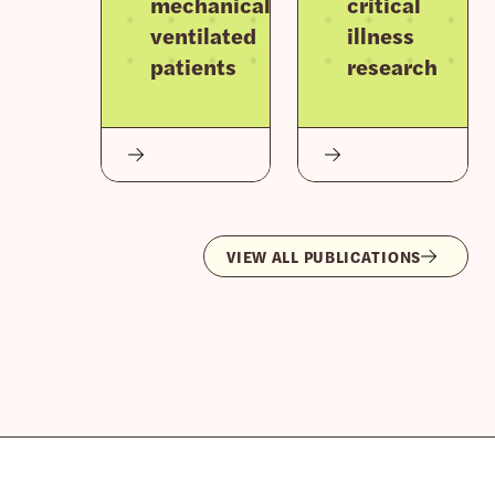
mechanically
critical
ventilated
illness
patients
research
VIEW ALL PUBLICATIONS