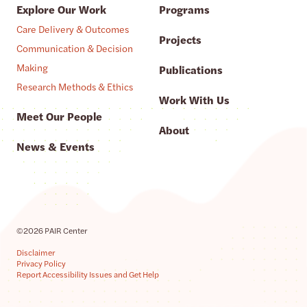
Explore Our Work
Programs
Care Delivery & Outcomes
Projects
Communication & Decision
Making
Publications
Research Methods & Ethics
Work With Us
Meet Our People
About
News & Events
©2026 PAIR Center
Disclaimer
Privacy Policy
Report Accessibility Issues and Get Help