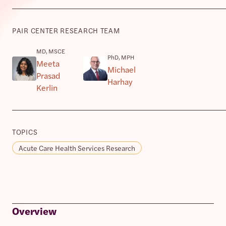
PAIR CENTER RESEARCH TEAM
MD, MSCE
PhD, MPH
Meeta
Michael
Prasad
Harhay
Kerlin
TOPICS
Acute Care Health Services Research
Overview