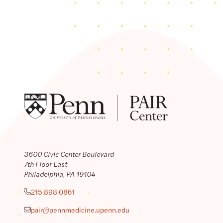
3600 Civic Center Boulevard
7th Floor East
Philadelphia, PA 19104
215.898.0861
pair@pennmedicine.upenn.edu