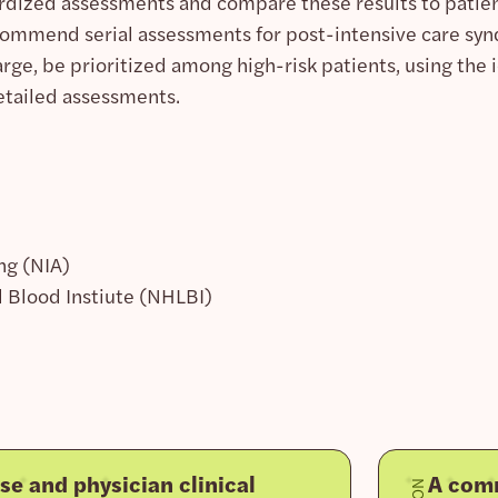
ardized assessments and compare these results to patient
ecommend serial assessments for post-intensive care sy
rge, be prioritized among high-risk patients, using the 
etailed assessments.
ng (NIA)
 Blood Instiute (NHLBI)
se and physician clinical
A comm