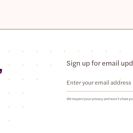
,
Sign up for email up
Email
We respect your privacy and won’t share yo