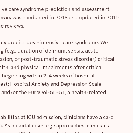
sive care syndrome prediction and assessment,
Library was conducted in 2018 and updated in 2019
ic reviews.
iably predict post-intensive care syndrome. We
g (e.g., duration of delirium, sepsis, acute
ssion, or post-traumatic stress disorder) critical
alth, and physical impairments after critical
beginning within 2-4 weeks of hospital
est; Hospital Anxiety and Depression Scale;
; and/or the EuroQol-5D-5L, a health-related
bilities at ICU admission, clinicians have a care
 As hospital discharge approaches, clinicians