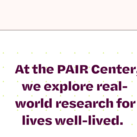
At the PAIR Center
we explore real-
world research for
lives well-lived.