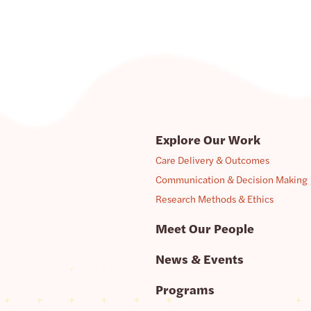
Explore Our Work
Care Delivery & Outcomes
Communication & Decision Making
Research Methods & Ethics
Meet Our People
News & Events
Programs