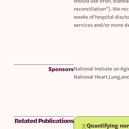
should use brief, stand
reconciliation”). We r
weeks of hospital discha
services and/or more d
Sponsors
National Instiute on Agi
National Heart,Lung,and
Related Publications
Quantifying nur