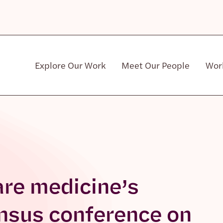
Explore Our Work
Meet Our People
Wor
Community & Patient Stakeholders
care medicine’s
ensus conference on