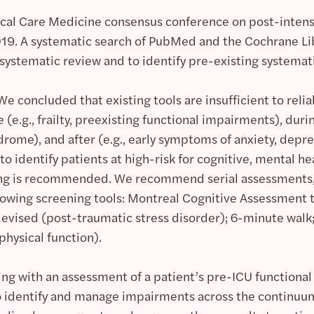
tical Care Medicine consensus conference on post-inten
2019. A systematic search of PubMed and the Cochrane 
 systematic review and to identify pre-existing systemat
We concluded that existing tools are insufficient to rel
 (e.g., frailty, preexisting functional impairments), durin
drome), and after (e.g., early symptoms of anxiety, depre
 to identify patients at high-risk for cognitive, mental he
ing is recommended. We recommend serial assessments, 
llowing screening tools: Montreal Cognitive Assessment t
evised (post-traumatic stress disorder); 6-minute walk
physical function).
ng with an assessment of a patient’s pre-ICU functional a
o identify and manage impairments across the continuum.