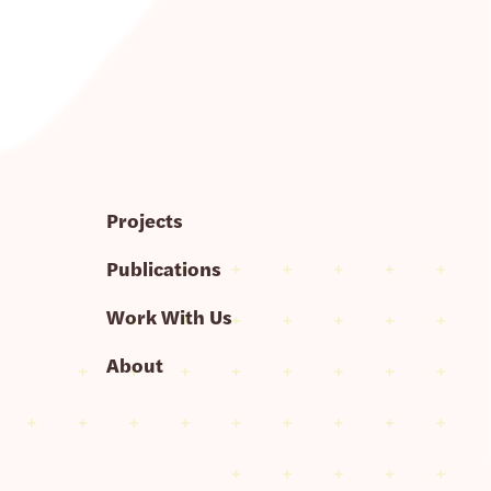
Projects
Publications
Work With Us
About