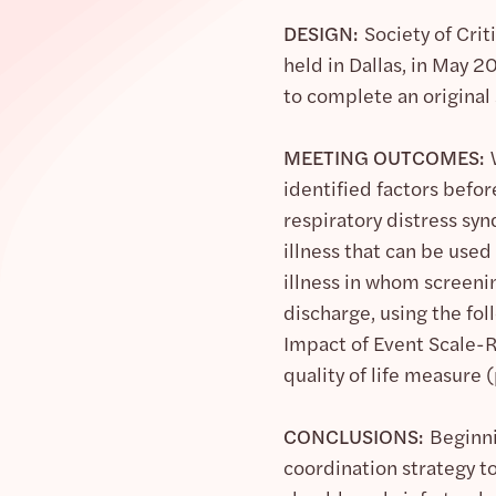
DESIGN:
Society of Cri
held in Dallas, in May 
to complete an original
MEETING OUTCOMES:
identified factors before
respiratory distress syn
illness that can be used
illness in whom screen
discharge, using the fo
Impact of Event Scale-R
quality of life measure (
CONCLUSIONS:
Beginni
coordination strategy t