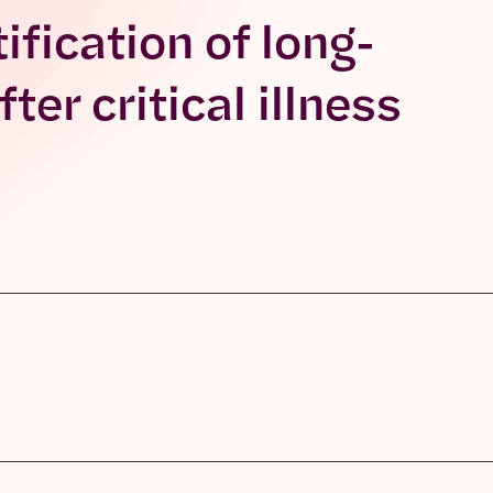
ification of long-
er critical illness