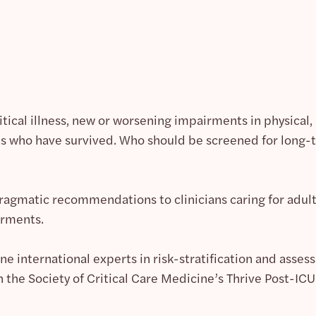
ritical illness, new or worsening impairments in physical
who have survived. Who should be screened for long-t
agmatic recommendations to clinicians caring for adult s
irments.
ne international experts in risk-stratification and assessm
n the Society of Critical Care Medicine’s Thrive Post-ICU C