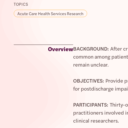
TOPICS
Acute Care Health Services Research
Overview
BACKGROUND:
After c
common among patients 
remain unclear.
OBJECTIVES:
Provide pr
for postdischarge impa
PARTICIPANTS:
Thirty-o
practitioners involved i
clinical researchers.