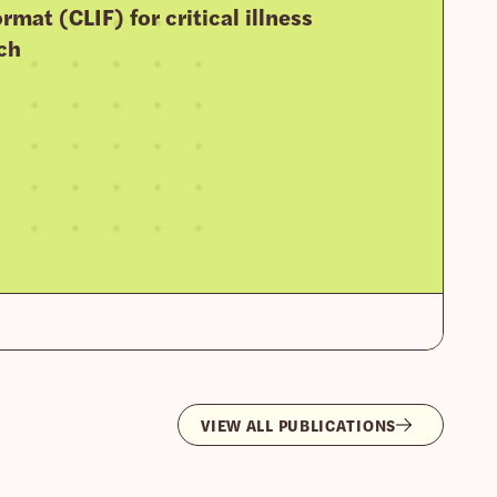
rmat (CLIF) for critical illness
ch
VIEW ALL PUBLICATIONS