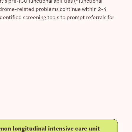
’s pre-ICU functional abilities (“functional
ndrome-related problems continue within 2-4
identified screening tools to prompt referrals for
on longitudinal intensive care unit