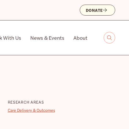
DONATE
k With Us
News & Events
About
RESEARCH AREAS
Care Delivery & Outcomes