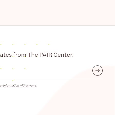
dates from The PAIR Center.
Submit
ur information with anyone.