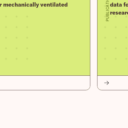
PUBLICATION
r mechanically ventilated
data fo
resear