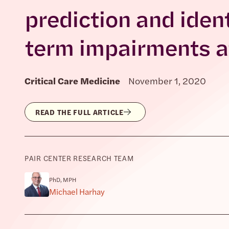
prediction and ident
term impairments aft
Critical Care Medicine
November 1, 2020
READ THE FULL ARTICLE
PAIR CENTER RESEARCH TEAM
PhD, MPH
Michael Harhay