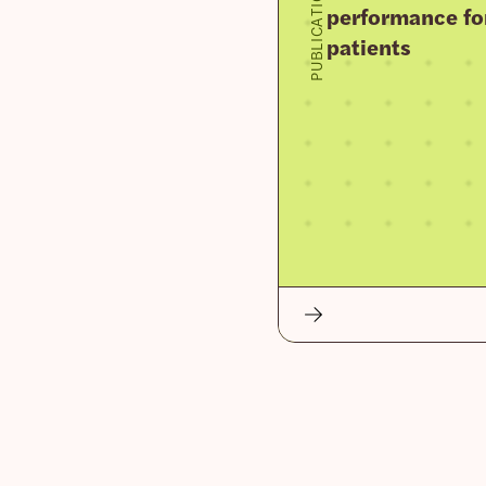
PUBLICATION
performance fo
patients