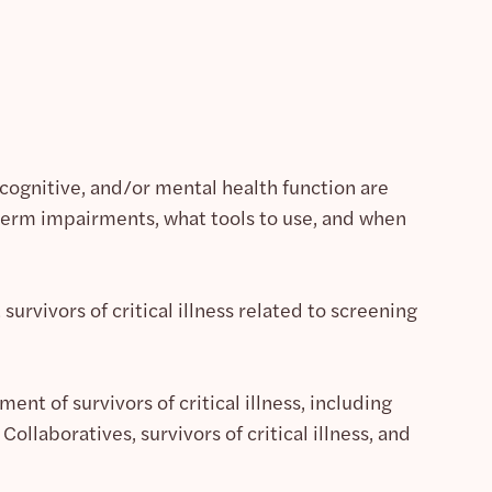
, cognitive, and/or mental health function are
erm impairments, what tools to use, and when
urvivors of critical illness related to screening
ent of survivors of critical illness, including
ollaboratives, survivors of critical illness, and