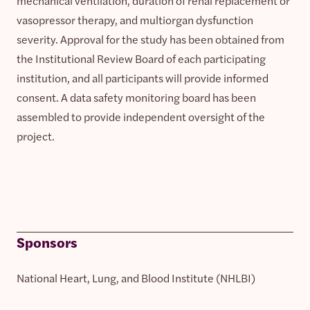
mechanical ventilation, duration of renal replacement or
vasopressor therapy, and multiorgan dysfunction
severity. Approval for the study has been obtained from
the Institutional Review Board of each participating
institution, and all participants will provide informed
consent. A data safety monitoring board has been
assembled to provide independent oversight of the
project.
Sponsors
National Heart, Lung, and Blood Institute (NHLBI)