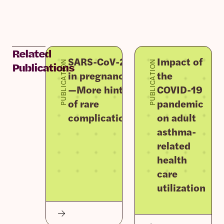
Related
SARS-CoV-2
Impact of
PUBLICATION
PUBLICATION
Publications
in pregnancy
the
—More hints
COVID-19
of rare
pandemic
complications
on adult
asthma-
related
health
care
utilization