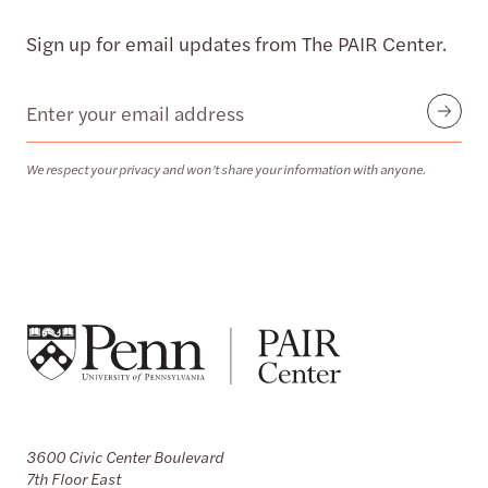
Sign up for email updates from The PAIR Center.
Email
Submit
We respect your privacy and won’t share your information with anyone.
3600 Civic Center Boulevard
7th Floor East