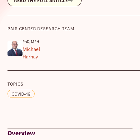
READ THE FULL ARTICLE
PAIR CENTER RESEARCH TEAM
PhD, MPH
Michael
Harhay
TOPICS
COVID-19
Overview