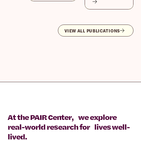
VIEW ALL PUBLICATIONS
At the PAIR Center, we explore
real-world research for lives well-
lived.