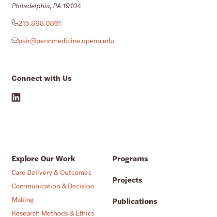
Philadelphia, PA 19104
215.898.0861
pair@pennmedicine.upenn.edu
Connect with Us
Explore Our Work
Programs
Care Delivery & Outcomes
Projects
Communication & Decision
Making
Publications
Research Methods & Ethics