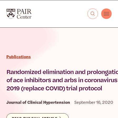
Skip to content
The PAIR Center
Publications
Randomized elimination and prolongati
of ace inhibitors and arbs in coronavirus
2019 (replace COVID) trial protocol
Journal of Clinical Hypertension
September 16, 2020