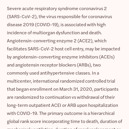
Severe acute respiratory syndrome coronavirus 2
(SARS-CoV-2), the virus responsible for coronavirus
disease 2019 (COVID-19), is associated with high
incidence of multiorgan dysfunction and death.
Angiotensin-converting enzyme 2 (ACE2), which
facilitates SARS-CoV-2 host cell entry, may be impacted
by angiotensin-converting enzyme inhibitors (ACEIs)
and angiotensin receptor blockers (ARBs), two
commonly used antihypertensive classes. In a
multicenter, international randomized controlled trial
that began enrollment on March 31, 2020, participants
are randomized to continuation vs withdrawal of their
long-term outpatient ACEI or ARB upon hospitalization
with COVID-19. The primary outcome is a hierarchical
global rank score incorporating time to death, duration of