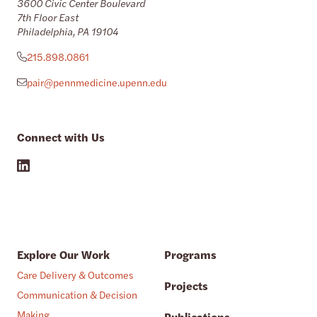
3600 Civic Center Boulevard
7th Floor East
Philadelphia, PA 19104
215.898.0861
pair@pennmedicine.upenn.edu
Connect with Us
Explore Our Work
Programs
Care Delivery & Outcomes
Projects
Communication & Decision
Making
Publications