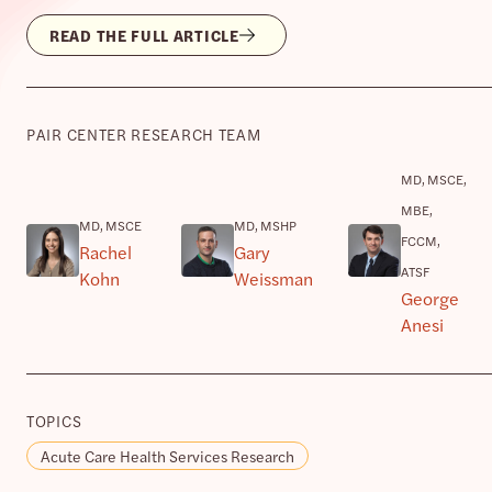
READ THE FULL ARTICLE
PAIR CENTER RESEARCH TEAM
MD, MSCE,
MBE,
MD, MSCE
MD, MSHP
FCCM,
Rachel
Gary
ATSF
Kohn
Weissman
George
Anesi
TOPICS
Acute Care Health Services Research