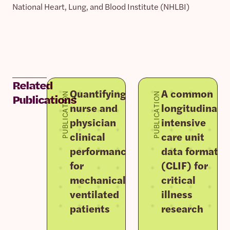
National Heart, Lung, and Blood Institute (NHLBI)
Related
Quantifying
A common
PUBLICATION
PUBLICATION
Publications
nurse and
longitudinal
physician
intensive
clinical
care unit
performance
data format
for
(CLIF) for
mechanically
critical
ventilated
illness
patients
research