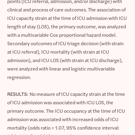
points (ICU referral, admission, and/or discharge) with
clinical and process of care outcomes. The association of
ICU capacity strain at the time of ICU admission with ICU
length of stay (LOS), the primary outcome, was analyzed
with a multivariable Cox proportional hazard model.
Secondary outcomes of ICU triage decision (with strain
at ICU referral), ICU mortality (with strain at ICU
admission), and ICU LOS (with strain at ICU discharge),
were analyzed with linear and logistic multivariable
regression.
RESULTS:
No measure of ICU capacity strain at the time
of ICU admission was associated with ICU LOS, the
primary outcome. The ICU occupancy at the time of ICU
admission was associated with increased odds of ICU
mortality (odds ratio = 1.07, 95% confidence interval: