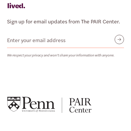
lived.
Sign up for email updates from The PAIR Center.
Email
Submit
We respect your privacy and won’t share your information with anyone.