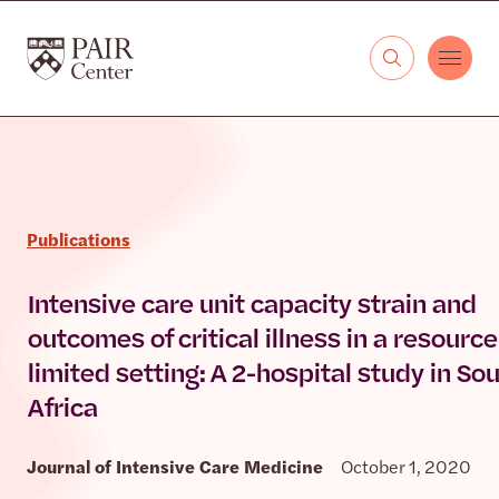
Skip to content
The PAIR Center
Publications
Intensive care unit capacity strain and
outcomes of critical illness in a resource
limited setting: A 2-hospital study in So
Africa
Journal of Intensive Care Medicine
October 1, 2020