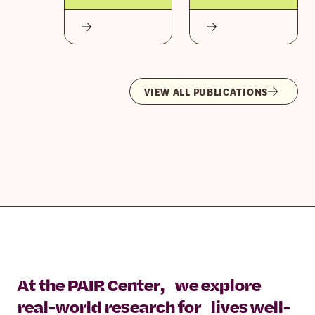
VIEW ALL PUBLICATIONS
At the PAIR Center, we explore
real-world research for lives well-