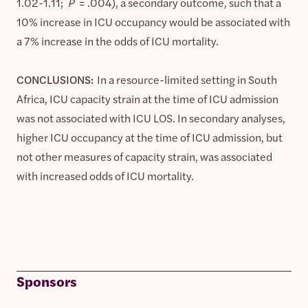
1.02-1.11;
P
= .004), a secondary outcome, such that a
10% increase in ICU occupancy would be associated with
a 7% increase in the odds of ICU mortality.
CONCLUSIONS:
In a resource-limited setting in South
Africa, ICU capacity strain at the time of ICU admission
was not associated with ICU LOS. In secondary analyses,
higher ICU occupancy at the time of ICU admission, but
not other measures of capacity strain, was associated
with increased odds of ICU mortality.
Sponsors