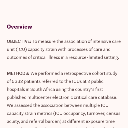
Overview
OBJECTIVE:
To measure the association of intensive care
unit (ICU) capacity strain with processes of care and
outcomes of critical illness in a resource-limited setting.
METHODS:
We performed a retrospective cohort study
of 5332 patients referred to the ICUs at 2 public
hospitals in South Africa using the country’s first
published multicenter electronic critical care database.
We assessed the association between multiple ICU
capacity strain metrics (ICU occupancy, turnover, census
acuity, and referral burden) at different exposure time