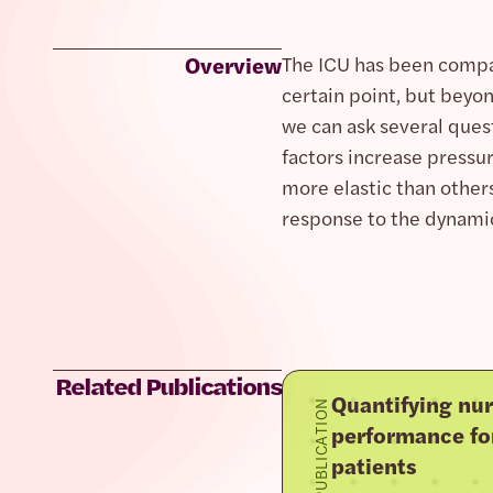
Overview
The ICU has been compa
certain point, but beyo
we can ask several ques
factors increase pressu
more elastic than other
response to the dynamic 
Related Publications
Quantifying nur
PUBLICATION
performance fo
patients