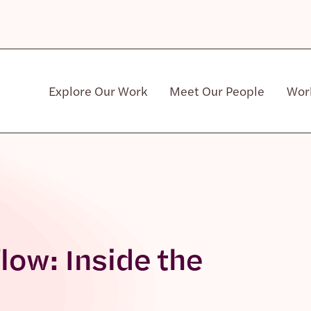
Explore Our Work
Meet Our People
Wor
Community & Patient Stakeholders
low: Inside the