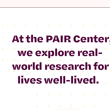
At the PAIR Center
we explore real-
world research for
lives well-lived.