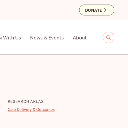
DONATE
k With Us
News & Events
About
RESEARCH AREAS
Care Delivery & Outcomes