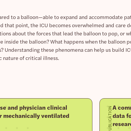
red to a balloon—able to expand and accommodate patie
nd that point, the ICU becomes overwhelmed and care deli
tions about the forces that lead the balloon to pop, or 
re inside the balloon? What happens when the balloon p
s? Understanding these phenomena can help us build ICU
nature of critical illness.
se and physician clinical
A comm
PUBLICATION
r mechanically ventilated
data fo
resear