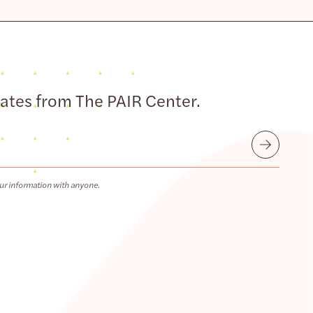
dates from The PAIR Center.
Submit
ur information with anyone.