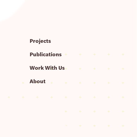
Projects
Publications
Work With Us
About