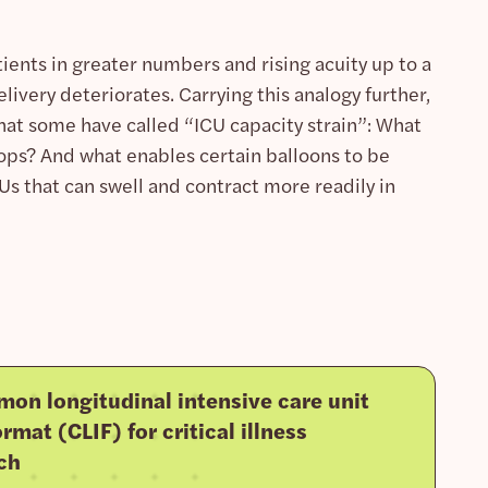
nts in greater numbers and rising acuity up to a
very deteriorates. Carrying this analogy further,
what some have called “ICU capacity strain”: What
ops? And what enables certain balloons to be
s that can swell and contract more readily in
on longitudinal intensive care unit
rmat (CLIF) for critical illness
ch