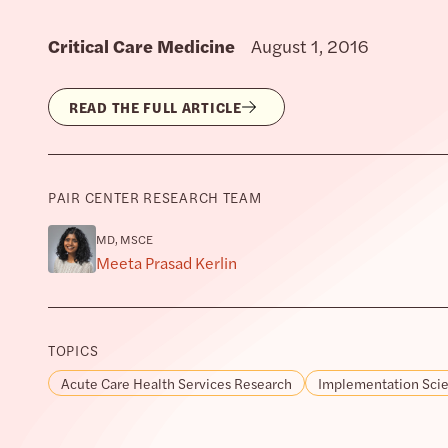
Critical Care Medicine
August 1, 2016
READ THE FULL ARTICLE
PAIR CENTER RESEARCH TEAM
MD, MSCE
Meeta Prasad Kerlin
TOPICS
Acute Care Health Services Research
Implementation Sci