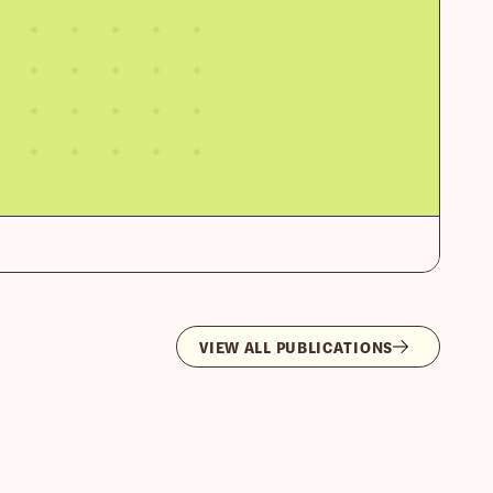
VIEW ALL PUBLICATIONS