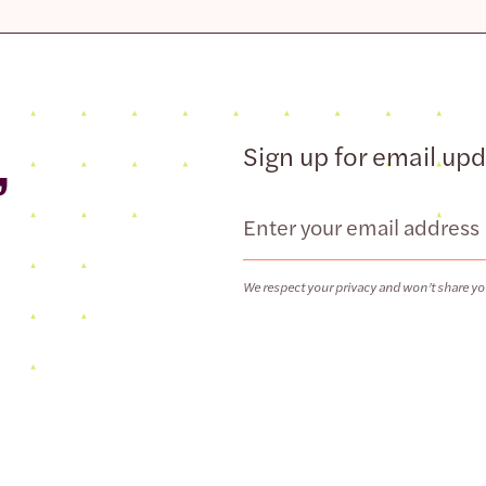
,
Sign up for email up
Email
We respect your privacy and won’t share yo