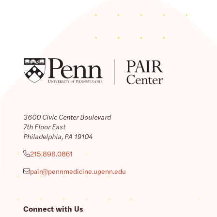
3600 Civic Center Boulevard
7th Floor East
Philadelphia, PA 19104
215.898.0861
pair@pennmedicine.upenn.edu
Connect with Us