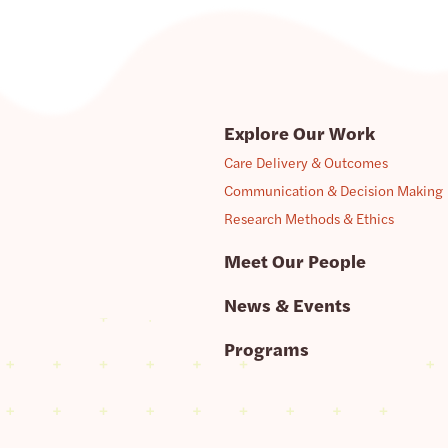
Explore Our Work
Care Delivery & Outcomes
Communication & Decision Making
Research Methods & Ethics
Meet Our People
News & Events
Programs