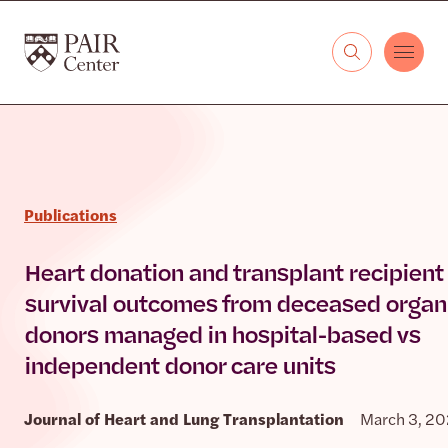
Skip to content
The PAIR Center
Publications
Heart donation and transplant recipient
survival outcomes from deceased organ
donors managed in hospital-based vs
independent donor care units
Journal of Heart and Lung Transplantation
March 3, 2