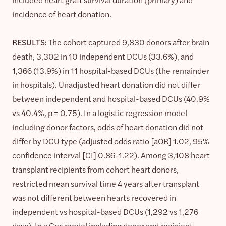
incidence of heart donation.
RESULTS:
The cohort captured 9,830 donors after brain
death, 3,302 in 10 independent DCUs (33.6%), and
1,366 (13.9%) in 11 hospital-based DCUs (the remainder
in hospitals). Unadjusted heart donation did not differ
between independent and hospital-based DCUs (40.9%
vs 40.4%, p = 0.75). In a logistic regression model
including donor factors, odds of heart donation did not
differ by DCU type (adjusted odds ratio [aOR] 1.02, 95%
confidence interval [CI] 0.86-1.22). Among 3,108 heart
transplant recipients from cohort heart donors,
restricted mean survival time 4 years after transplant
was not different between hearts recovered in
independent vs hospital-based DCUs (1,292 vs 1,276
days). In a Cox model including donor and recipient