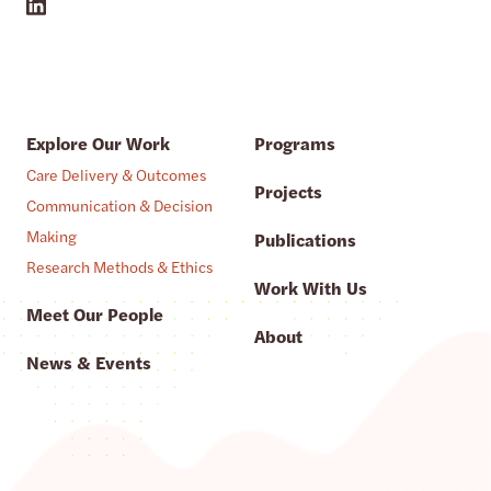
Explore Our Work
Programs
Care Delivery & Outcomes
Projects
Communication & Decision
Making
Publications
Research Methods & Ethics
Work With Us
Meet Our People
About
News & Events