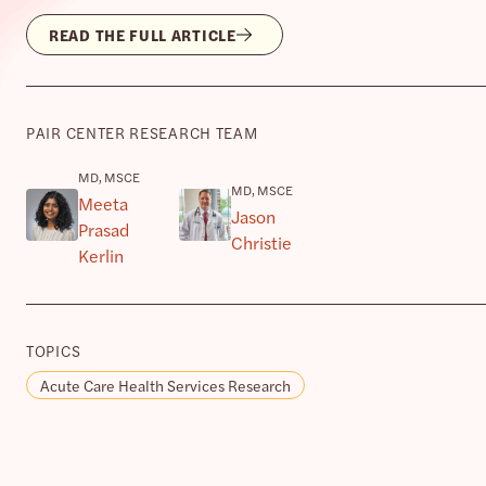
READ THE FULL ARTICLE
PAIR CENTER RESEARCH TEAM
MD, MSCE
MD, MSCE
Meeta
Jason
Prasad
Christie
Kerlin
TOPICS
Acute Care Health Services Research