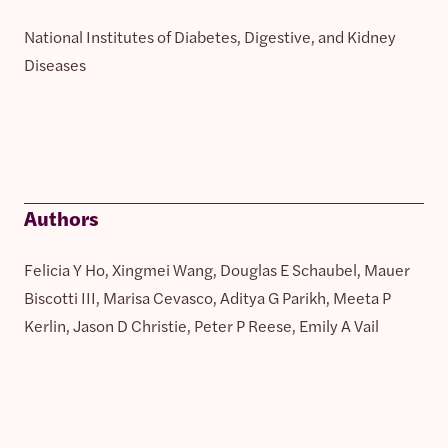
National Institutes of Diabetes, Digestive, and Kidney
Diseases
Authors
Felicia Y Ho, Xingmei Wang, Douglas E Schaubel, Mauer
Biscotti III, Marisa Cevasco, Aditya G Parikh, Meeta P
Kerlin, Jason D Christie, Peter P Reese, Emily A Vail