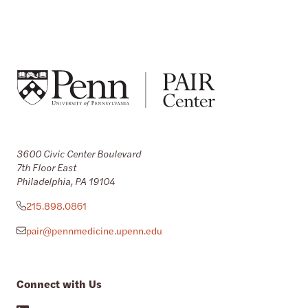
3600 Civic Center Boulevard
7th Floor East
Philadelphia, PA 19104
215.898.0861
pair@pennmedicine.upenn.edu
Connect with Us