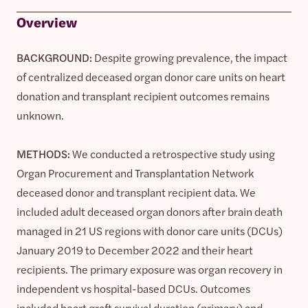
Overview
BACKGROUND:
Despite growing prevalence, the impact
of centralized deceased organ donor care units on heart
donation and transplant recipient outcomes remains
unknown.
METHODS:
We conducted a retrospective study using
Organ Procurement and Transplantation Network
deceased donor and transplant recipient data. We
included adult deceased organ donors after brain death
managed in 21 US regions with donor care units (DCUs)
January 2019 to December 2022 and their heart
recipients. The primary exposure was organ recovery in
independent vs hospital-based DCUs. Outcomes
included heart graft survival duration (primary) and