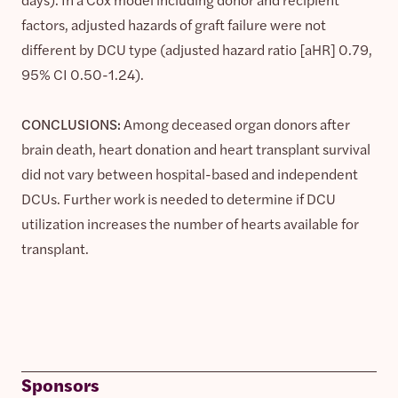
factors, adjusted hazards of graft failure were not
different by DCU type (adjusted hazard ratio [aHR] 0.79,
95% CI 0.50-1.24).
CONCLUSIONS:
Among deceased organ donors after
brain death, heart donation and heart transplant survival
did not vary between hospital-based and independent
DCUs. Further work is needed to determine if DCU
utilization increases the number of hearts available for
transplant.
Sponsors