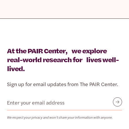
At the PAIR Center, we explore
real-world research for lives well-
lived.
Sign up for email updates from The PAIR Center.
Email
Submit
We respect your privacy and won’t share your information with anyone.