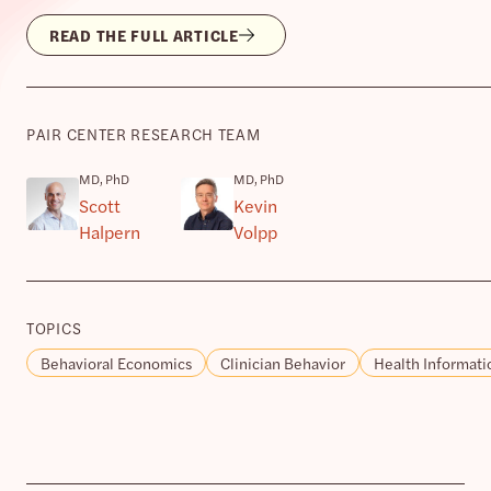
READ THE FULL ARTICLE
PAIR CENTER RESEARCH TEAM
MD, PhD
MD, PhD
Scott
Kevin
Halpern
Volpp
TOPICS
Behavioral Economics
Clinician Behavior
Health Informati