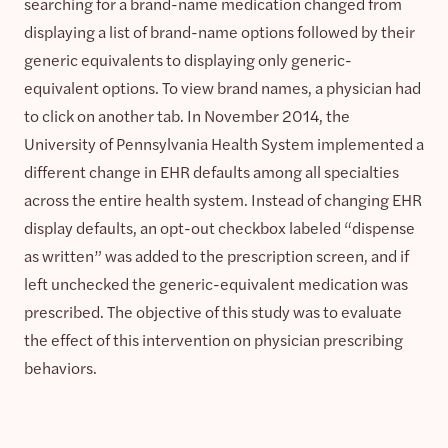
searching for a brand-name medication changed from
displaying a list of brand-name options followed by their
generic equivalents to displaying only generic-
equivalent options. To view brand names, a physician had
to click on another tab. In November 2014, the
University of Pennsylvania Health System implemented a
different change in EHR defaults among all specialties
across the entire health system. Instead of changing EHR
display defaults, an opt-out checkbox labeled “dispense
as written” was added to the prescription screen, and if
left unchecked the generic-equivalent medication was
prescribed. The objective of this study was to evaluate
the effect of this intervention on physician prescribing
behaviors.