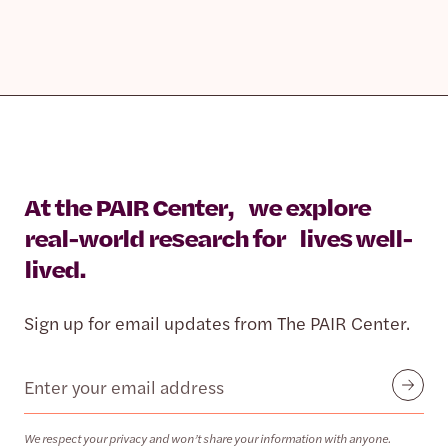
At the PAIR Center, we explore
real-world research for lives well-
lived.
Sign up for email updates from The PAIR Center.
Email
Submit
We respect your privacy and won’t share your information with anyone.