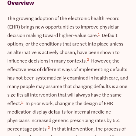
Overview
The growing adoption of the electronic health record
(EHR) brings new opportunities to improve physician
1
decision making toward higher-value care.
Default
options, or the conditions that are set into place unless
an alternative is actively chosen, have been shown to
2
influence decisions in many contexts.
However, the
effectiveness of different ways of implementing defaults
has not been systematically examined in health care, and
many people may assume that changing defaults is a one
size fits all intervention that will always have the same
2
effect.
In prior work, changing the design of EHR
medication display defaults for internal medicine
physicians increased generic prescribing rates by 5.4
3
percentage points.
In that intervention, the process of