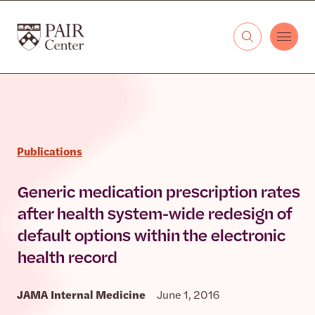
Skip to content
The PAIR Center
Publications
Generic medication prescription rates
after health system-wide redesign of
default options within the electronic
health record
JAMA Internal Medicine
June 1, 2016