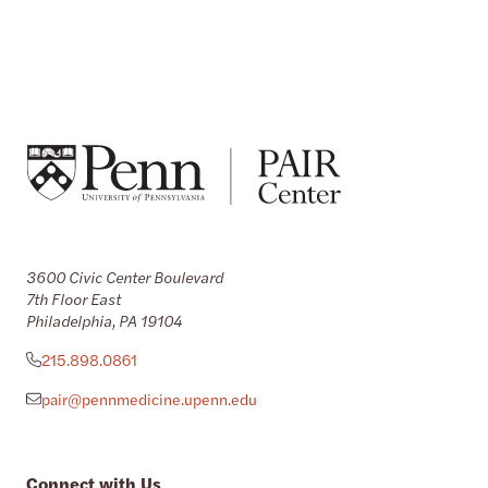
3600 Civic Center Boulevard
7th Floor East
Philadelphia, PA 19104
215.898.0861
pair@pennmedicine.upenn.edu
Connect with Us