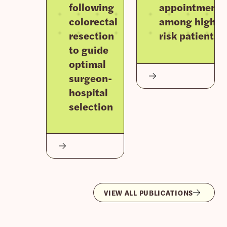
following
appointments
colorectal
among high-
resection
risk patients
to guide
optimal
surgeon-
hospital
selection
VIEW ALL PUBLICATIONS