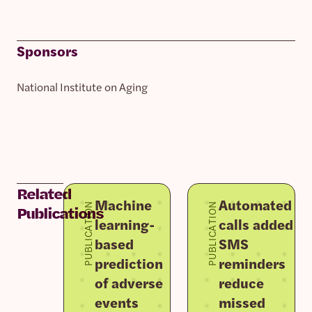
Sponsors
National Institute on Aging
Related
Machine
Automated
PUBLICATION
PUBLICATION
Publications
learning-
calls added to
based
SMS
prediction
reminders
of adverse
reduce
events
missed