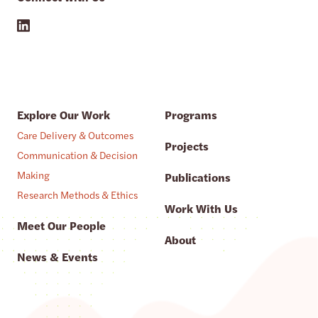
Explore Our Work
Programs
Care Delivery & Outcomes
Projects
Communication & Decision
Making
Publications
Research Methods & Ethics
Work With Us
Meet Our People
About
News & Events