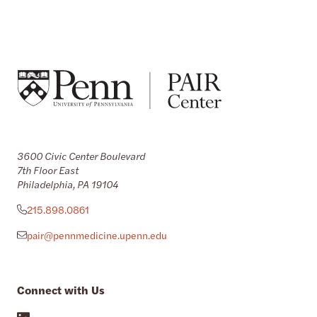
3600 Civic Center Boulevard
7th Floor East
Philadelphia, PA 19104
215.898.0861
pair@pennmedicine.upenn.edu
Connect with Us