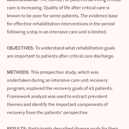
care is increasing. Quality of life after critical care is
known to be poor for some patients. The evidence base
for effective rehabilitation interventions in the period
following a stay in an intensive care unit is limited.
OBJECTIVES:
To understand what rehabilitation goals
are important to patients after critical care discharge.
METHODS:
This prospective study, which was
undertaken during an intensive care unit recovery
program, explored the recovery goals of 43 patients.
Framework analysis was used to extract prevalent
themes and identify the important components of
recovery from the patients’ perspective.
RESULTS:
Participants described diverse goals for their