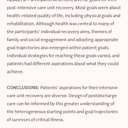
post-intensive care unit recovery. Most goals were about
health-related quality of life, including physical goals and
rehabilitation. Although health was central to many of
the participants’ individual recovery aims, themes of
family and social engagement and adopting appropriate
goal trajectories also emerged within patient goals.
Individual strategies for reaching these goals varied, and
patients had different aspirations about what they could
achieve.
CONCLUSIONS:
Patients’ aspirations for their intensive
care unit recovery are diverse. Design of postdischarge
care can be informed by this greater understanding of
the heterogeneous starting points and goal trajectories
of survivors of critical illness.