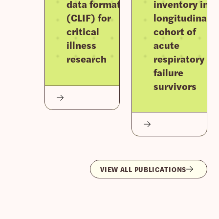
data format
inventory in a
(CLIF) for
longitudinal
critical
cohort of
illness
acute
research
respiratory
failure
survivors
VIEW ALL PUBLICATIONS