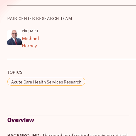
PAIR CENTER RESEARCH TEAM
PhD, MPH
Michael
Harhay
TOPICS
Acute Care Health Services Research
Overview
BACKGROUND:
The number of patients surviving critical