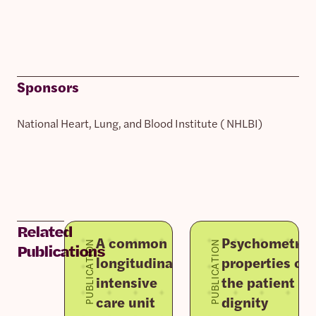
Sponsors
National Heart, Lung, and Blood Institute ( NHLBI)
Related
A common
Psychometric
PUBLICATION
PUBLICATION
Publications
longitudinal
properties of
intensive
the patient
care unit
dignity