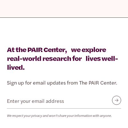
At the PAIR Center, we explore
real-world research for lives well-
lived.
Sign up for email updates from The PAIR Center.
Email
Submit
We respect your privacy and won’t share your information with anyone.