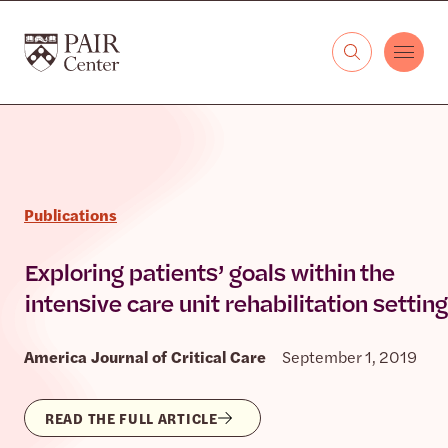
Skip to content
The PAIR Center
Publications
Exploring patients’ goals within the
intensive care unit rehabilitation setting
America Journal of Critical Care
September 1, 2019
READ THE FULL ARTICLE