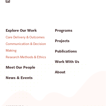
Explore Our Work
Programs
Care Delivery & Outcomes
Projects
Communication & Decision
Making
Publications
Research Methods & Ethics
Work With Us
Meet Our People
About
News & Events