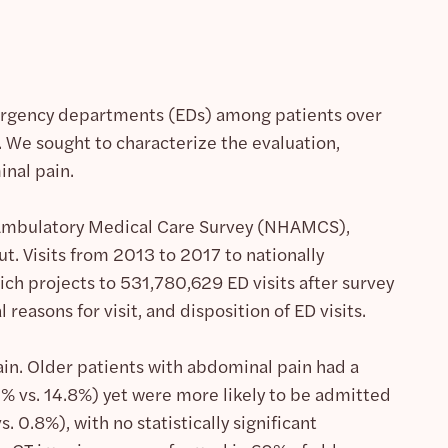
ergency departments (EDs) among patients over
r. We sought to characterize the evaluation,
nal pain.
l Ambulatory Medical Care Survey (NHAMCS),
t. Visits from 2013 to 2017 to nationally
ch projects to 531,780,629 ED visits after survey
easons for visit, and disposition of ED visits.
ain. Older patients with abdominal pain had a
.1% vs. 14.8%) yet were more likely to be admitted
 0.8%), with no statistically significant