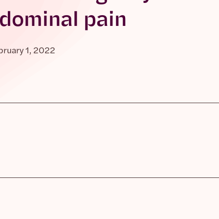
dominal pain
bruary 1, 2022