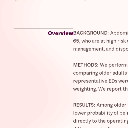
Overview
BACKGROUND:
Abdomin
65, who are at high risk
management, and disposi
METHODS:
We performe
comparing older adults 
representative EDs were
weighting. We report the
RESULTS:
Among older a
lower probability of bei
directly to the operatin