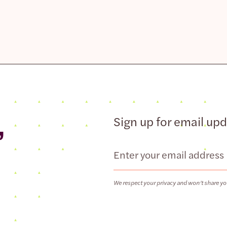
,
Sign up for email up
Email
We respect your privacy and won’t share yo