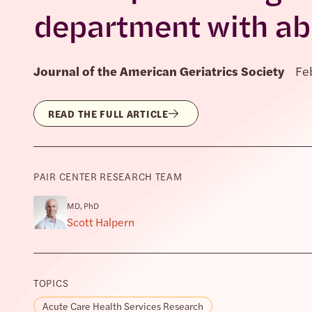
department with ab
Journal of the American Geriatrics Society
Fe
READ THE FULL ARTICLE
PAIR CENTER RESEARCH TEAM
MD, PhD
Scott Halpern
TOPICS
Acute Care Health Services Research