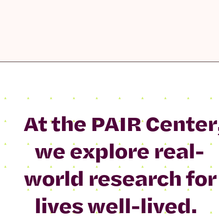
At the PAIR Center
we explore real-
world research for
lives well-lived.