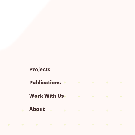
Projects
Publications
Work With Us
About