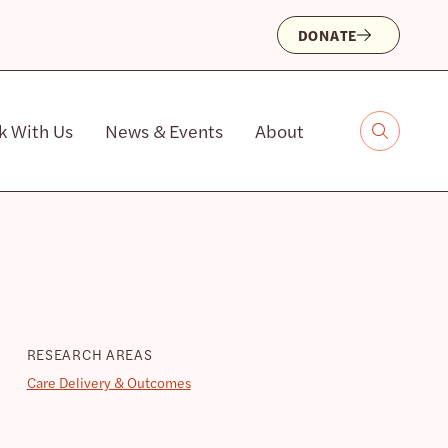
DONATE
k With Us
News & Events
About
RESEARCH AREAS
Care Delivery & Outcomes