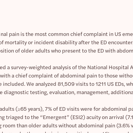
al pain is the most common chief complaint in US em
 of mortality or incident disability after the ED encounte
tion of older adults who present to the ED with abdomi
d a survey-weighted analysis of the National Hospita
with a chief complaint of abdominal pain to those withou
 included. We analyzed 81,509 visits to 1211 US EDs, whi
 diagnostic testing, evaluation, management, additional r
dults (≥65 years), 7% of ED visits were for abdominal p
ng triaged to the “Emergent” (ESI2) acuity on arrival (7
g room than older adults without abdominal pain (3.6% vs.