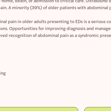
e home, death, or admission to critical care. Ultrasound
ain. A minority (39%) of older patients with abdominal 
al pain in older adults presenting to EDs is a serious co
tions. Opportunities for improving diagnosis and manage
ed recognition of abdominal pain as a syndromic pres
ing