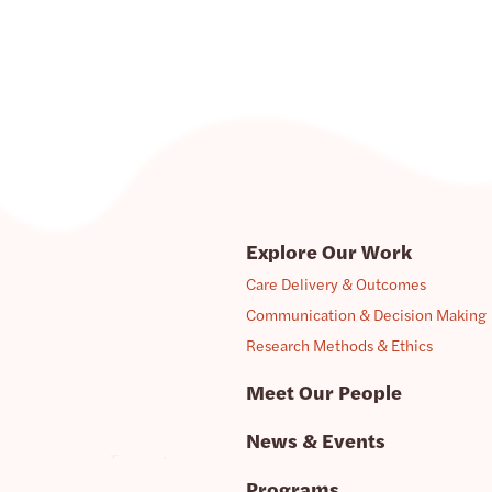
Explore Our Work
Care Delivery & Outcomes
Communication & Decision Making
Research Methods & Ethics
Meet Our People
News & Events
Programs