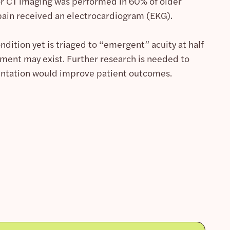
 or CT imaging was performed in 60% of older
pain received an electrocardiogram (EKG).
ndition yet is triaged to “emergent” acuity at half
ment may exist. Further research is needed to
entation would improve patient outcomes.