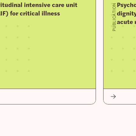
tudinal intensive care unit
Psycho
PUBLICATION
F) for critical illness
dignit
acute 