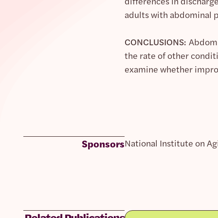
differences in discharg
adults with abdominal p
CONCLUSIONS:
Abdomin
the rate of other condi
examine whether improv
Sponsors
National Institute on Ag
Related Publications