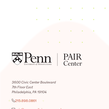
3600 Civic Center Boulevard
7th Floor East
Philadelphia, PA 19104
215.898.0861