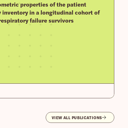
metric properties of the patient
y inventory in a longitudinal cohort of
respiratory failure survivors
VIEW ALL PUBLICATIONS