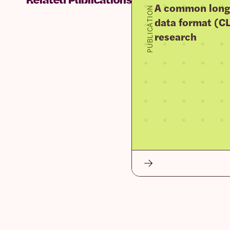
A common longi
PUBLICATION
data format (CLI
research