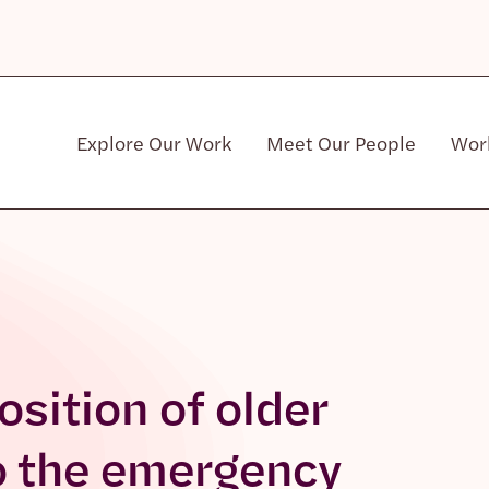
Explore Our Work
Meet Our People
Wor
Community & Patient Stakeholders
sition of older
o the emergency