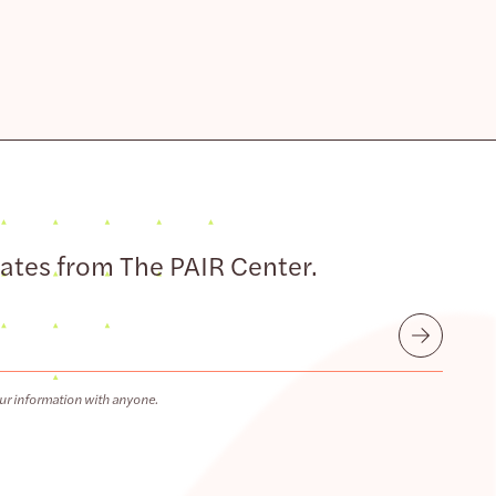
dates from The PAIR Center.
Submit
ur information with anyone.