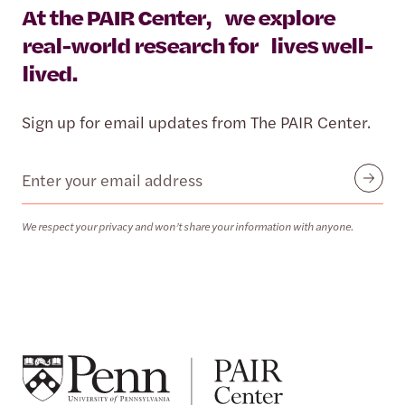
At the PAIR Center, we explore
real-world research for lives well-
lived.
Sign up for email updates from The PAIR Center.
Email
Submit
We respect your privacy and won’t share your information with anyone.