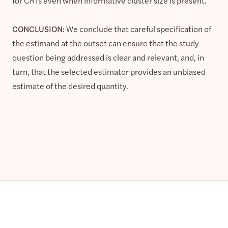
for CRTs even when informative cluster size is present.
CONCLUSION
: We conclude that careful specification of
the estimand at the outset can ensure that the study
question being addressed is clear and relevant, and, in
turn, that the selected estimator provides an unbiased
estimate of the desired quantity.