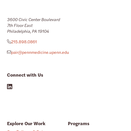
3600 Civic Center Boulevard
7th Floor East
Philadelphia, PA 19104
215.898.0861
pair@pennmedicine.upenn.edu
Connect with Us
Explore Our Work
Programs