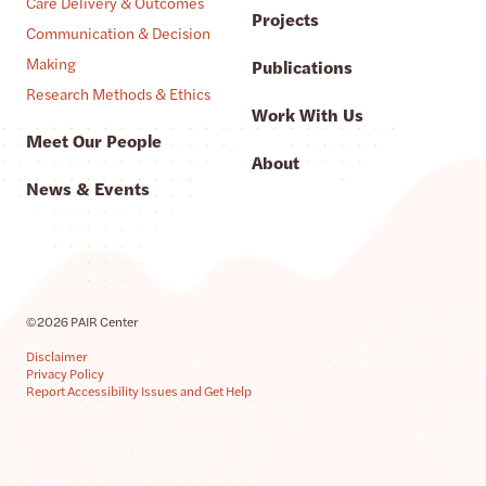
Care Delivery & Outcomes
Projects
Communication & Decision
Making
Publications
Research Methods & Ethics
Work With Us
Meet Our People
About
News & Events
©2026 PAIR Center
Disclaimer
Privacy Policy
Report Accessibility Issues and Get Help