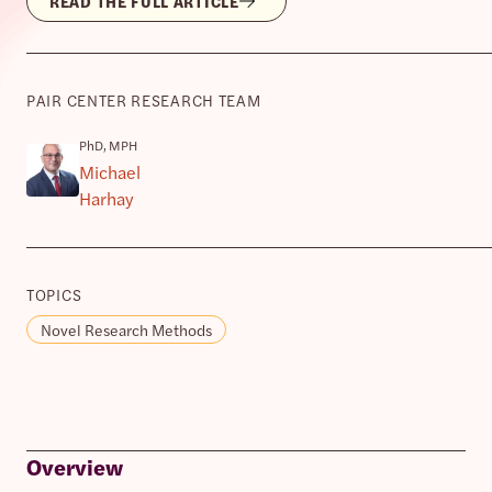
READ THE FULL ARTICLE
PAIR CENTER RESEARCH TEAM
PhD, MPH
Michael
Harhay
TOPICS
Novel Research Methods
Overview