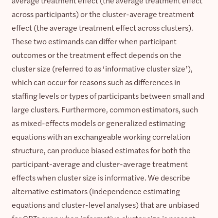
average treatment effect (the average treatment effect
across participants) or the cluster-average treatment
effect (the average treatment effect across clusters).
These two estimands can differ when participant
outcomes or the treatment effect depends on the
cluster size (referred to as ‘informative cluster size’),
which can occur for reasons such as differences in
staffing levels or types of participants between small and
large clusters. Furthermore, common estimators, such
as mixed-effects models or generalized estimating
equations with an exchangeable working correlation
structure, can produce biased estimates for both the
participant-average and cluster-average treatment
effects when cluster size is informative. We describe
alternative estimators (independence estimating
equations and cluster-level analyses) that are unbiased