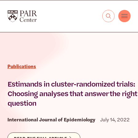
Skip to content
The PAIR Center
Publications
Estimands in cluster-randomized trials:
Choosing analyses that answer the right
question
International Journal of Epidemiology
July 14, 2022