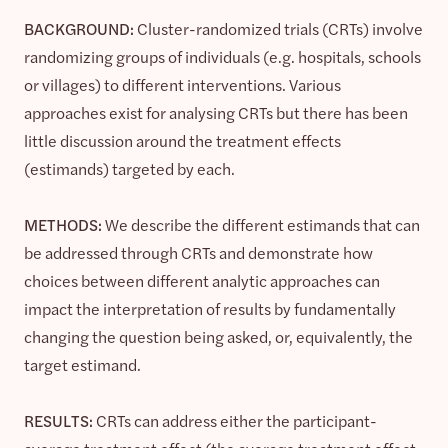
BACKGROUND:
Cluster-randomized trials (CRTs) involve
randomizing groups of individuals (e.g. hospitals, schools
or villages) to different interventions. Various
approaches exist for analysing CRTs but there has been
little discussion around the treatment effects
(estimands) targeted by each.
METHODS:
We describe the different estimands that can
be addressed through CRTs and demonstrate how
choices between different analytic approaches can
impact the interpretation of results by fundamentally
changing the question being asked, or, equivalently, the
target estimand.
RESULTS:
CRTs can address either the participant-