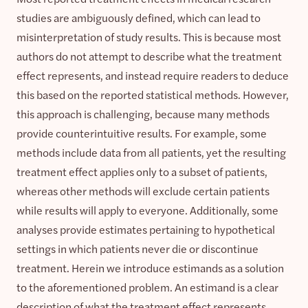
studies are ambiguously defined, which can lead to
misinterpretation of study results. This is because most
authors do not attempt to describe what the treatment
effect represents, and instead require readers to deduce
this based on the reported statistical methods. However,
this approach is challenging, because many methods
provide counterintuitive results. For example, some
methods include data from all patients, yet the resulting
treatment effect applies only to a subset of patients,
whereas other methods will exclude certain patients
while results will apply to everyone. Additionally, some
analyses provide estimates pertaining to hypothetical
settings in which patients never die or discontinue
treatment. Herein we introduce estimands as a solution
to the aforementioned problem. An estimand is a clear
description of what the treatment effect represents,