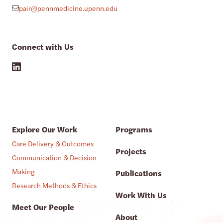
pair@pennmedicine.upenn.edu
Connect with Us
Explore Our Work
Programs
Care Delivery & Outcomes
Projects
Communication & Decision
Making
Publications
Research Methods & Ethics
Work With Us
Meet Our People
About