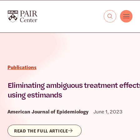
Skip to content
The PAIR Center
Publications
Eliminating ambiguous treatment effect
using estimands
American Journal of Epidemiology
June 1, 2023
READ THE FULL ARTICLE