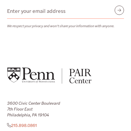
Email
Submit
We respect your privacy and won’t share your information with anyone.
3600 Civic Center Boulevard
7th Floor East
Philadelphia, PA 19104
215.898.0861