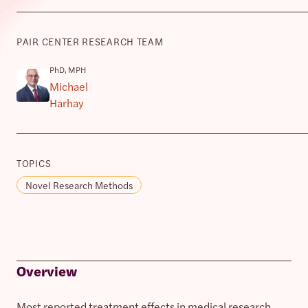
PAIR CENTER RESEARCH TEAM
PhD, MPH
Michael
Harhay
TOPICS
Novel Research Methods
Overview
Most reported treatment effects in medical research