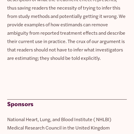
thus saving readers the necessity of trying to infer this
from study methods and potentially getting it wrong. We
provide examples of how estimands can remove
ambiguity from reported treatment effects and describe
their current use in practice. The crux of our argument is
that readers should not have to infer what investigators
are estimating; they should be told explicitly.
Sponsors
National Heart, Lung, and Blood Institute ( NHLBI)
Medical Research Council in the United Kingdom