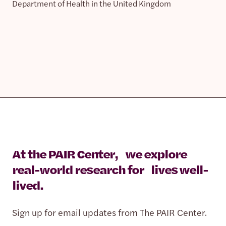
Department of Health in the United Kingdom
At the PAIR Center, we explore
real-world research for lives well-
lived.
Sign up for email updates from The PAIR Center.