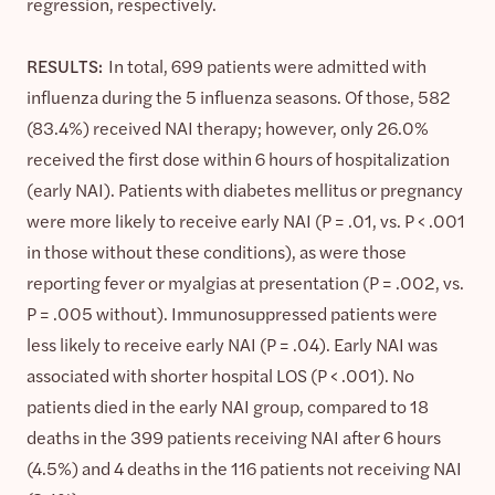
regression, respectively.
RESULTS:
In total, 699 patients were admitted with
influenza during the 5 influenza seasons. Of those, 582
(83.4%) received NAI therapy; however, only 26.0%
received the first dose within 6 hours of hospitalization
(early NAI). Patients with diabetes mellitus or pregnancy
were more likely to receive early NAI (P = .01, vs. P < .001
in those without these conditions), as were those
reporting fever or myalgias at presentation (P = .002, vs.
P = .005 without). Immunosuppressed patients were
less likely to receive early NAI (P = .04). Early NAI was
associated with shorter hospital LOS (P < .001). No
patients died in the early NAI group, compared to 18
deaths in the 399 patients receiving NAI after 6 hours
(4.5%) and 4 deaths in the 116 patients not receiving NAI