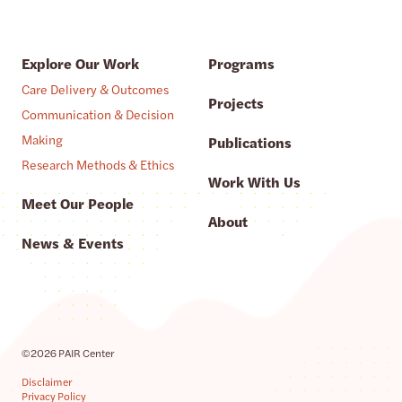
Explore Our Work
Programs
Care Delivery & Outcomes
Projects
Communication & Decision
Making
Publications
Research Methods & Ethics
Work With Us
Meet Our People
About
News & Events
©2026 PAIR Center
Disclaimer
Privacy Policy