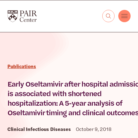
Skip to content
The PAIR Center
Publications
Early Oseltamivir after hospital admissi
is associated with shortened
hospitalization: A 5-year analysis of
Oseltamivir timing and clinical outcome
Clinical Infectious Diseases
October 9, 2018