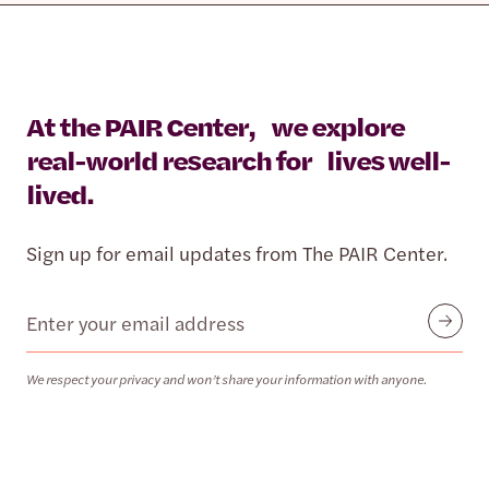
At the PAIR Center, we explore
real-world research for lives well-
lived.
Sign up for email updates from The PAIR Center.
Email
Submit
We respect your privacy and won’t share your information with anyone.