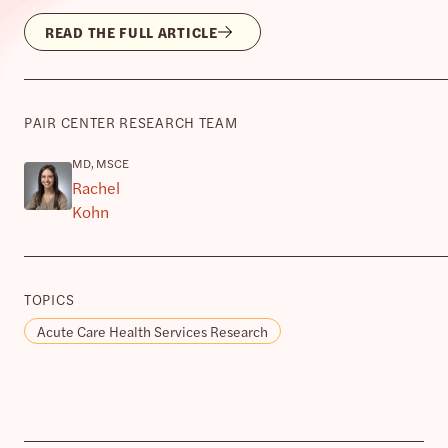
READ THE FULL ARTICLE
PAIR CENTER RESEARCH TEAM
MD, MSCE
Rachel
Kohn
TOPICS
Acute Care Health Services Research