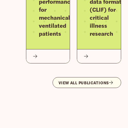
performance
data format
for
(CLIF) for
mechanically
critical
ventilated
illness
patients
research
VIEW ALL PUBLICATIONS