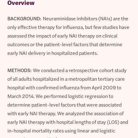
Overview
BACKGROUND:
Neuraminidase inhibitors (NAIs) are the
only effective therapy for influenza, but few studies have
assessed the impact of early NAI therapy on clinical
outcomes or the patient-level factors that determine
early NAI delivery in hospitalized patients.
METHODS:
We conducted a retrospective cohort study
of all adults hospitalized in a metropolitan tertiary care
hospital with confirmed influenza from April 2009 to
March 2014. We performed logistic regression to
determine patient-level factors that were associated
with early NAI therapy. We analyzed the association of
early NAI therapy with hospital lengths of stay (LOS) and
in-hospital mortality rates using linear and logistic