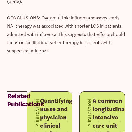
(3.4%).
CONCLUSIONS:
Over multiple influenza seasons, early
NAI therapy was associated with shorter LOS in patients
admitted with influenza. This suggests that efforts should
focus on facilitating earlier therapy in patients with
suspected influenza.
Related
Quantifying
A common
PUBLICATION
PUBLICATION
Publications
nurse and
longitudinal
physician
intensive
clinical
care unit