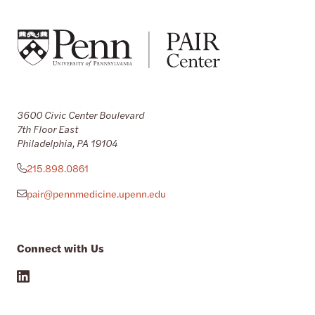
3600 Civic Center Boulevard
7th Floor East
Philadelphia, PA 19104
215.898.0861
pair@pennmedicine.upenn.edu
Connect with Us