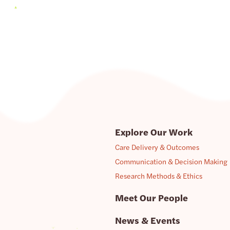
Explore Our Work
Care Delivery & Outcomes
Communication & Decision Making
Research Methods & Ethics
Meet Our People
News & Events