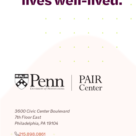
3600 Civic Center Boulevard
7th Floor East
Philadelphia, PA 19104
215.898.0861