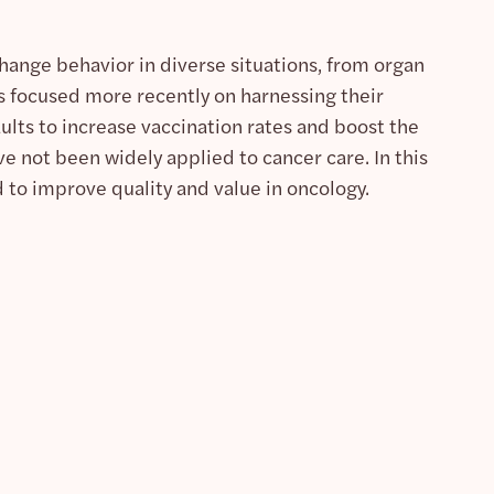
hange behavior in diverse situations, from organ
 focused more recently on harnessing their
lts to increase vaccination rates and boost the
e not been widely applied to cancer care. In this
 to improve quality and value in oncology.