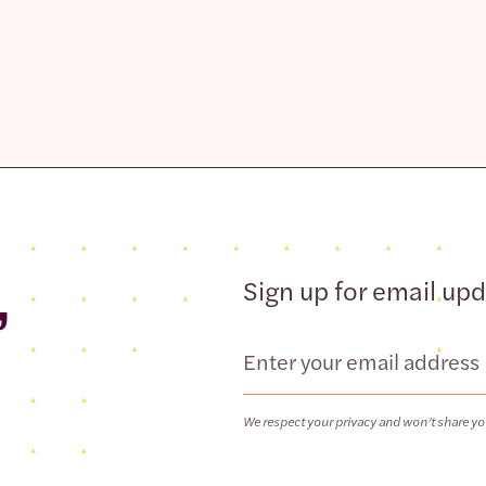
,
Sign up for email up
Email
We respect your privacy and won’t share yo