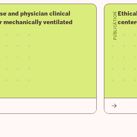
se and physician clinical
Ethica
PUBLICATION
r mechanically ventilated
center