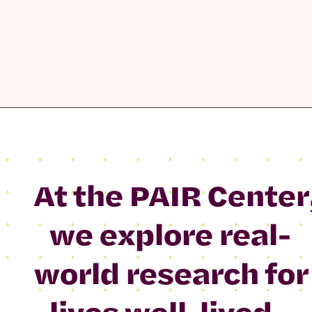
At the PAIR Center
we explore real-
world research for
lives well-lived.