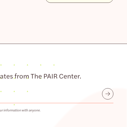
dates from The PAIR Center.
Submit
ur information with anyone.