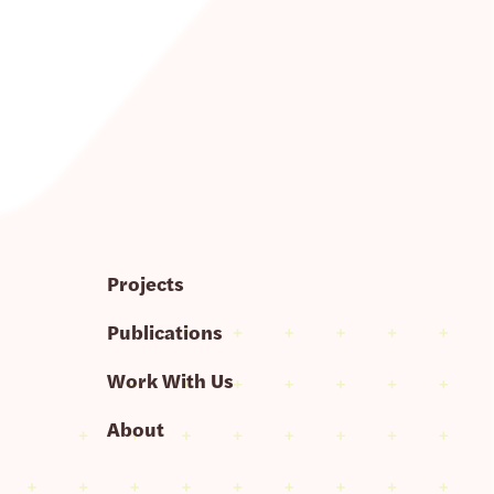
Projects
Publications
Work With Us
About