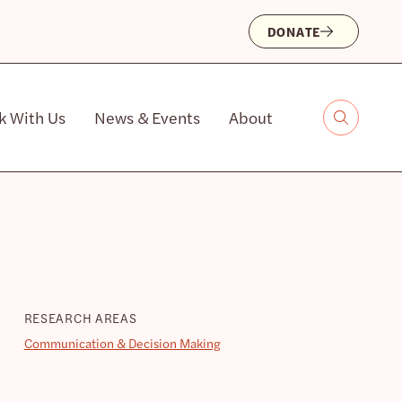
DONATE
k With Us
News & Events
About
RESEARCH AREAS
Communication & Decision Making