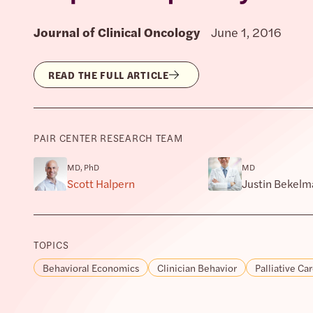
Journal of Clinical Oncology
June 1, 2016
READ THE FULL ARTICLE
PAIR CENTER RESEARCH TEAM
MD, PhD
MD
Scott Halpern
Justin Bekelm
TOPICS
Behavioral Economics
Clinician Behavior
Palliative Ca