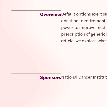
Overview
Default options exert s
donation to retirement 
power to improve medica
prescription of generic
article, we explore what
Sponsors
National Cancer Institu