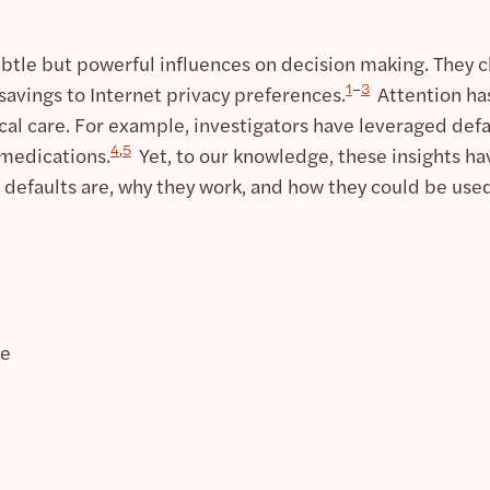
ubtle but powerful influences on decision making. They c
1
–
3
savings to Internet privacy preferences.
Attention has
l care. For example, investigators have leveraged defau
4
,
5
 medications.
Yet, to our knowledge, these insights hav
 defaults are, why they work, and how they could be used
te