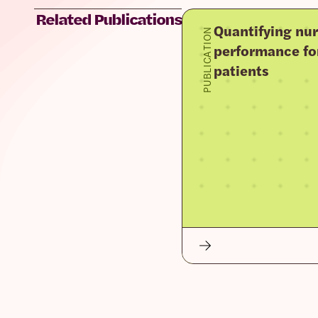
Related Publications
Quantifying nur
PUBLICATION
performance fo
patients