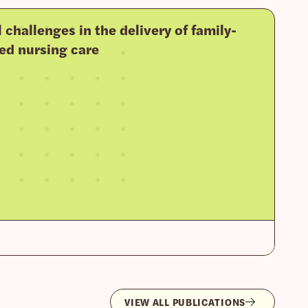
l challenges in the delivery of family-
ed nursing care
VIEW ALL PUBLICATIONS