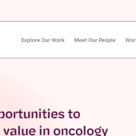
Explore Our Work
Meet Our People
Wor
Community & Patient Stakeholders
portunities to
 value in oncology