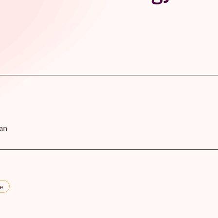
an
re