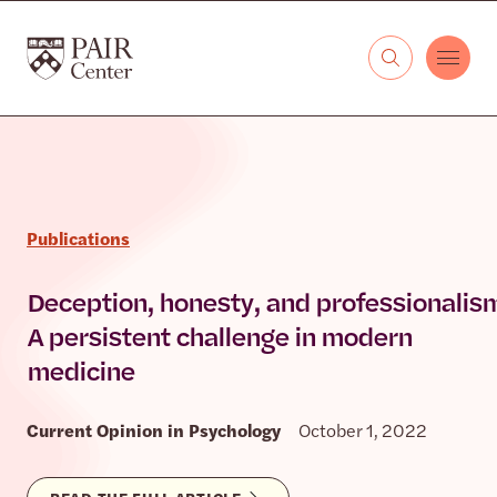
Skip to content
The PAIR Center
Publications
Deception, honesty, and professionalis
A persistent challenge in modern
medicine
Current Opinion in Psychology
October 1, 2022