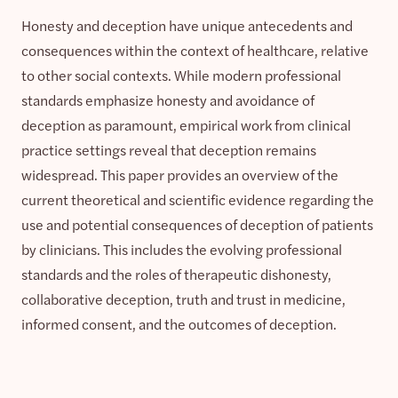
Honesty and deception have unique antecedents and
consequences within the context of healthcare, relative
to other social contexts. While modern professional
standards emphasize honesty and avoidance of
deception as paramount, empirical work from clinical
practice settings reveal that deception remains
widespread. This paper provides an overview of the
current theoretical and scientific evidence regarding the
use and potential consequences of deception of patients
by clinicians. This includes the evolving professional
standards and the roles of therapeutic dishonesty,
collaborative deception, truth and trust in medicine,
informed consent, and the outcomes of deception.