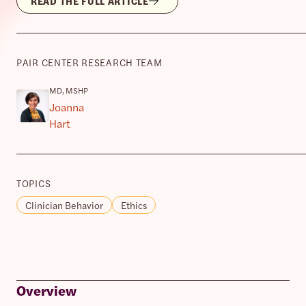
READ THE FULL ARTICLE
PAIR CENTER RESEARCH TEAM
MD, MSHP
Joanna
Hart
TOPICS
Clinician Behavior
Ethics
Overview