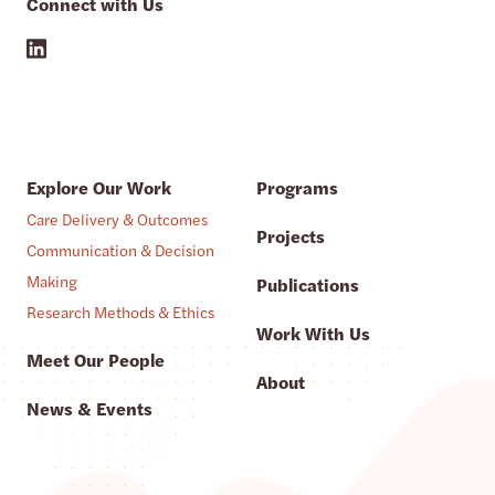
Connect with Us
Explore Our Work
Programs
Care Delivery & Outcomes
Projects
Communication & Decision
Making
Publications
Research Methods & Ethics
Work With Us
Meet Our People
About
News & Events