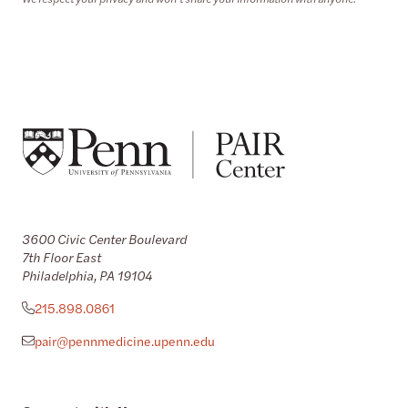
3600 Civic Center Boulevard
7th Floor East
Philadelphia, PA 19104
215.898.0861
pair@pennmedicine.upenn.edu