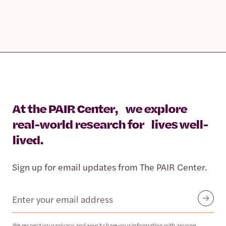
At the PAIR Center, we explore
real-world research for lives well-
lived.
Sign up for email updates from The PAIR Center.
Email
Submit
We respect your privacy and won’t share your information with anyone.