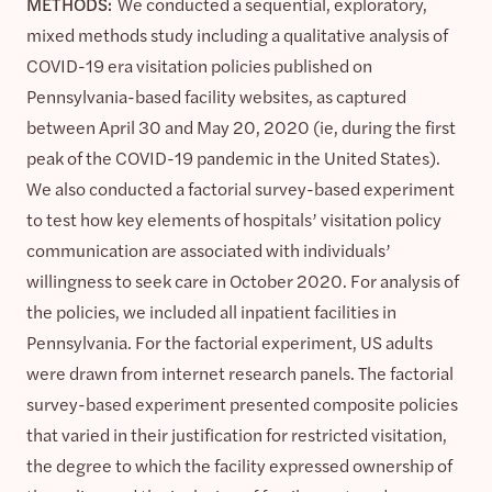
METHODS:
We conducted a sequential, exploratory,
mixed methods study including a qualitative analysis of
COVID-19 era visitation policies published on
Pennsylvania-based facility websites, as captured
between April 30 and May 20, 2020 (ie, during the first
peak of the COVID-19 pandemic in the United States).
We also conducted a factorial survey-based experiment
to test how key elements of hospitals’ visitation policy
communication are associated with individuals’
willingness to seek care in October 2020. For analysis of
the policies, we included all inpatient facilities in
Pennsylvania. For the factorial experiment, US adults
were drawn from internet research panels. The factorial
survey-based experiment presented composite policies
that varied in their justification for restricted visitation,
the degree to which the facility expressed ownership of