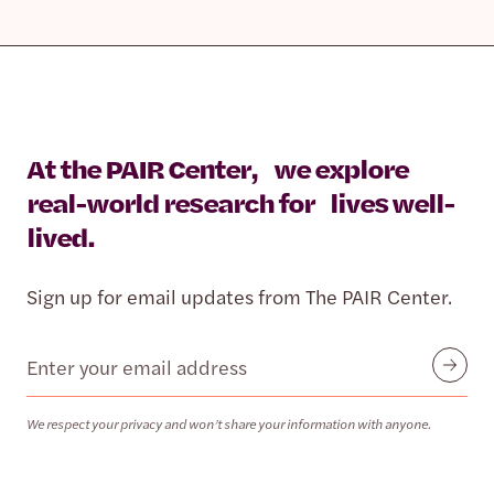
At the PAIR Center, we explore
real-world research for lives well-
lived.
Sign up for email updates from The PAIR Center.
Email
Submit
We respect your privacy and won’t share your information with anyone.