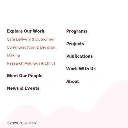
Explore Our Work
Programs
Care Delivery & Outcomes
Projects
Communication & Decision
Making
Publications
Research Methods & Ethics
Work With Us
Meet Our People
About
News & Events
©2026 PAIR Center