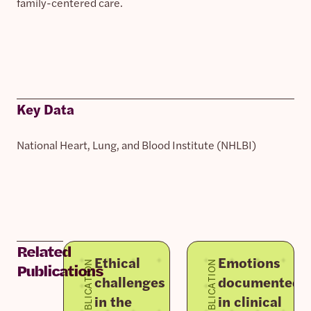
family-centered care.
Key Data
National Heart, Lung, and Blood Institute (NHLBI)
Related
Ethical
Emotions
PUBLICATION
PUBLICATION
Publications
challenges
documented
in the
in clinical