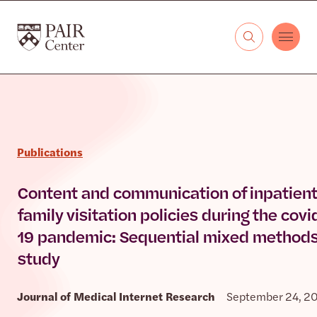
Skip to content
The PAIR Center
Publications
Content and communication of inpatient
family visitation policies during the covi
19 pandemic: Sequential mixed method
study
Journal of Medical Internet Research
September 24, 2