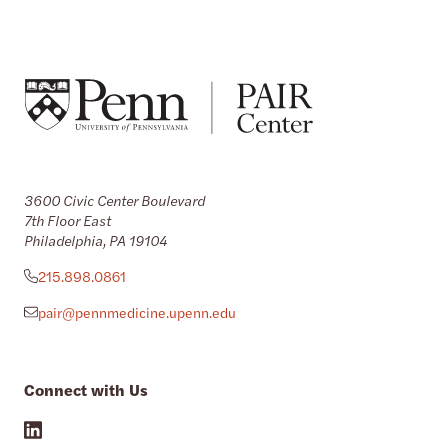
3600 Civic Center Boulevard
7th Floor East
Philadelphia, PA 19104
215.898.0861
pair@pennmedicine.upenn.edu
Connect with Us