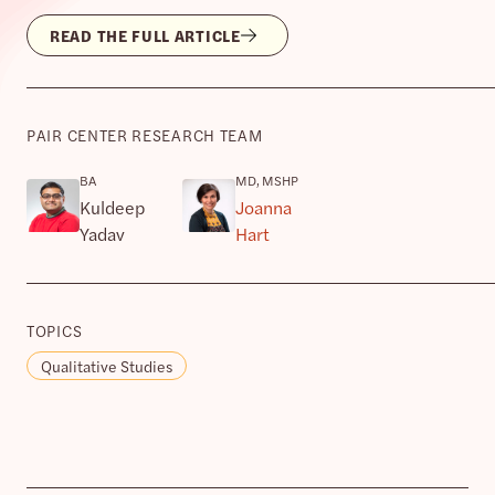
READ THE FULL ARTICLE
PAIR CENTER RESEARCH TEAM
BA
MD, MSHP
Kuldeep
Joanna
Yadav
Hart
TOPICS
Qualitative Studies