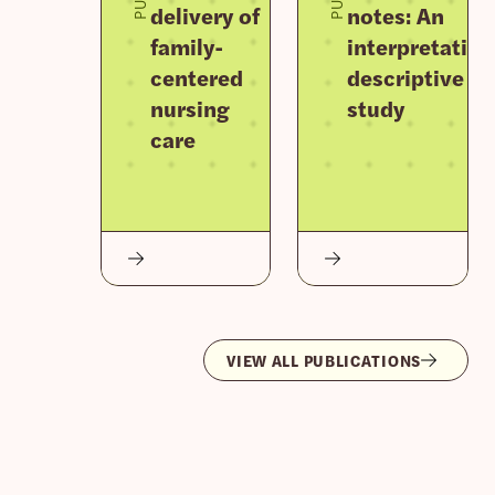
delivery of
notes: An
family-
interpretative
centered
descriptive
nursing
study
care
VIEW ALL PUBLICATIONS