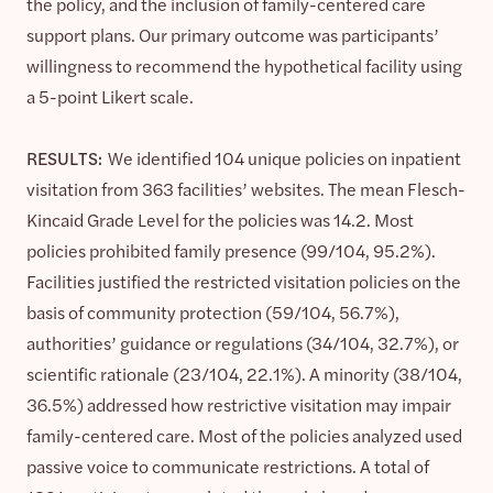
the policy, and the inclusion of family-centered care
support plans. Our primary outcome was participants’
willingness to recommend the hypothetical facility using
a 5-point Likert scale.
RESULTS:
We identified 104 unique policies on inpatient
visitation from 363 facilities’ websites. The mean Flesch-
Kincaid Grade Level for the policies was 14.2. Most
policies prohibited family presence (99/104, 95.2%).
Facilities justified the restricted visitation policies on the
basis of community protection (59/104, 56.7%),
authorities’ guidance or regulations (34/104, 32.7%), or
scientific rationale (23/104, 22.1%). A minority (38/104,
36.5%) addressed how restrictive visitation may impair
family-centered care. Most of the policies analyzed used
passive voice to communicate restrictions. A total of