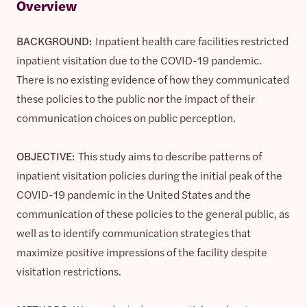
Overview
BACKGROUND:
Inpatient health care facilities restricted
inpatient visitation due to the COVID-19 pandemic.
There is no existing evidence of how they communicated
these policies to the public nor the impact of their
communication choices on public perception.
OBJECTIVE:
This study aims to describe patterns of
inpatient visitation policies during the initial peak of the
COVID-19 pandemic in the United States and the
communication of these policies to the general public, as
well as to identify communication strategies that
maximize positive impressions of the facility despite
visitation restrictions.