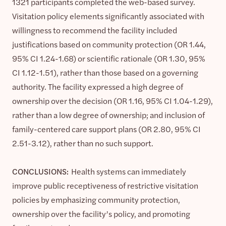
1321 participants completed the web-based survey.
Visitation policy elements significantly associated with
willingness to recommend the facility included
justifications based on community protection (OR 1.44,
95% CI 1.24-1.68) or scientific rationale (OR 1.30, 95%
CI 1.12-1.51), rather than those based on a governing
authority. The facility expressed a high degree of
ownership over the decision (OR 1.16, 95% CI 1.04-1.29),
rather than a low degree of ownership; and inclusion of
family-centered care support plans (OR 2.80, 95% CI
2.51-3.12), rather than no such support.
CONCLUSIONS:
Health systems can immediately
improve public receptiveness of restrictive visitation
policies by emphasizing community protection,
ownership over the facility’s policy, and promoting