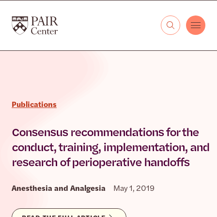
Skip to content
The PAIR Center
Publications
Consensus recommendations for the
conduct, training, implementation, and
research of perioperative handoffs
Anesthesia and Analgesia
May 1, 2019