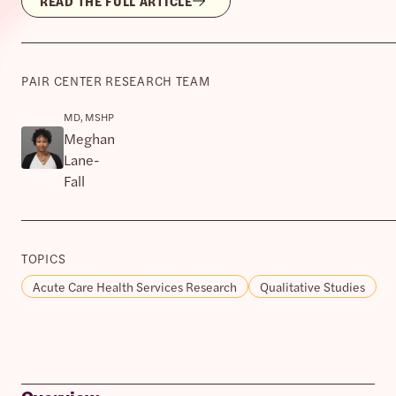
READ THE FULL ARTICLE
PAIR CENTER RESEARCH TEAM
MD, MSHP
Meghan
Lane-
Fall
TOPICS
Acute Care Health Services Research
Qualitative Studies