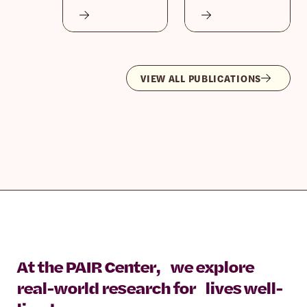
VIEW ALL PUBLICATIONS
At the PAIR Center, we explore
real-world research for lives well-