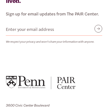
lived.
Sign up for email updates from The PAIR Center.
Email
Submit
We respect your privacy and won’t share your information with anyone.
3600 Civic Center Boulevard