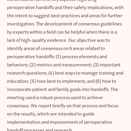
perioperative handoffs and their safety implications, with
the intent to suggest best practices and areas for further
investigation. The development of consensus guidelines
by experts within a field can be helpful when there is a
lack of high-quality evidence. Our objective was to
identify areas of consensus on 6 areas related to
perioperative handoffs: (1) process elements and
behaviors; (2) metrics and measurement; (3) important
research questions; (4) best ways to manage training and
education; (5) how best to implement; and (6) how to
incorporate patient and family goals into handoffs. The
meeting used a robust process used to achieve
consensus. We report briefly on that process and focus
on the results, which are intended to guide
implementation and improvement of perioperative
handoff processes and research.