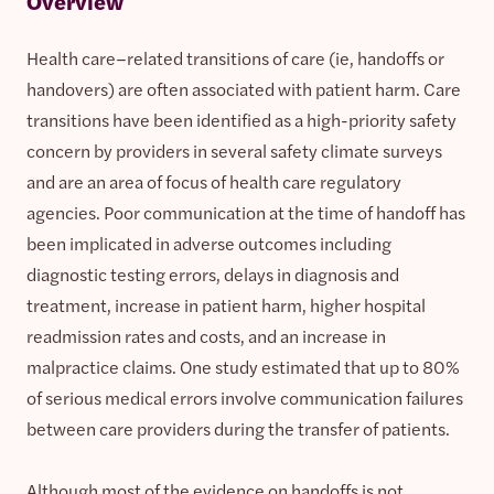
Overview
Health care–related transitions of care (ie, handoffs or
handovers) are often associated with patient harm. Care
transitions have been identified as a high-priority safety
concern by providers in several safety climate surveys
and are an area of focus of health care regulatory
agencies. Poor communication at the time of handoff has
been implicated in adverse outcomes including
diagnostic testing errors, delays in diagnosis and
treatment, increase in patient harm, higher hospital
readmission rates and costs, and an increase in
malpractice claims. One study estimated that up to 80%
of serious medical errors involve communication failures
between care providers during the transfer of patients.
Although most of the evidence on handoffs is not