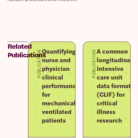
Related
Quantifying
A common
PUBLICATION
PUBLICATION
Publications
nurse and
longitudinal
physician
intensive
clinical
care unit
performance
data format
for
(CLIF) for
mechanically
critical
ventilated
illness
patients
research