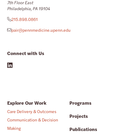
7th Floor East
Philadelphia, PA 19104
215.898.0861
pair@pennmedicine.upenn.edu
Connect with Us
Explore Our Work
Programs
Care Delivery & Outcomes
Projects
Communication & Decision
Making
Publications