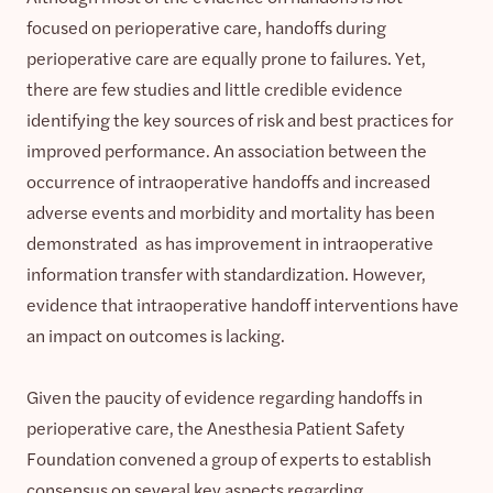
focused on perioperative care, handoffs during
perioperative care are equally prone to failures. Yet,
there are few studies and little credible evidence
identifying the key sources of risk and best practices for
improved performance. An association between the
occurrence of intraoperative handoffs and increased
adverse events and morbidity and mortality has been
demonstrated as has improvement in intraoperative
information transfer with standardization. However,
evidence that intraoperative handoff interventions have
an impact on outcomes is lacking.
Given the paucity of evidence regarding handoffs in
perioperative care, the Anesthesia Patient Safety
Foundation convened a group of experts to establish
consensus on several key aspects regarding