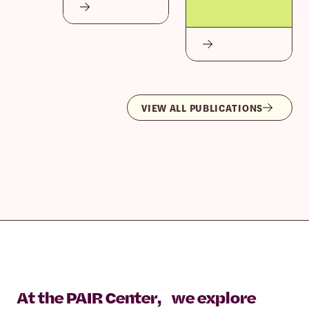
VIEW ALL PUBLICATIONS
At the PAIR Center, we explore