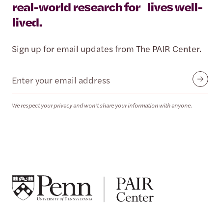
real-world research for lives well-
lived.
Sign up for email updates from The PAIR Center.
Email
Submit
We respect your privacy and won’t share your information with anyone.