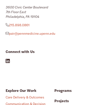
3600 Civic Center Boulevard
7th Floor East
Philadelphia, PA 19104
215.898.0861
pair@pennmedicine.upenn.edu
Connect with Us
Explore Our Work
Programs
Care Delivery & Outcomes
Projects
Communication & Decision