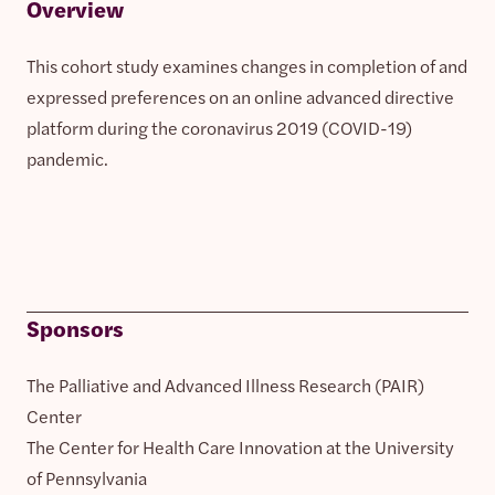
Overview
This cohort study examines changes in completion of and
expressed preferences on an online advanced directive
platform during the coronavirus 2019 (COVID-19)
pandemic.
Sponsors
The Palliative and Advanced Illness Research (PAIR)
Center
The Center for Health Care Innovation at the University
of Pennsylvania