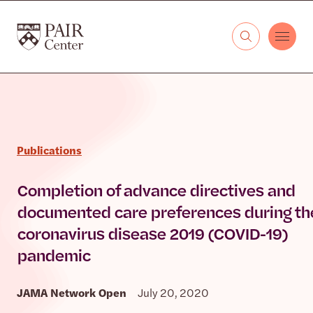
Skip to content
The PAIR Center
Publications
Completion of advance directives and
documented care preferences during th
coronavirus disease 2019 (COVID-19)
pandemic
JAMA Network Open
July 20, 2020