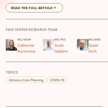
READ THE FULL ARTICLE
PAIR CENTER RESEARCH TEAM
MD, MSHP
MD, PhD
MD, MBA
Catherine
Scott
David
Auriemma
Halpern
Asch
TOPICS
Advance Care Planning
COVID-19