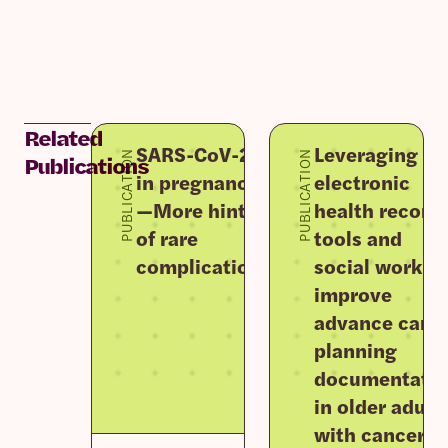
Related
SARS-CoV-2
Leveraging
PUBLICATION
PUBLICATION
Publications
in pregnancy
electronic
—More hints
health record
of rare
tools and
complications
social work to
improve
advance care
planning
documentati
in older adult
with cancer