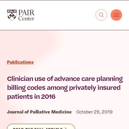
Skip to content
The PAIR Center
Publications
Clinician use of advance care planning
billing codes among privately insured
patients in 2016
Journal of Palliative Medicine
October 25, 2019