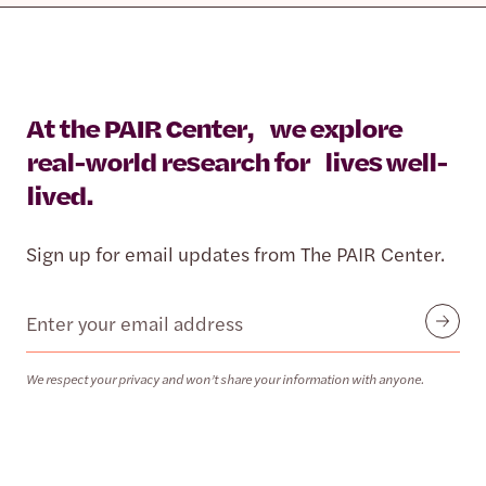
At the PAIR Center, we explore
real-world research for lives well-
lived.
Sign up for email updates from The PAIR Center.
Email
Submit
We respect your privacy and won’t share your information with anyone.