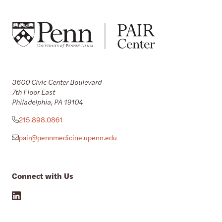
3600 Civic Center Boulevard
7th Floor East
Philadelphia, PA 19104
215.898.0861
pair@pennmedicine.upenn.edu
Connect with Us