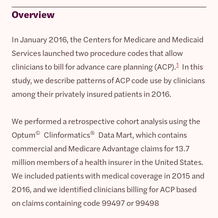
Overview
In January 2016, the Centers for Medicare and Medicaid
Services launched two procedure codes that allow
1
clinicians to bill for advance care planning (ACP).
In this
study, we describe patterns of ACP code use by clinicians
among their privately insured patients in 2016.
We performed a retrospective cohort analysis using the
©
®
Optum
Clinformatics
Data Mart, which contains
commercial and Medicare Advantage claims for 13.7
million members of a health insurer in the United States.
We included patients with medical coverage in 2015 and
2016, and we identified clinicians billing for ACP based
on claims containing code 99497 or 99498