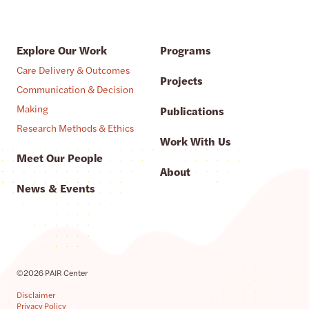
Explore Our Work
Programs
Care Delivery & Outcomes
Projects
Communication & Decision
Making
Publications
Research Methods & Ethics
Work With Us
Meet Our People
About
News & Events
©2026 PAIR Center
Disclaimer
Privacy Policy