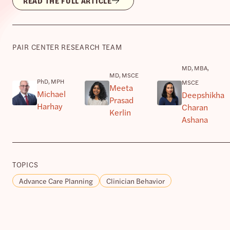
READ THE FULL ARTICLE
PAIR CENTER RESEARCH TEAM
MD, MBA,
MD, MSCE
PhD, MPH
MSCE
Meeta
Michael
Deepshikha
Prasad
Harhay
Charan
Kerlin
Ashana
TOPICS
Advance Care Planning
Clinician Behavior