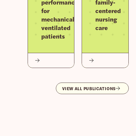
performance
family-
for
centered
mechanically
nursing
ventilated
care
patients
VIEW ALL PUBLICATIONS