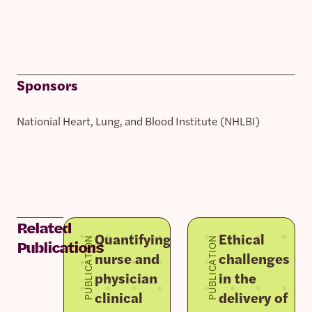
Sponsors
Nationial Heart, Lung, and Blood Institute (NHLBI)
Related
Quantifying
Ethical
PUBLICATION
PUBLICATION
Publications
nurse and
challenges
physician
in the
clinical
delivery of