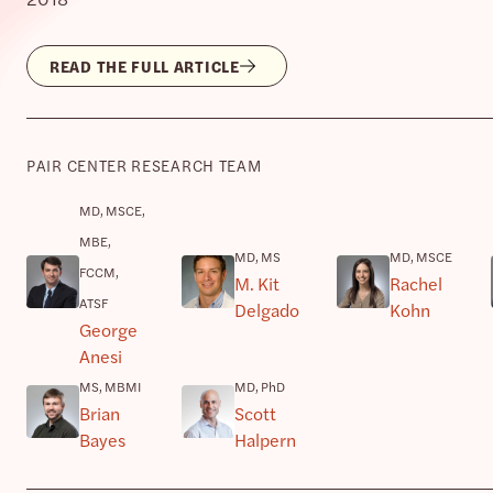
READ THE FULL ARTICLE
PAIR CENTER RESEARCH TEAM
MD, MSCE,
MBE,
MD, MS
MD, MSCE
FCCM,
M. Kit
Rachel
ATSF
Delgado
Kohn
George
Anesi
MS, MBMI
MD, PhD
Brian
Scott
Bayes
Halpern