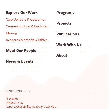
Explore Our Work
Programs
Care Delivery & Outcomes
Projects
Communication & Decision
Making
Publications
Research Methods & Ethics
Work With Us
Meet Our People
About
News & Events
©2026 PAIR Center
Disclaimer
Privacy Policy
Report Accessibility Issues and Get Help