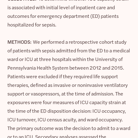
is associated with initial level of inpatient care and
outcomes for emergency department (ED) patients
hospitalized for sepsis.
METHODS:
We performed a retrospective cohort study
of patients with sepsis admitted from the ED to a medical
ward or ICU at three hospitals within the University of
Pennsylvania Health System between 2012 and 2015.
Patients were excluded if they required life support
therapies, defined as invasive or noninvasive ventilatory
support or vasopressors, at the time of admission. The
exposures were four measures of ICU capacity strain at
the time of the ED disposition decision: ICU occupancy,
ICU turnover, ICU census acuity, and ward occupancy.
The primary outcome was the decision to admit to a ward
or to an ICU. Secondary analyses assessed the