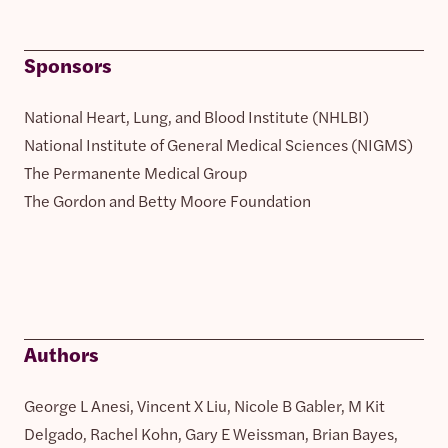
Sponsors
National Heart, Lung, and Blood Institute (NHLBI)
National Institute of General Medical Sciences (NIGMS)
The Permanente Medical Group
The Gordon and Betty Moore Foundation
Authors
George L Anesi, Vincent X Liu, Nicole B Gabler, M Kit
Delgado, Rachel Kohn, Gary E Weissman, Brian Bayes,