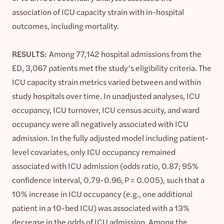
association of ICU capacity strain with in-hospital
outcomes, including mortality.
RESULTS:
Among 77,142 hospital admissions from the
ED, 3,067 patients met the study’s eligibility criteria. The
ICU capacity strain metrics varied between and within
study hospitals over time. In unadjusted analyses, ICU
occupancy, ICU turnover, ICU census acuity, and ward
occupancy were all negatively associated with ICU
admission. In the fully adjusted model including patient-
level covariates, only ICU occupancy remained
associated with ICU admission (odds ratio, 0.87; 95%
confidence interval, 0.79-0.96; P = 0.005), such that a
10% increase in ICU occupancy (e.g., one additional
patient in a 10-bed ICU) was associated with a 13%
decrease in the odds of ICU admission. Among the