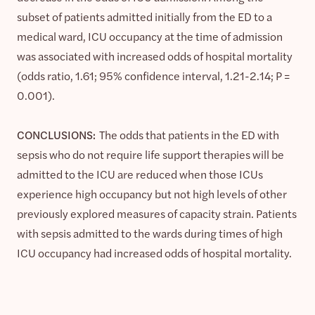
subset of patients admitted initially from the ED to a
medical ward, ICU occupancy at the time of admission
was associated with increased odds of hospital mortality
(odds ratio, 1.61; 95% confidence interval, 1.21-2.14; P =
0.001).
CONCLUSIONS:
The odds that patients in the ED with
sepsis who do not require life support therapies will be
admitted to the ICU are reduced when those ICUs
experience high occupancy but not high levels of other
previously explored measures of capacity strain. Patients
with sepsis admitted to the wards during times of high
ICU occupancy had increased odds of hospital mortality.