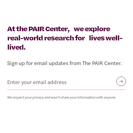
At the PAIR Center, we explore
real-world research for lives well-
lived.
Sign up for email updates from The PAIR Center.
Email
Submit
We respect your privacy and won’t share your information with anyone.