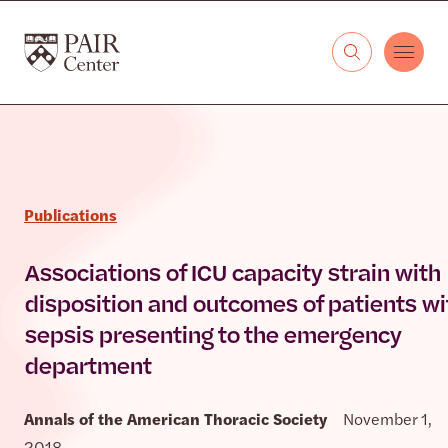
Skip to content
The PAIR Center
Publications
Associations of ICU capacity strain with
disposition and outcomes of patients wi
sepsis presenting to the emergency
department
Annals of the American Thoracic Society
November 1,
2018