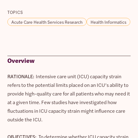
TOPICS
Acute Care Health Services Research
Health Informatics
Overview
RATIONALE:
Intensive care unit (ICU) capacity strain
refers to the potential limits placed on an ICU’s ability to
provide high-quality care for all patients who may need it
at a given time. Few studies have investigated how
fluctuations in ICU capacity strain might influence care
outside the ICU.
OBJECTIVES:
To determine whether ICU capacity strain