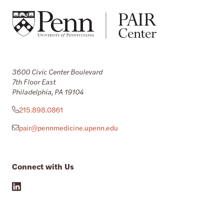
3600 Civic Center Boulevard
7th Floor East
Philadelphia, PA 19104
215.898.0861
pair@pennmedicine.upenn.edu
Connect with Us