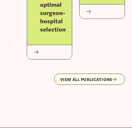
optimal
surgeon-
hospital
selection
VIEW ALL PUBLICATIONS