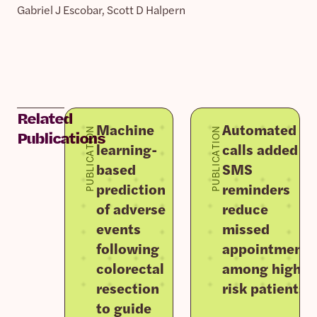
Gabriel J Escobar, Scott D Halpern
Related
Machine
Automated
PUBLICATION
PUBLICATION
Publications
learning-
calls added to
based
SMS
prediction
reminders
of adverse
reduce
events
missed
following
appointments
colorectal
among high-
resection
risk patients
to guide