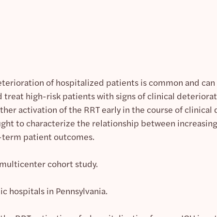
eterioration of hospitalized patients is common and can 
 treat high-risk patients with signs of clinical deterio
er activation of the RRT early in the course of clinica
ght to characterize the relationship between increasing 
t-term patient outcomes.
multicenter cohort study.
c hospitals in Pennsylvania.