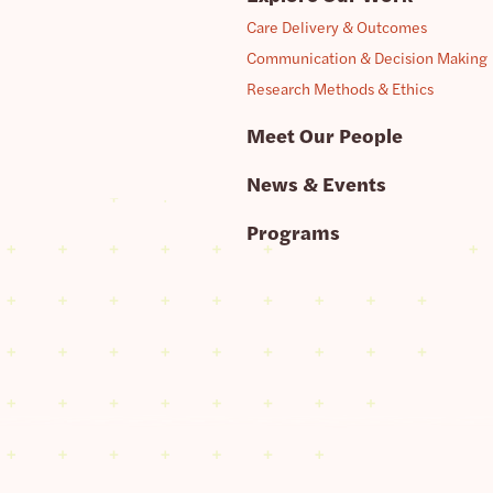
Care Delivery & Outcomes
Communication & Decision Making
Research Methods & Ethics
Meet Our People
News & Events
Programs