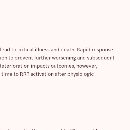
lead to critical illness and death. Rapid response
ration to prevent further worsening and subsequent
l deterioration impacts outcomes, however,
time to RRT activation after physiologic