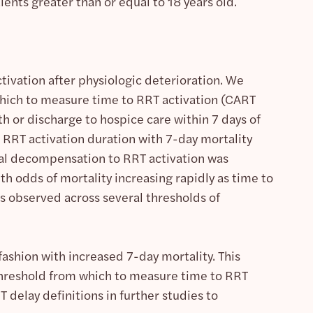
ents greater than or equal to 18 years old.
ivation after physiologic deterioration. We
 which to measure time to RRT activation (CART
h or discharge to hospice care within 7 days of
 RRT activation duration with 7-day mortality
ical decompensation to RRT activation was
ith odds of mortality increasing rapidly as time to
s observed across several thresholds of
fashion with increased 7-day mortality. This
hreshold from which to measure time to RRT
 delay definitions in further studies to