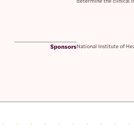
determine the clinical 
Sponsors
National Institute of He