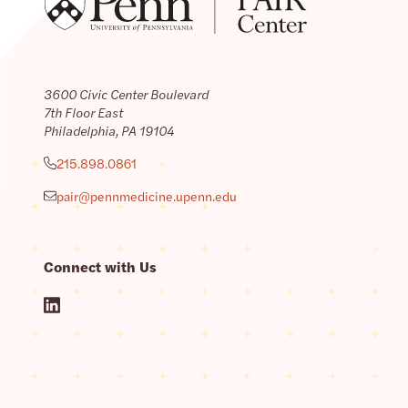
3600 Civic Center Boulevard
7th Floor East
Philadelphia, PA 19104
215.898.0861
pair@pennmedicine.upenn.edu
Connect with Us