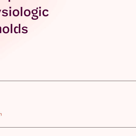
siologic
holds
n