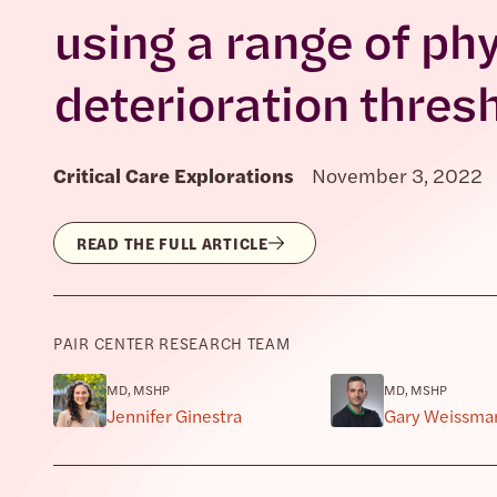
using a range of phy
deterioration thres
Critical Care Explorations
November 3, 2022
READ THE FULL ARTICLE
PAIR CENTER RESEARCH TEAM
MD, MSHP
MD, MSHP
Jennifer Ginestra
Gary Weissma