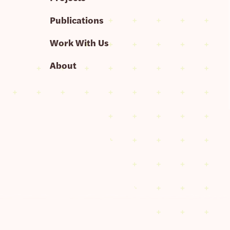
Publications
Work With Us
About