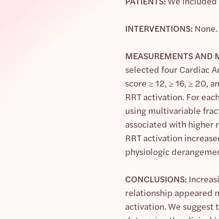
PATIENTS:
We included t
INTERVENTIONS:
None.
MEASUREMENTS AND M
selected four Cardiac A
score ≥ 12, ≥ 16, ≥ 20,
RRT activation. For eac
using multivariable fra
associated with higher r
RRT activation increase
physiologic derangemen
CONCLUSIONS:
Increas
relationship appeared 
activation. We suggest t