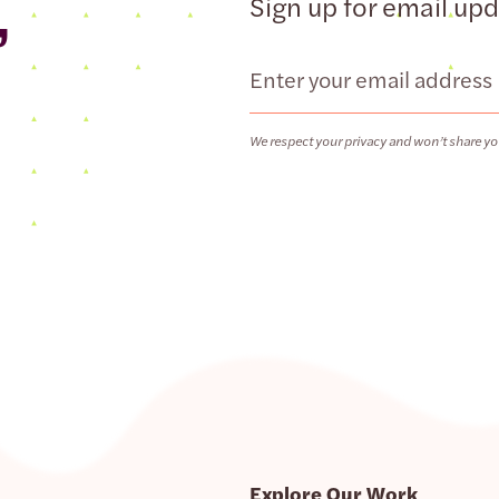
,
Sign up for email up
Email
We respect your privacy and won’t share yo
Explore Our Work