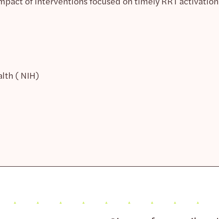
impact of interventions focused on timely RRT activation
alth ( NIH)