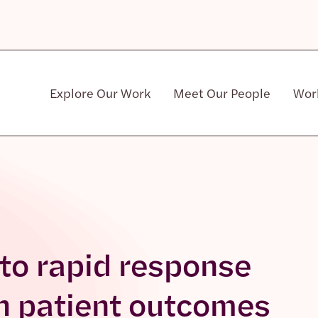
Explore Our Work
Meet Our People
Wor
Community & Patient Stakeholders
 to rapid response
th patient outcomes