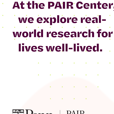
At the PAIR Center
we explore real-
world research for
lives well-lived.