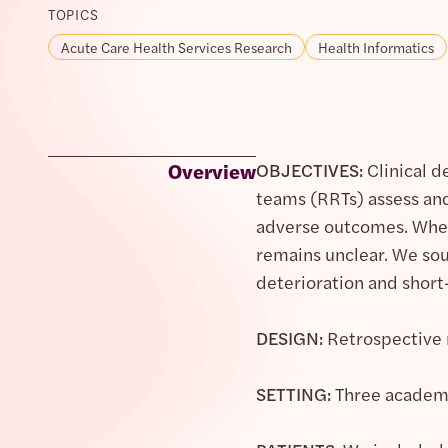
TOPICS
Acute Care Health Services Research
Health Informatics
Overview
OBJECTIVES:
Clinical d
teams (RRTs) assess and
adverse outcomes. Wheth
remains unclear. We sou
deterioration and shor
DESIGN:
Retrospective 
SETTING:
Three academi