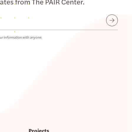
dates from The PAIR Center.
Submit
ur information with anyone.
Projects