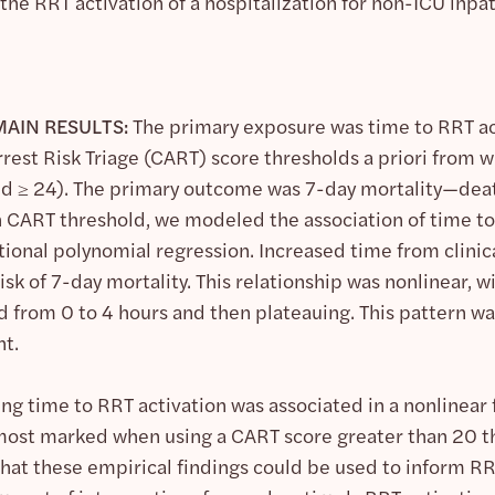
he RRT activation of a hospitalization for non-ICU inpati
AIN RESULTS:
The primary exposure was time to RRT act
rrest Risk Triage (CART) score thresholds a priori from
 and ≥ 24). The primary outcome was 7-day mortality—deat
h CART threshold, we modeled the association of time to
ctional polynomial regression. Increased time from clin
isk of 7-day mortality. This relationship was nonlinear, w
d from 0 to 4 hours and then plateauing. This pattern wa
t.
ing time to RRT activation was associated in a nonlinear 
most marked when using a CART score greater than 20 t
hat these empirical findings could be used to inform RRT