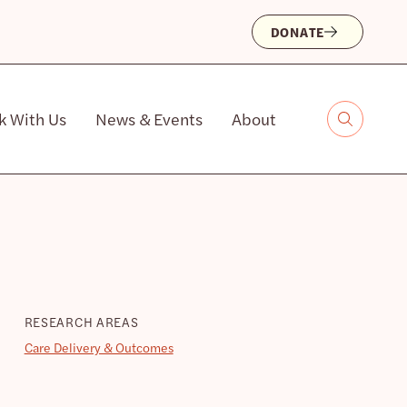
DONATE
k With Us
News & Events
About
RESEARCH AREAS
Care Delivery & Outcomes