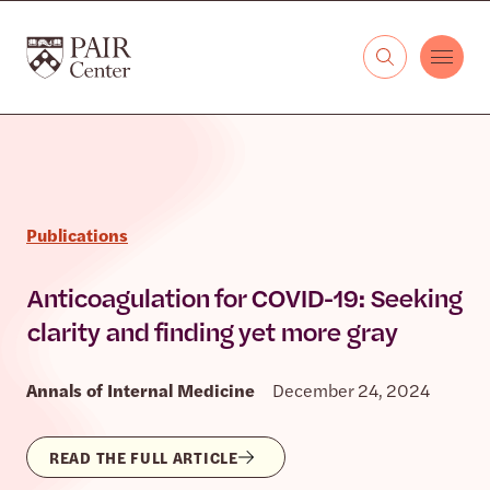
Skip to content
The PAIR Center
Publications
Anticoagulation for COVID-19: Seeking
clarity and finding yet more gray
Annals of Internal Medicine
December 24, 2024
READ THE FULL ARTICLE