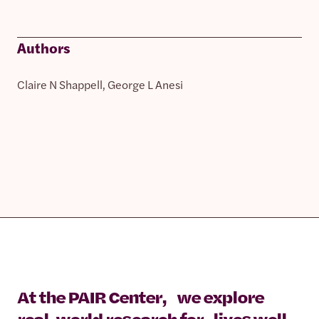
Authors
Claire N Shappell, George L Anesi
At the PAIR Center, we explore
real-world research for lives well-