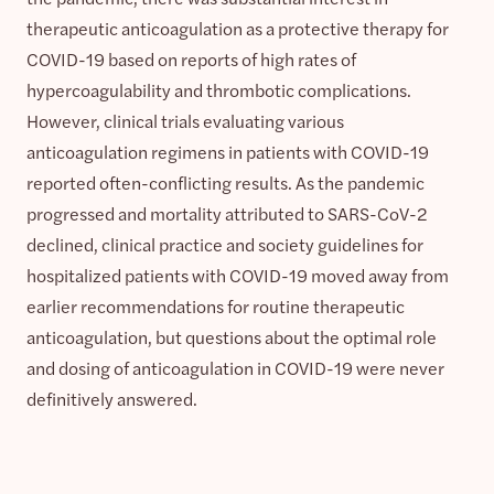
therapeutic anticoagulation as a protective therapy for
COVID-19 based on reports of high rates of
hypercoagulability and thrombotic complications.
However, clinical trials evaluating various
anticoagulation regimens in patients with COVID-19
reported often-conflicting results. As the pandemic
progressed and mortality attributed to SARS-CoV-2
declined, clinical practice and society guidelines for
hospitalized patients with COVID-19 moved away from
earlier recommendations for routine therapeutic
anticoagulation, but questions about the optimal role
and dosing of anticoagulation in COVID-19 were never
definitively answered.