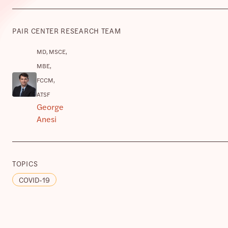
PAIR CENTER RESEARCH TEAM
MD, MSCE,
MBE,
FCCM,
ATSF
George
Anesi
TOPICS
COVID-19