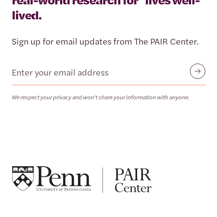
lived.
Sign up for email updates from The PAIR Center.
Email
Submit
We respect your privacy and won’t share your information with anyone.