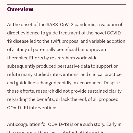
Overview
At the onset of the SARS-CoV-2 pandemic, a vacuum of
direct evidence to guide treatment of the novel COVID-
19 disease led to the swift proposal and variable adoption
of a litany of potentially beneficial but unproven
therapies. Efforts by researchers worldwide
subsequently produced persuasive data to support or
refute many studied interventions, and clinical practice
and guidelines changed rapidly in accordance. Despite
these efforts, research did not provide sustained clarity
regarding the benefits, or lack thereof, of all proposed
COVID-19 interventions.
Anticoagulation for COVID-19 is one such story. Early in
the pandemic, there was substantial interest in