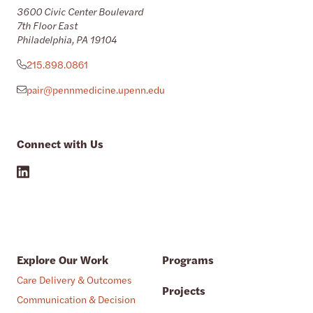
3600 Civic Center Boulevard
7th Floor East
Philadelphia, PA 19104
215.898.0861
pair@pennmedicine.upenn.edu
Connect with Us
Explore Our Work
Programs
Care Delivery & Outcomes
Projects
Communication & Decision