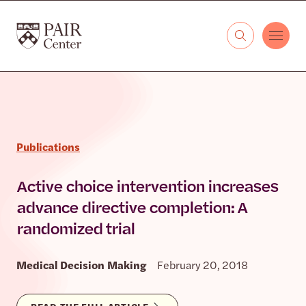
Skip to content
The PAIR Center
Publications
Active choice intervention increases
advance directive completion: A
randomized trial
Medical Decision Making
February 20, 2018