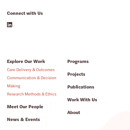
Connect with Us
Explore Our Work
Programs
Care Delivery & Outcomes
Projects
Communication & Decision
Making
Publications
Research Methods & Ethics
Work With Us
Meet Our People
About
News & Events