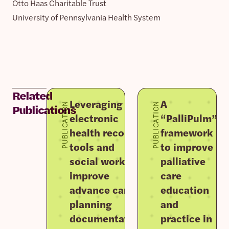
Otto Haas Charitable Trust
University of Pennsylvania Health System
Related
Leveraging
A
PUBLICATION
PUBLICATION
Publications
electronic
“PalliPulm”
health record
framework
tools and
to improve
social work to
palliative
improve
care
advance care
education
planning
and
documentation
practice in