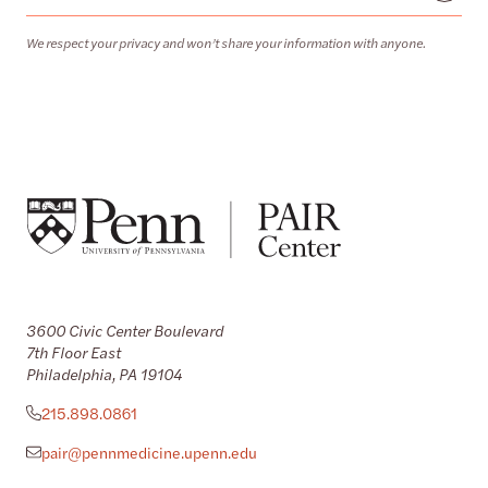
We respect your privacy and won’t share your information with anyone.
3600 Civic Center Boulevard
7th Floor East
Philadelphia, PA 19104
215.898.0861
pair@pennmedicine.upenn.edu