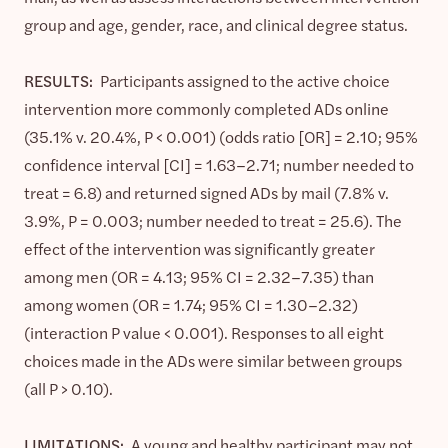
group and age, gender, race, and clinical degree status.
RESULTS:
Participants assigned to the active choice
intervention more commonly completed ADs online
(35.1% v. 20.4%, P < 0.001) (odds ratio [OR] = 2.10; 95%
confidence interval [CI] = 1.63–2.71; number needed to
treat = 6.8) and returned signed ADs by mail (7.8% v.
3.9%, P = 0.003; number needed to treat = 25.6). The
effect of the intervention was significantly greater
among men (OR = 4.13; 95% CI = 2.32–7.35) than
among women (OR = 1.74; 95% CI = 1.30–2.32)
(interaction P value < 0.001). Responses to all eight
choices made in the ADs were similar between groups
(all P > 0.10).
LIMITATIONS:
A young and healthy participant may not