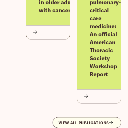
in older adults
pulmonary-
with cancer
critical
care
medicine:
An official
American
Thoracic
Society
Workshop
Report
VIEW ALL PUBLICATIONS