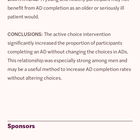
benefit from AD completion as an older or seriously ill
patient would.
CONCLUSIONS:
The active choice intervention
significantly increased the proportion of participants
completing an AD without changing the choices in ADs.
This relationship was especially strong among men and
may be a useful method to increase AD completion rates
without altering choices.
Sponsors