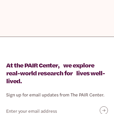
At the PAIR Center, we explore
real-world research for lives well-
lived.
Sign up for email updates from The PAIR Center.
Email
Submit