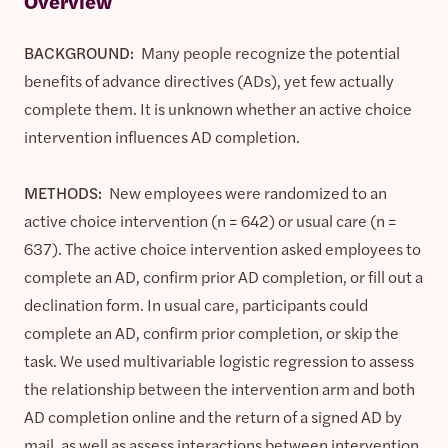
Overview
BACKGROUND:
Many people recognize the potential
benefits of advance directives (ADs), yet few actually
complete them. It is unknown whether an active choice
intervention influences AD completion.
METHODS:
New employees were randomized to an
active choice intervention (n = 642) or usual care (n =
637). The active choice intervention asked employees to
complete an AD, confirm prior AD completion, or fill out a
declination form. In usual care, participants could
complete an AD, confirm prior completion, or skip the
task. We used multivariable logistic regression to assess
the relationship between the intervention arm and both
AD completion online and the return of a signed AD by
mail, as well as assess interactions between intervention