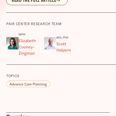
READ THE FULL ARTICLE
PAIR CENTER RESEARCH TEAM
MPH
MD, PhD
Elizabeth
Scott
Cooney-
Halpern
Zingman
TOPICS
Advance Care Planning