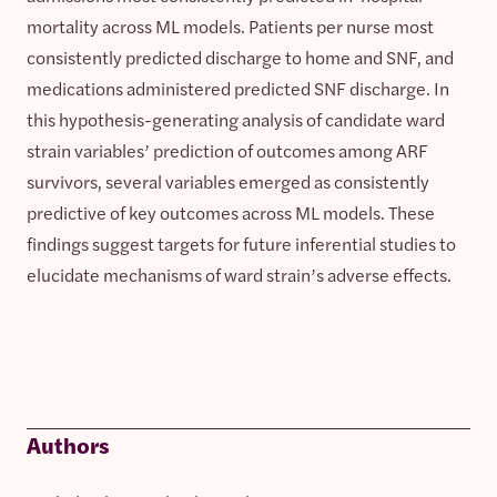
mortality across ML models. Patients per nurse most
consistently predicted discharge to home and SNF, and
medications administered predicted SNF discharge. In
this hypothesis-generating analysis of candidate ward
strain variables’ prediction of outcomes among ARF
survivors, several variables emerged as consistently
predictive of key outcomes across ML models. These
findings suggest targets for future inferential studies to
elucidate mechanisms of ward strain’s adverse effects.
Authors