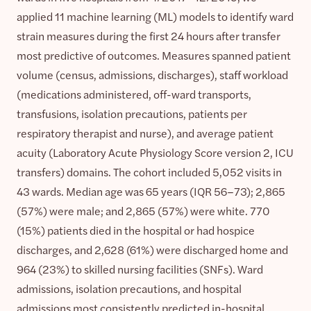
applied 11 machine learning (ML) models to identify ward
strain measures during the first 24 hours after transfer
most predictive of outcomes. Measures spanned patient
volume (census, admissions, discharges), staff workload
(medications administered, off-ward transports,
transfusions, isolation precautions, patients per
respiratory therapist and nurse), and average patient
acuity (Laboratory Acute Physiology Score version 2, ICU
transfers) domains. The cohort included 5,052 visits in
43 wards. Median age was 65 years (IQR 56–73); 2,865
(57%) were male; and 2,865 (57%) were white. 770
(15%) patients died in the hospital or had hospice
discharges, and 2,628 (61%) were discharged home and
964 (23%) to skilled nursing facilities (SNFs). Ward
admissions, isolation precautions, and hospital
admissions most consistently predicted in-hospital