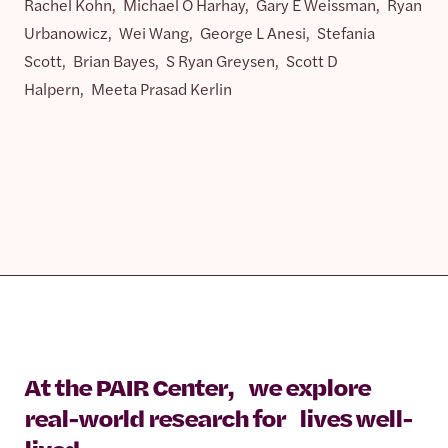
Rachel Kohn, Michael O Harhay, Gary E Weissman, Ryan
Urbanowicz, Wei Wang, George L Anesi, Stefania
Scott, Brian Bayes, S Ryan Greysen, Scott D
Halpern, Meeta Prasad Kerlin
At the PAIR Center, we explore
real-world research for lives well-