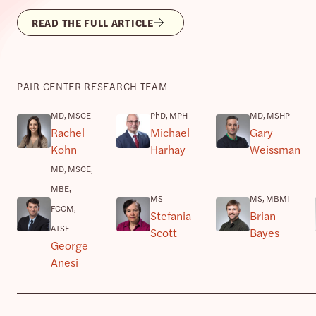
READ THE FULL ARTICLE
PAIR CENTER RESEARCH TEAM
MD, MSCE
PhD, MPH
MD, MSHP
Rachel
Michael
Gary
Kohn
Harhay
Weissman
MD, MSCE,
MBE,
MS
MS, MBMI
FCCM,
Stefania
Brian
ATSF
Scott
Bayes
George
Anesi