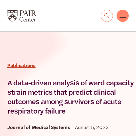
Skip to content
The PAIR Center
Publications
A data-driven analysis of ward capacity
strain metrics that predict clinical
outcomes among survivors of acute
respiratory failure
Journal of Medical Systems
August 5, 2023