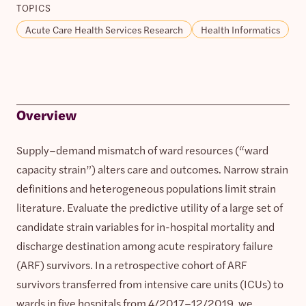
TOPICS
Acute Care Health Services Research
Health Informatics
Overview
Supply–demand mismatch of ward resources (“ward
capacity strain”) alters care and outcomes. Narrow strain
definitions and heterogeneous populations limit strain
literature. Evaluate the predictive utility of a large set of
candidate strain variables for in-hospital mortality and
discharge destination among acute respiratory failure
(ARF) survivors. In a retrospective cohort of ARF
survivors transferred from intensive care units (ICUs) to
wards in five hospitals from 4/2017–12/2019, we