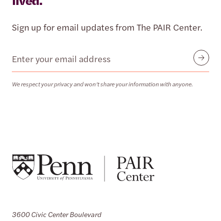
lived.
Sign up for email updates from The PAIR Center.
Email
Submit
We respect your privacy and won’t share your information with anyone.
3600 Civic Center Boulevard