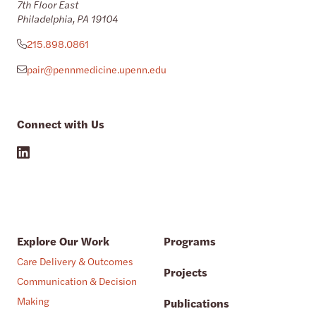
7th Floor East
Philadelphia, PA 19104
215.898.0861
pair@pennmedicine.upenn.edu
Connect with Us
Explore Our Work
Programs
Care Delivery & Outcomes
Projects
Communication & Decision
Making
Publications