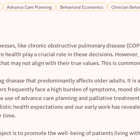
Advance Care Planning
Behavioral Economics
Clinician Beha
lnesses, like chronic obstructive pulmonary disease (COPD)
re health play a crucial role in these decisions. Howeve
that may not align with their true values. This is commo
g disease that predominantly affects older adults. It is
rs frequently face a high burden of symptoms, mood diso
 use of advance care planning and palliative treatment
stic health expectations and our early work has reveale
r time.
oject is to promote the well-being of patients living wi