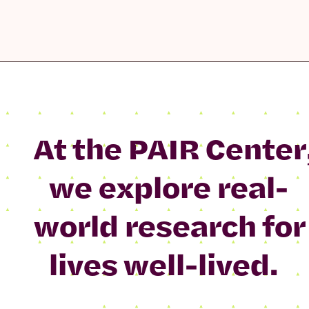
At the PAIR Center
we explore real-
world research for
lives well-lived.