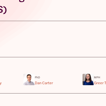
S)
PhD
MPH
y
Dan Carter
Greer T