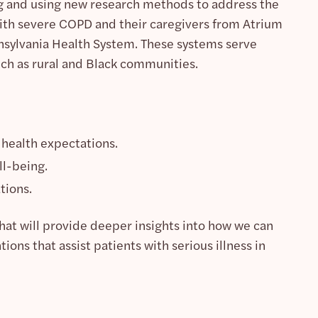
ng and using new research methods to address the
ith severe COPD and their caregivers from Atrium
nnsylvania Health System. These systems serve
ch as rural and Black communities.
e health expectations.
ll-being.
tions.
hat will provide deeper insights into how we can
ons that assist patients with serious illness in