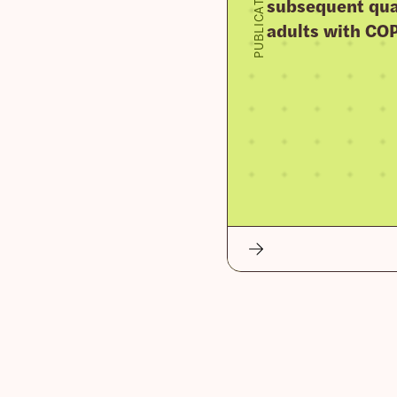
PUBLICATION
subsequent qua
adults with CO