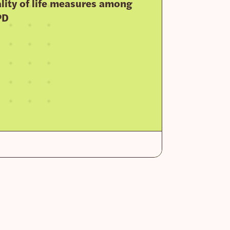
lity of life measures among
PD