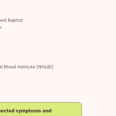
est Baptist
m
nd Blood Institute (NHLBI)
pected symptoms and