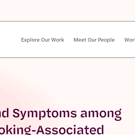
Explore Our Work
Meet Our People
Wor
Community & Patient Stakeholders
 and Symptoms among
moking-Associated