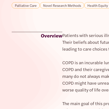
Palliative Care
Novel Research Methods
Health Equity
Overview
Patients with serious il
Their beliefs about futu
leading to care choices 
COPD is an incurable lun
COPD and their caregive
many do not always make
COPD might have unreali
worse quality of life ove
The main goal of this pr