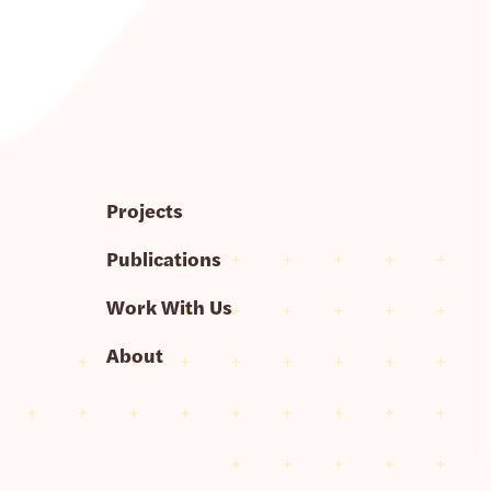
Projects
Publications
Work With Us
About