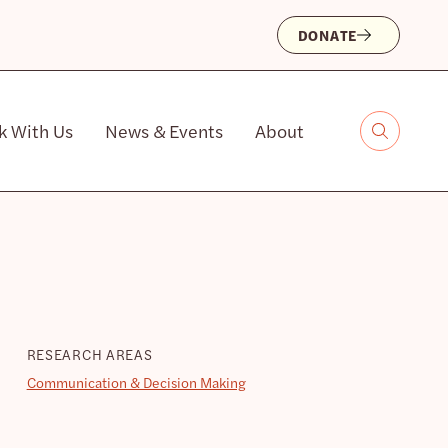
DONATE
k With Us
News & Events
About
RESEARCH AREAS
Communication & Decision Making