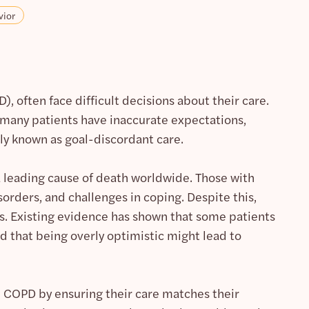
vior
, often face difficult decisions about their care.
r, many patients have inaccurate expectations,
nly known as goal-discordant care.
 a leading cause of death worldwide. Those with
rders, and challenges in coping. Despite this,
s. Existing evidence has shown that some patients
d that being overly optimistic might lead to
th COPD by ensuring their care matches their