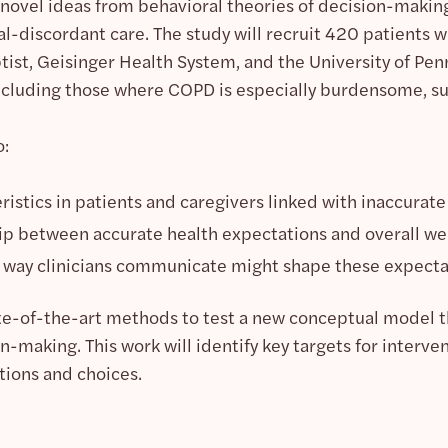
 novel ideas from behavioral theories of decision-maki
discordant care. The study will recruit 420 patients w
ist, Geisinger Health System, and the University of Pe
ncluding those where COPD is especially burdensome, su
o:
eristics in patients and caregivers linked with inaccurat
ip between accurate health expectations and overall we
way clinicians communicate might shape these expecta
tate-of-the-art methods to test a new conceptual model t
making. This work will identify key targets for interventi
tions and choices.