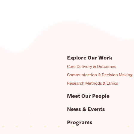
Explore Our Work
Care Delivery & Outcomes
Communication & Decision Making
Research Methods & Ethics
Meet Our People
News & Events
Programs