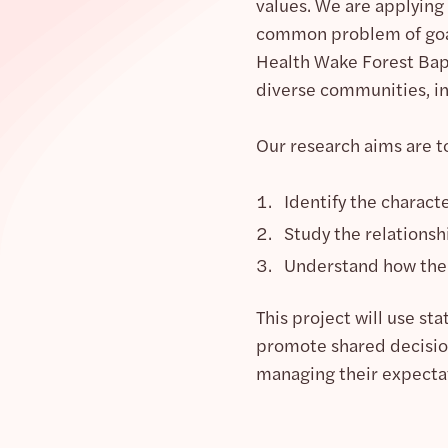
values. We are applying
common problem of goal-
Health Wake Forest Bapt
diverse communities, i
Our research aims are t
Identify the charact
Study the relationsh
Understand how the 
This project will use s
promote shared decision-
managing their expecta