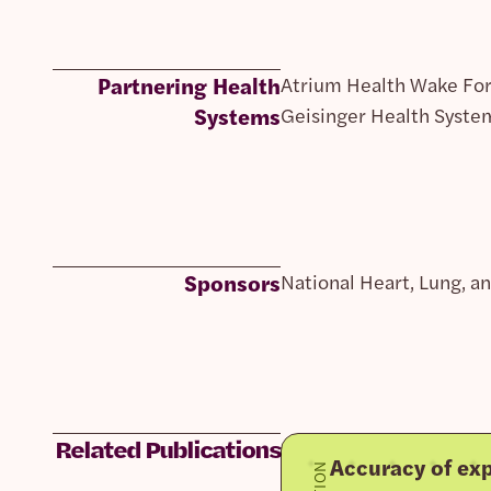
Partnering Health
Atrium Health Wake For
Systems
Geisinger Health Syste
Sponsors
National Heart, Lung, a
Related Publications
Accuracy of ex