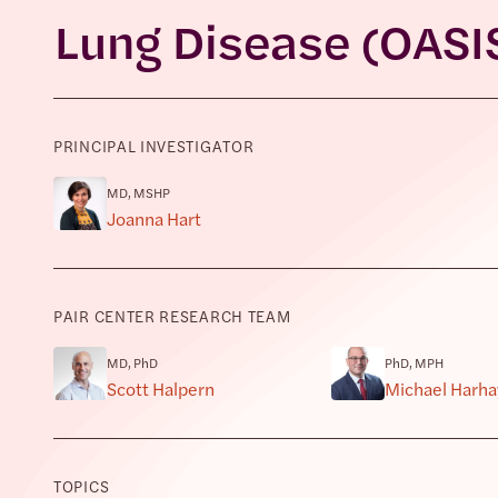
Lung Disease (OASI
PRINCIPAL INVESTIGATOR
MD, MSHP
Joanna Hart
PAIR CENTER RESEARCH TEAM
MD, PhD
PhD, MPH
Scott Halpern
Michael Harha
TOPICS