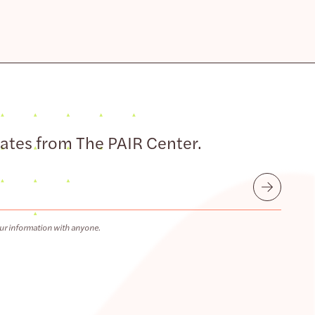
dates from The PAIR Center.
Submit
ur information with anyone.