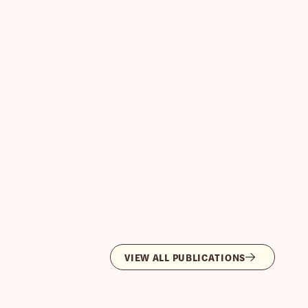
VIEW ALL PUBLICATIONS