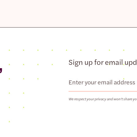
,
Sign up for email up
Email
We respect your privacy and won’t share yo