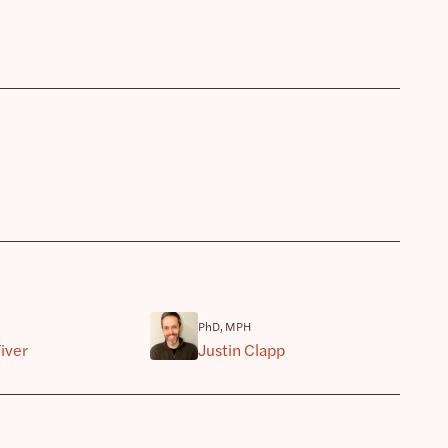
PhD, MPH
iver
Justin Clapp