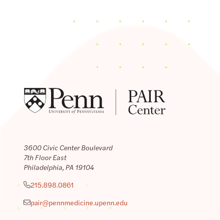
3600 Civic Center Boulevard
7th Floor East
Philadelphia, PA 19104
215.898.0861
pair@pennmedicine.upenn.edu