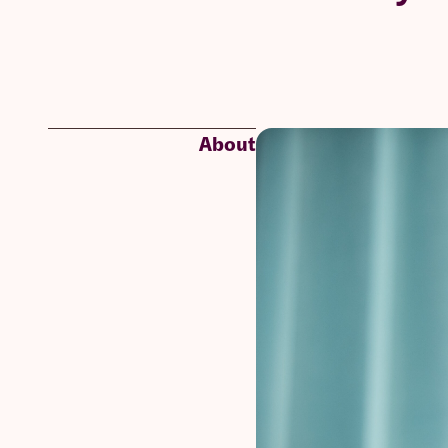
About