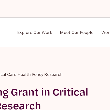
Explore Our Work
Meet Our People
Wor
Community & Patient Stakeholders
tical Care Health Policy Research
g Grant in Critical
Research