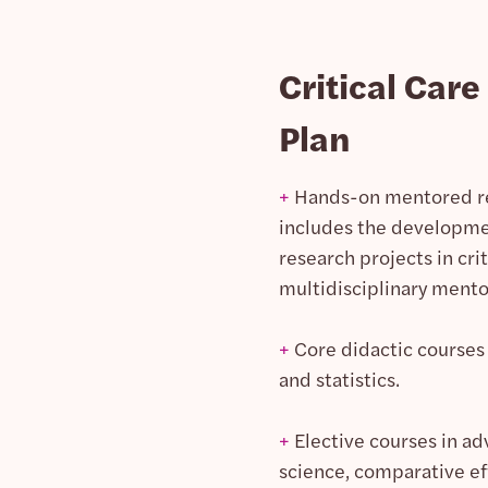
Critical Car
Plan
+
Hands-on mentored res
includes the developmen
research projects in cri
multidisciplinary mento
+
Core didactic courses 
and statistics.
+
Elective courses in ad
science, comparative ef