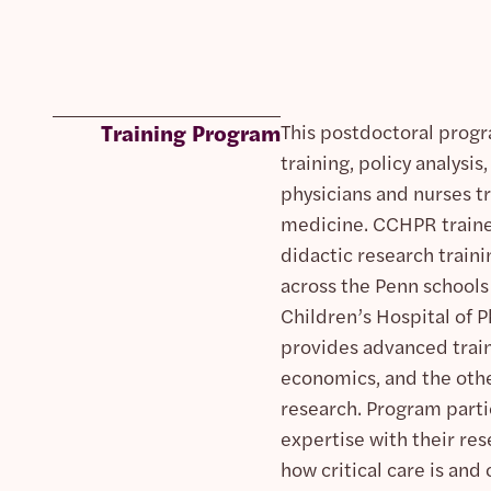
Training Program
This postdoctoral progr
training, policy analys
physicians and nurses tra
medicine. CCHPR trainee
didactic research traini
across the Penn schools
Children’s Hospital of 
provides advanced train
economics, and the other
research. Program partic
expertise with their re
how critical care is an