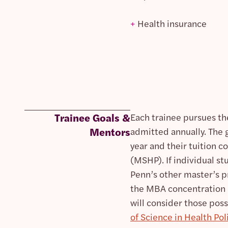
+
Health insurance
Trainee Goals &
Each trainee pursues th
Mentors
admitted annually. The 
year and their tuition c
(MSHP). If individual st
Penn’s other master’s p
the MBA concentration 
will consider those poss
of Science in Health Po