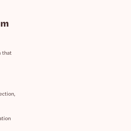
am
 that
ection,
ation