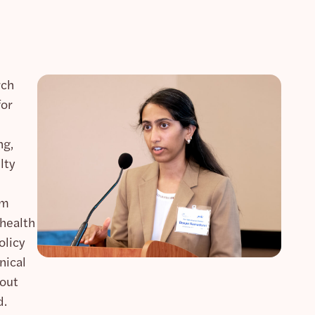
rch
for
ng,
lty
am
 health
olicy
nical
bout
d.