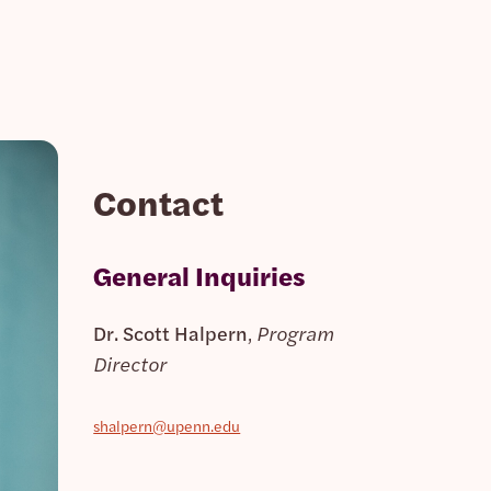
Contact
General Inquiries
Dr. Scott Halpern
,
Program
Director
shalpern@upenn.edu