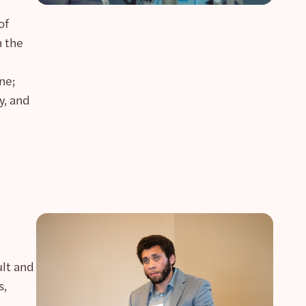
of
n the
ne;
y, and
ult and
s,