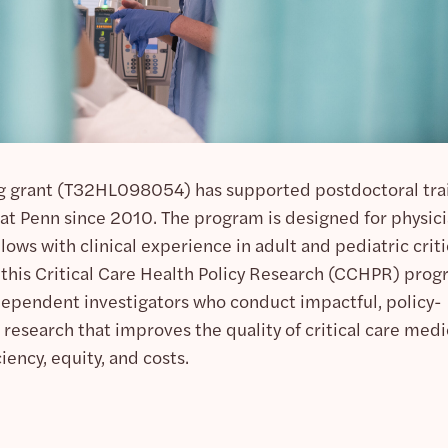
g grant (T32HL098054) has supported postdoctoral tra
h at Penn since 2010. The program is designed for physic
lows with clinical experience in adult and pediatric criti
f this Critical Care Health Policy Research (CCHPR) prog
dependent investigators who conduct impactful, policy-
 research that improves the quality of critical care medi
ciency, equity, and costs.