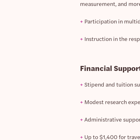
measurement, and mor
+
Participation in multi
+
Instruction in the resp
Financial Suppor
+
Stipend and tuition s
+
Modest research exp
+
Administrative suppor
+
Up to $1,400 for trave