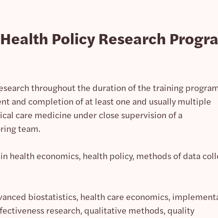
e Health Policy Research Progr
earch throughout the duration of the training program
t and completion of at least one and usually multiple
tical care medicine under close supervision of a
ring team.
in health economics, health policy, methods of data coll
vanced biostatistics, health care economics, implement
fectiveness research, qualitative methods, quality