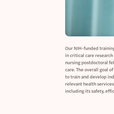
Our NIH-funded trainin
in critical care researc
nursing postdoctoral fel
care. The overall goal o
to train and develop in
relevant health services
including its safety, effi