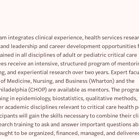
am integrates clinical experience, health services resea
is, and leadership and career development opportunities 
ined in all disciplines of adult or pediatric critical care
s receive an intensive, structured program of mentori
ng, and experiential research over two years. Expert facu
 of Medicine, Nursing, and Business (Wharton) and the
Philadelphia (CHOP) are available as mentors. The progr
ing in epidemiology, biostatistics, qualitative methods,
 academic disciplines relevant to critical care health p
ipants will gain the skills necessary to combine their cli
search training to ask and answer important questions a
d ought to be organized, financed, managed, and delivere