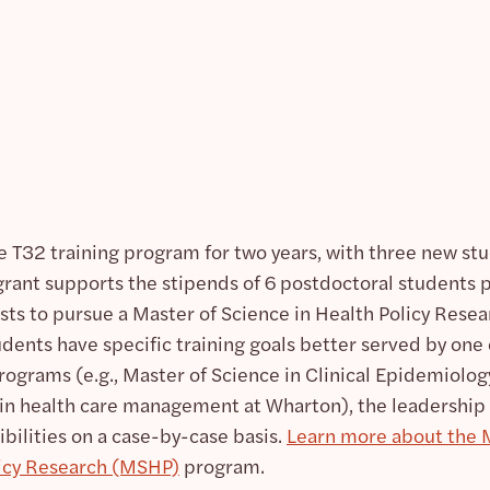
e T32 training program for two years, with three new st
grant supports the stipends of 6 postdoctoral students 
osts to pursue a Master of Science in Health Policy Rese
udents have specific training goals better served by one 
rograms (e.g., Master of Science in Clinical Epidemiolog
in health care management at Wharton), the leadership
ibilities on a case-by-case basis.
Learn more about the 
licy Research (MSHP)
program.