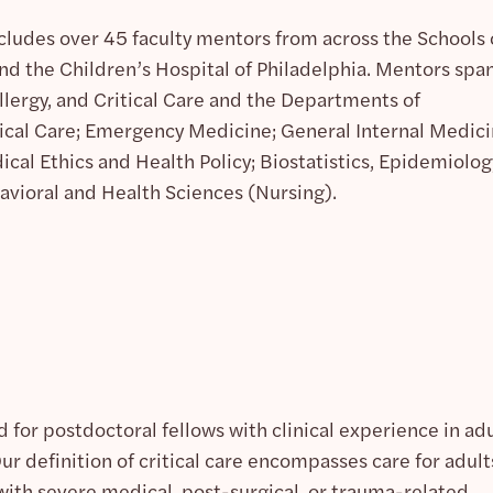
cludes over 45 faculty mentors from across the Schools 
d the Children’s Hospital of Philadelphia. Mentors spa
llergy, and Critical Care and the Departments of
ical Care; Emergency Medicine; General Internal Medici
ical Ethics and Health Policy; Biostatistics, Epidemiolog
avioral and Health Sciences (Nursing).
 for postdoctoral fellows with clinical experience in ad
Our definition of critical care encompasses care for adult
with severe medical, post-surgical, or trauma-related