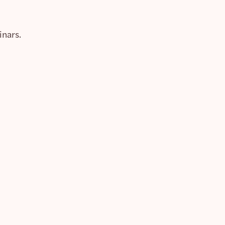
inars.