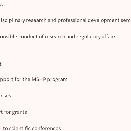
e.
disciplinary research and professional development sem
onsible conduct of research and regulatory affairs.
t
upport for the MSHP program
enses
t for grants
l to scientific conferences