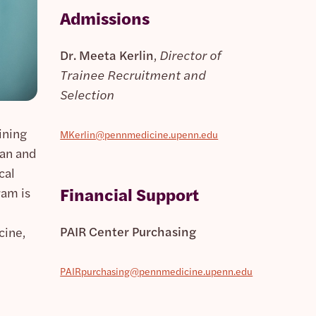
Admissions
Dr. Meeta Kerlin
,
Director of
Trainee Recruitment and
Selection
ining
MKerlin@pennmedicine.upenn.edu
ian and
cal
Financial Support
ram is
PAIR Center Purchasing
cine,
PAIRpurchasing@pennmedicine.upenn.edu