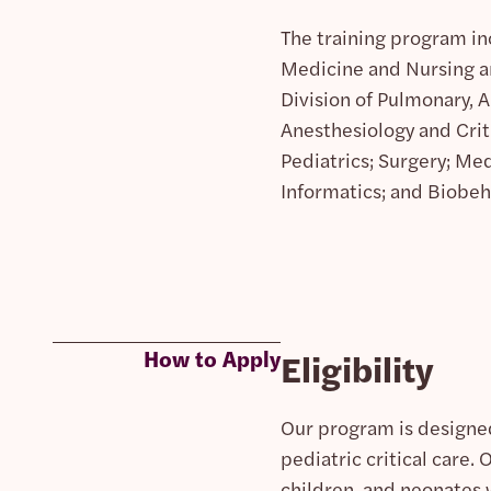
The training program in
Medicine and Nursing an
Division of Pulmonary, A
Anesthesiology and Crit
Pediatrics; Surgery; Med
Informatics; and Biobeh
How to Apply
Eligibility
Our program is designed
pediatric critical care. 
children, and neonates 