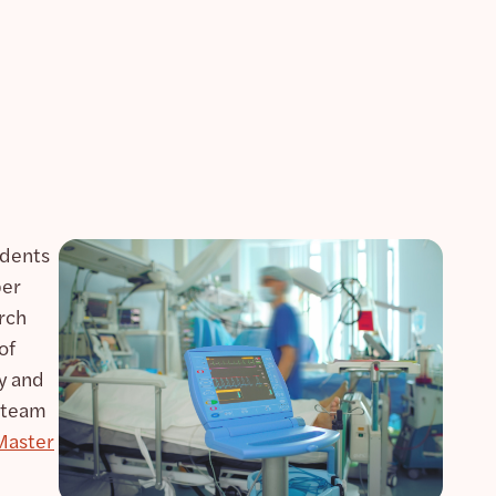
udents
per
arch
of
y and
 team
Master