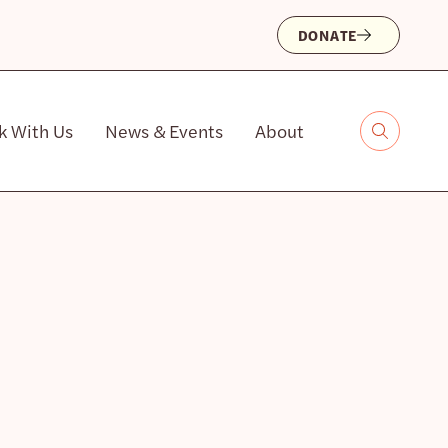
DONATE
k With Us
News & Events
About