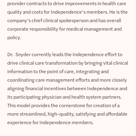
provider contracts to drive improvements in health care
quality and costs for Independence’s members. He is the
company’s chief clinical spokesperson and has overall
corporate responsibility for medical management and
policy.
Dr. Snyder currently leads the Independence effort to
drive clinical care transformation by bringing vital clinical
information to the point of care, integrating and
coordinating care management efforts and more closely
aligning financial incentives between Independence and
its participating physician and health system partners.
This model provides the cornerstone for creation of a
more streamlined, high-quality, satisfying and affordable
experience for Independence members.