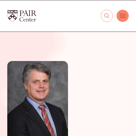
Skip to content
The PAIR Center