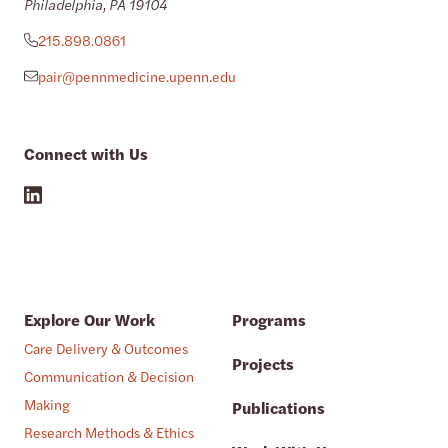
Philadelphia, PA 19104
215.898.0861
pair@pennmedicine.upenn.edu
Connect with Us
Explore Our Work
Programs
Care Delivery & Outcomes
Projects
Communication & Decision
Making
Publications
Research Methods & Ethics