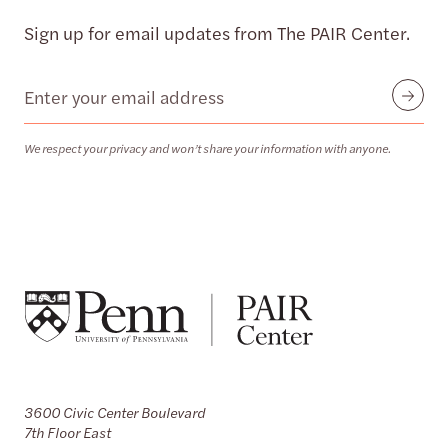
Sign up for email updates from The PAIR Center.
Email
Submit
We respect your privacy and won’t share your information with anyone.
3600 Civic Center Boulevard
7th Floor East