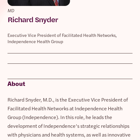
MD
Richard Snyder
Executive Vice President of Facilitated Health Networks,
Independence Health Group
About
Richard Snyder, M.D., is the Executive Vice President of
Facilitated Health Networks at Independence Health
Group (Independence). In this role, he leads the
development of Independence’s strategic relationships
with physicians and health systems, as well as innovative