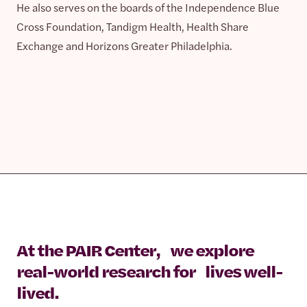
He also serves on the boards of the Independence Blue
Cross Foundation, Tandigm Health, Health Share
Exchange and Horizons Greater Philadelphia.
At the PAIR Center, we explore
real-world research for lives well-
lived.