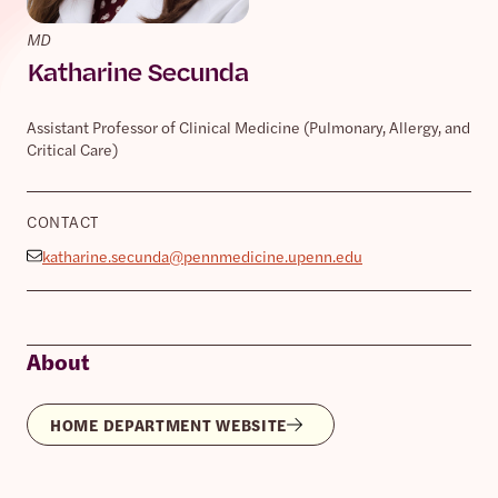
MD
Katharine Secunda
Assistant Professor of Clinical Medicine (Pulmonary, Allergy, and
Critical Care)
CONTACT
katharine.secunda@pennmedicine.upenn.edu
About
HOME DEPARTMENT WEBSITE