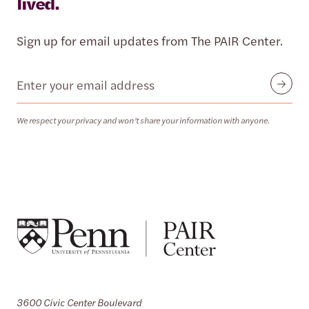
lived.
Sign up for email updates from The PAIR Center.
Email
Submit
We respect your privacy and won’t share your information with anyone.
3600 Civic Center Boulevard