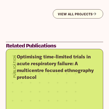
VIEW ALL PROJECTS
Related Publications
Optimising time-limited trials in
PUBLICATION
acute respiratory failure: A
multicentre focused ethnography
protocol