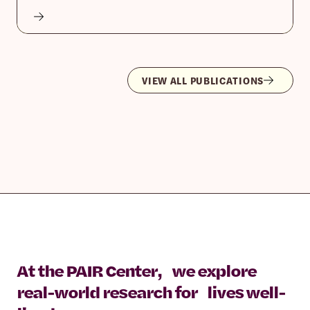
VIEW ALL PUBLICATIONS
At the PAIR Center, we explore
real-world research for lives well-