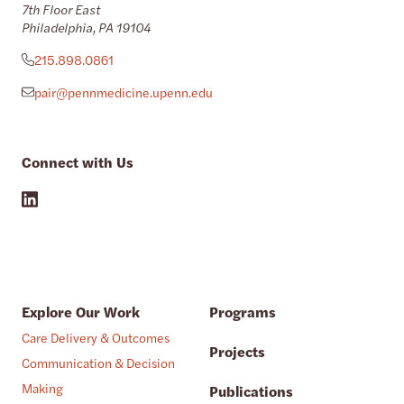
7th Floor East
Philadelphia, PA 19104
215.898.0861
pair@pennmedicine.upenn.edu
Connect with Us
Explore Our Work
Programs
Care Delivery & Outcomes
Projects
Communication & Decision
Making
Publications