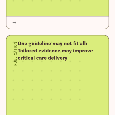
One guideline may not fit all:
PUBLICATION
Tailored evidence may improve
critical care delivery