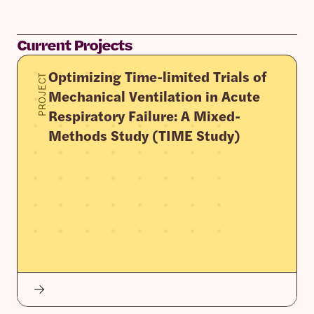
Current Projects
Optimizing Time-limited Trials of
PROJECT
Mechanical Ventilation in Acute
Respiratory Failure: A Mixed-
Methods Study (TIME Study)