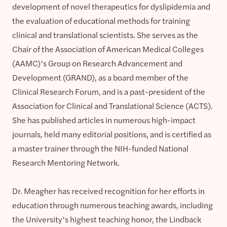
development of novel therapeutics for dyslipidemia and
the evaluation of educational methods for training
clinical and translational scientists. She serves as the
Chair of the Association of American Medical Colleges
(AAMC)’s Group on Research Advancement and
Development (GRAND), as a board member of the
Clinical Research Forum, and is a past-president of the
Association for Clinical and Translational Science (ACTS).
She has published articles in numerous high-impact
journals, held many editorial positions, and is certified as
a master trainer through the NIH-funded National
Research Mentoring Network.
Dr. Meagher has received recognition for her efforts in
education through numerous teaching awards, including
the University’s highest teaching honor, the Lindback