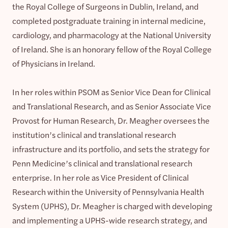
the Royal College of Surgeons in Dublin, Ireland, and
completed postgraduate training in internal medicine,
cardiology, and pharmacology at the National University
of Ireland. She is an honorary fellow of the Royal College
of Physicians in Ireland.
In her roles within PSOM as Senior Vice Dean for Clinical
and Translational Research, and as Senior Associate Vice
Provost for Human Research, Dr. Meagher oversees the
institution’s clinical and translational research
infrastructure and its portfolio, and sets the strategy for
Penn Medicine’s clinical and translational research
enterprise. In her role as Vice President of Clinical
Research within the University of Pennsylvania Health
System (UPHS), Dr. Meagher is charged with developing
and implementing a UPHS-wide research strategy, and