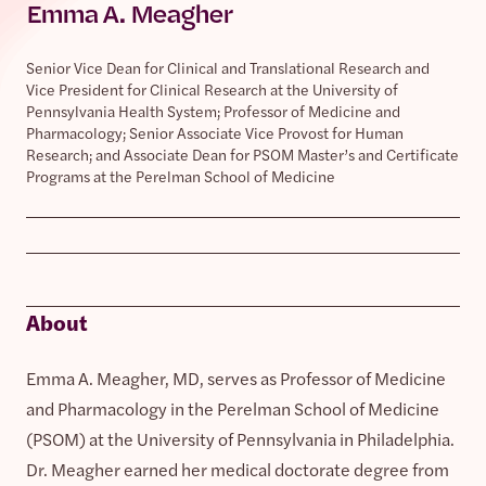
Emma A. Meagher
Senior Vice Dean for Clinical and Translational Research and
Vice President for Clinical Research at the University of
Pennsylvania Health System; Professor of Medicine and
Pharmacology; Senior Associate Vice Provost for Human
Research; and Associate Dean for PSOM Master’s and Certificate
Programs at the Perelman School of Medicine
About
Emma A. Meagher, MD, serves as Professor of Medicine
and Pharmacology in the Perelman School of Medicine
(PSOM) at the University of Pennsylvania in Philadelphia.
Dr. Meagher earned her medical doctorate degree from