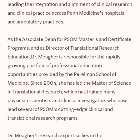
leading the integration and alignment of clinical research
and clinical practice across Penn Medicine’s hospitals
and ambulatory practices.
As the Associate Dean for PSOM Master’s and Certificate
Programs, and as Director of Translational Research
Education,Dr. Meagher is responsible for the rapidly
growing portfolio of professional education
opportunities provided by the Perelman School of
Medicine. Since 2004, she has led the Master of Science
in Translational Research, which has trained many
physician-scientists and clinical investigators who now
lead several of PSOM’s cutting-edge clinical and
translational research programs.
Dr. Meagher’s research expertise lies in the