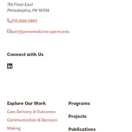
7th Floor East
Philadelphia, PA 19104
215.898.0861
pair@pennmedicine.upenn.edu
Connect with Us
Explore Our Work
Programs
Care Delivery & Outcomes
Projects
Communication & Decision
Making
Publications