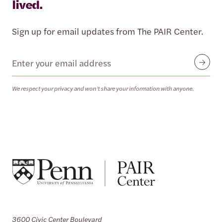
lived.
Sign up for email updates from The PAIR Center.
Email
Submit
We respect your privacy and won’t share your information with anyone.
3600 Civic Center Boulevard