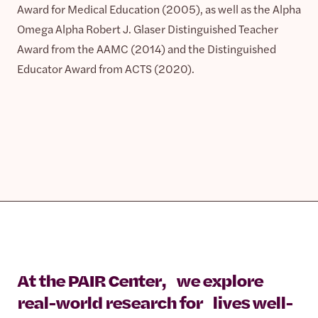
Award for Medical Education (2005), as well as the Alpha
Omega Alpha Robert J. Glaser Distinguished Teacher
Award from the AAMC (2014) and the Distinguished
Educator Award from ACTS (2020).
At the PAIR Center, we explore
real-world research for lives well-