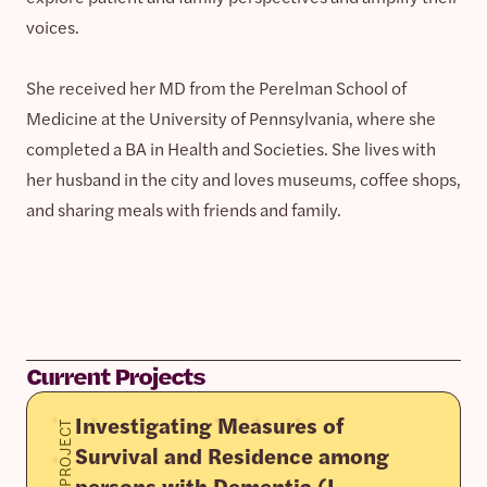
voices.
She received her MD from the Perelman School of
Medicine at the University of Pennsylvania, where she
completed a BA in Health and Societies. She lives with
her husband in the city and loves museums, coffee shops,
and sharing meals with friends and family.
Current Projects
Investigating Measures of
PROJECT
Survival and Residence among
persons with Dementia (I-