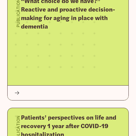
“What choice do we have?”
PUBLICATION
Reactive and proactive decision-
making for aging in place with
dementia
Patients’ perspectives on life and
PUBLICATION
recovery 1 year after COVID-19
hospitalization