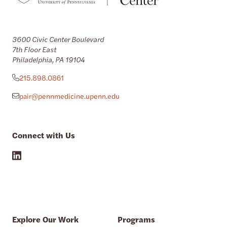
3600 Civic Center Boulevard
7th Floor East
Philadelphia, PA 19104
215.898.0861
pair@pennmedicine.upenn.edu
Connect with Us
Explore Our Work
Programs