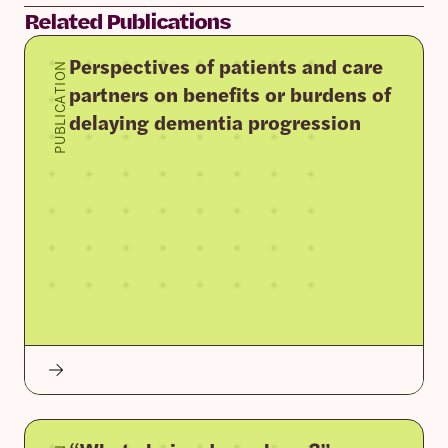
Related Publications
Perspectives of patients and care
PUBLICATION
partners on benefits or burdens of
delaying dementia progression