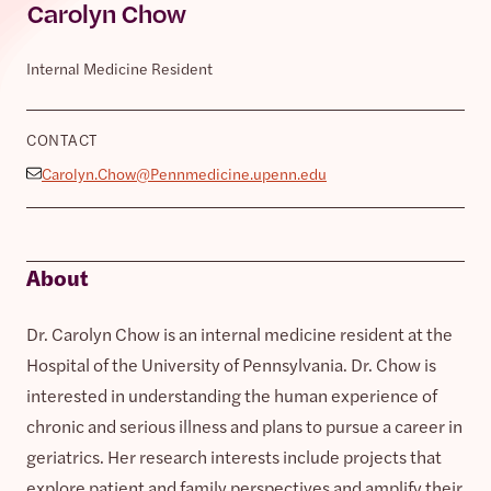
Carolyn Chow
Internal Medicine Resident
CONTACT
Carolyn.Chow@Pennmedicine.upenn.edu
About
Dr. Carolyn Chow is an internal medicine resident at the
Hospital of the University of Pennsylvania. Dr. Chow is
interested in understanding the human experience of
chronic and serious illness and plans to pursue a career in
geriatrics. Her research interests include projects that
explore patient and family perspectives and amplify their