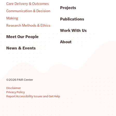
Care Delivery & Outcomes
Projects
Communication & Decision
Making
Publications
Research Methods & Ethics
Work With Us
Meet Our People
About
News & Events
©2026 PAIR Center
Disclaimer
Privacy Policy
Report Accessibility Issues and Get Help