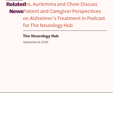
Drs. Auriemma and Chow Discuss
Related
Patient and Caregiver Perspectives
News
on Alzheimer’s Treatment in Podcast
for The Neurology Hub
The Neurology Hub
September 8, 2025