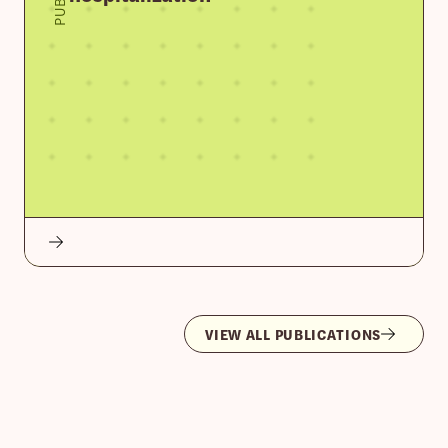
VIEW ALL PUBLICATIONS