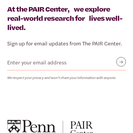
At the PAIR Center, we explore
real-world research for lives well-
lived.
Sign up for email updates from The PAIR Center.
Email
Submit
We respect your privacy and won’t share your information with anyone.