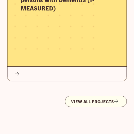
MEASURED)
VIEW ALL PROJECTS