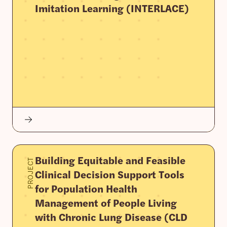
Imitation Learning (INTERLACE)
Building Equitable and Feasible
PROJECT
Clinical Decision Support Tools
for Population Health
Management of People Living
with Chronic Lung Disease (CLD