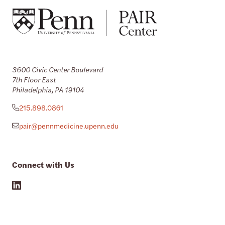
3600 Civic Center Boulevard
7th Floor East
Philadelphia, PA 19104
215.898.0861
pair@pennmedicine.upenn.edu
Connect with Us