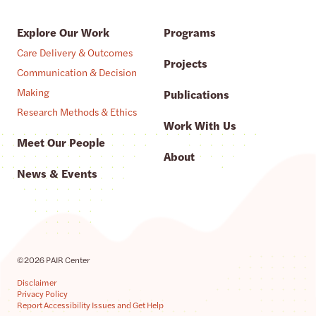
Explore Our Work
Programs
Care Delivery & Outcomes
Projects
Communication & Decision
Making
Publications
Research Methods & Ethics
Work With Us
Meet Our People
About
News & Events
©2026 PAIR Center
Disclaimer
Privacy Policy
Report Accessibility Issues and Get Help