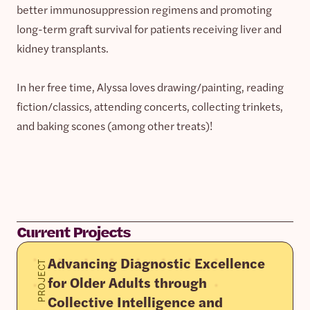
better immunosuppression regimens and promoting
long-term graft survival for patients receiving liver and
kidney transplants.
In her free time, Alyssa loves drawing/painting, reading
fiction/classics, attending concerts, collecting trinkets,
and baking scones (among other treats)!
Current Projects
Advancing Diagnostic Excellence
PROJECT
for Older Adults through
Collective Intelligence and