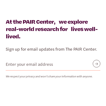
At the PAIR Center, we explore
real-world research for lives well-
lived.
Sign up for email updates from The PAIR Center.
Email
Submit
We respect your privacy and won’t share your information with anyone.