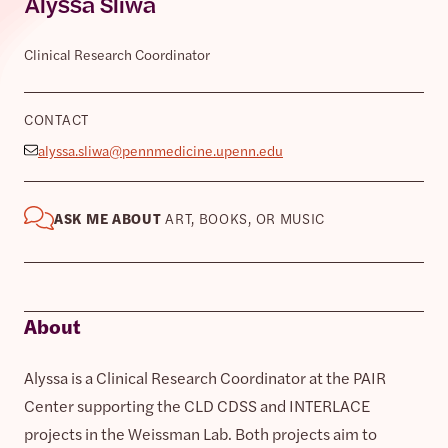
Alyssa Sliwa
Clinical Research Coordinator
CONTACT
alyssa.sliwa@pennmedicine.upenn.edu
ASK ME ABOUT
ART, BOOKS, OR MUSIC
About
Alyssa is a Clinical Research Coordinator at the PAIR
Center supporting the CLD CDSS and INTERLACE
projects in the Weissman Lab. Both projects aim to