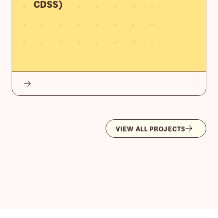
CDSS)
VIEW ALL PROJECTS