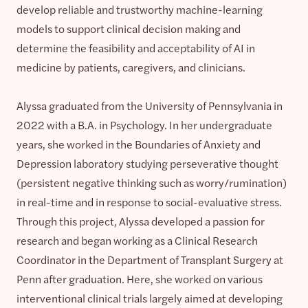
develop reliable and trustworthy machine-learning
models to support clinical decision making and
determine the feasibility and acceptability of AI in
medicine by patients, caregivers, and clinicians.
Alyssa graduated from the University of Pennsylvania in
2022 with a B.A. in Psychology. In her undergraduate
years, she worked in the Boundaries of Anxiety and
Depression laboratory studying perseverative thought
(persistent negative thinking such as worry/rumination)
in real-time and in response to social-evaluative stress.
Through this project, Alyssa developed a passion for
research and began working as a Clinical Research
Coordinator in the Department of Transplant Surgery at
Penn after graduation. Here, she worked on various
interventional clinical trials largely aimed at developing