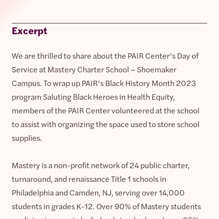
Excerpt
We are thrilled to share about the PAIR Center’s Day of
Service at Mastery Charter School – Shoemaker
Campus. To wrap up PAIR’s Black History Month 2023
program Saluting Black Heroes in Health Equity,
members of the PAIR Center volunteered at the school
to assist with organizing the space used to store school
supplies.
Mastery is a non-profit network of 24 public charter,
turnaround, and renaissance Title 1 schools in
Philadelphia and Camden, NJ, serving over 14,000
students in grades K-12. Over 90% of Mastery students