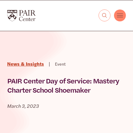
Skip to content
The PAIR Center
News & Insights
|
Event
PAIR Center Day of Service: Mastery
Charter School Shoemaker
March 3, 2023