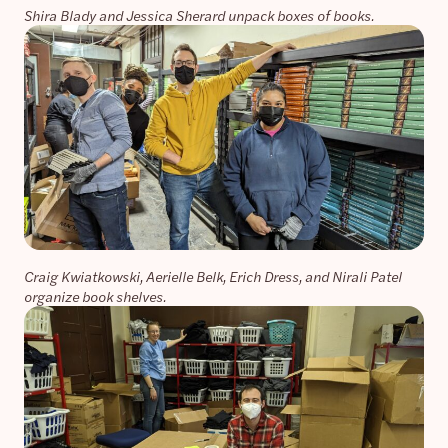
Shira Blady and Jessica Sherard unpack boxes of books.
Craig Kwiatkowski, Aerielle Belk, Erich Dress, and Nirali Patel
organize book shelves.