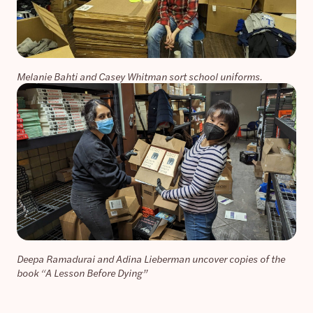
Melanie Bahti and Casey Whitman sort school uniforms.
Deepa Ramadurai and Adina Lieberman uncover copies of the
book “A Lesson Before Dying”