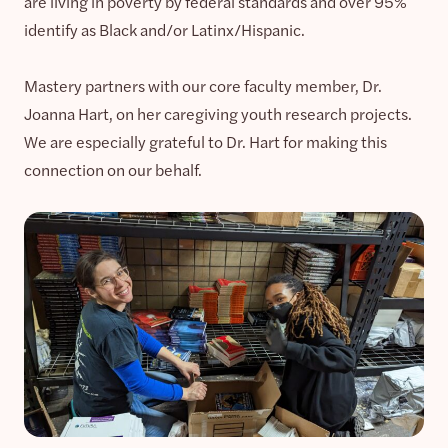
are living in poverty by federal standards and over 95%
identify as Black and/or Latinx/Hispanic.
Mastery partners with our core faculty member, Dr.
Joanna Hart, on her caregiving youth research projects.
We are especially grateful to Dr. Hart for making this
connection on our behalf.