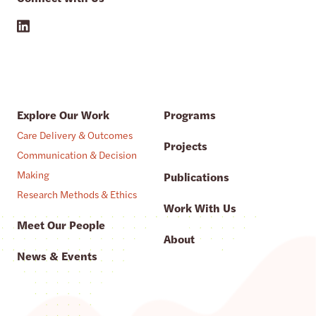
Explore Our Work
Programs
Care Delivery & Outcomes
Projects
Communication & Decision
Making
Publications
Research Methods & Ethics
Work With Us
Meet Our People
About
News & Events