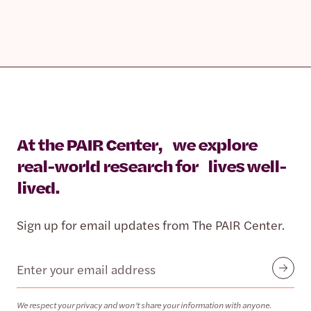
At the PAIR Center, we explore
real-world research for lives well-
lived.
Sign up for email updates from The PAIR Center.
Email
Submit
We respect your privacy and won’t share your information with anyone.