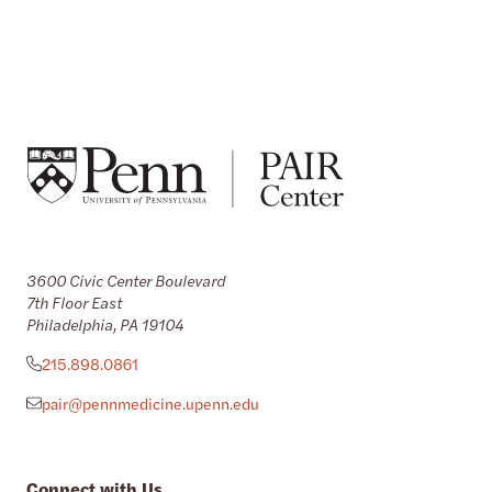
3600 Civic Center Boulevard
7th Floor East
Philadelphia, PA 19104
215.898.0861
pair@pennmedicine.upenn.edu
Connect with Us