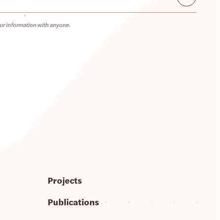
ur information with anyone.
Projects
Publications