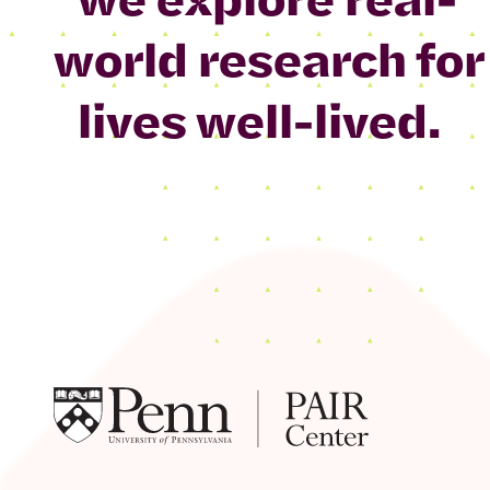
world research for
lives well-lived.