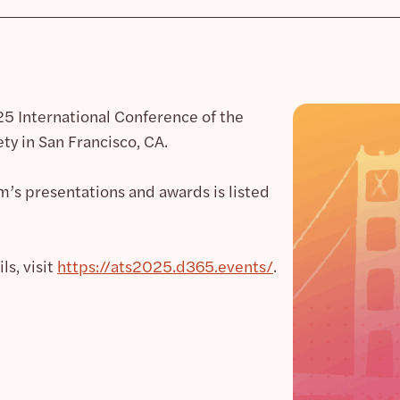
025 International Conference of the
ty in San Francisco, CA.
m’s presentations and awards is listed
s, visit
https://ats2025.d365.events/
.