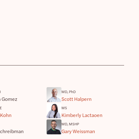
H
MD, PhD
h Gomez
Scott Halpern
E
MS
 Kohn
Kimberly Lactaoen
MD, MSHP
Schreibman
Gary Weissman