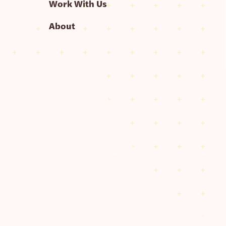
Work With Us
About