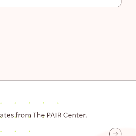
dates from The PAIR Center.
Submit