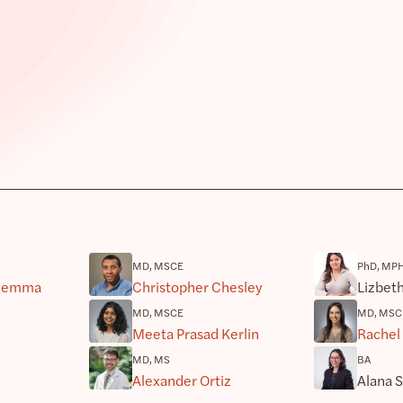
MD, MSCE
PhD, MP
riemma
Christopher Chesley
Lizbet
MD, MSCE
MD, MSC
Meeta Prasad Kerlin
Rachel
MD, MS
BA
Alexander Ortiz
Alana 