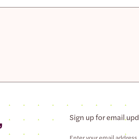
,
Sign up for email up
Email