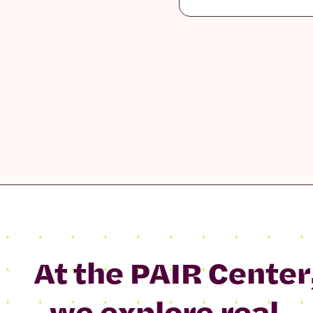
At the PAIR Center
we explore real-