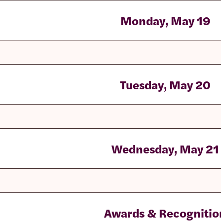
Monday, May 19
Tuesday, May 20
Wednesday, May 21
Awards & Recognitio