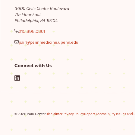
3600 Civic Center Boulevard
7th Floor East
Philadelphia, PA 19104
215.898.0861
pair@pennmedicine.upenn.edu
Connect with Us
©2026 PAIR Center
Disclaimer
Privacy Policy
Report Accessibility Issues and 