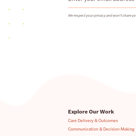
We respect your privacy and won’t share yo
Explore Our Work
Care Delivery & Outcomes
Communication & Decision Making