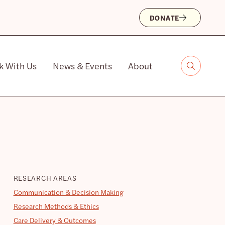
DONATE
k With Us
News & Events
About
RESEARCH AREAS
Communication & Decision Making
Research Methods & Ethics
Care Delivery & Outcomes