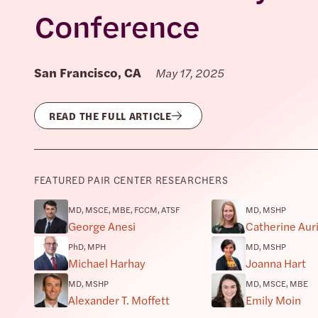
Conference
San Francisco, CA
May 17, 2025
READ THE FULL ARTICLE
FEATURED PAIR CENTER RESEARCHERS
MD, MSCE, MBE, FCCM, ATSF
MD, MSHP
George Anesi
Catherine Au
PhD, MPH
MD, MSHP
Michael Harhay
Joanna Hart
MD, MSHP
MD, MSCE, MBE
Alexander T. Moffett
Emily Moin