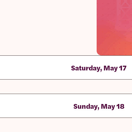
Saturday, May 17
Sunday, May 18