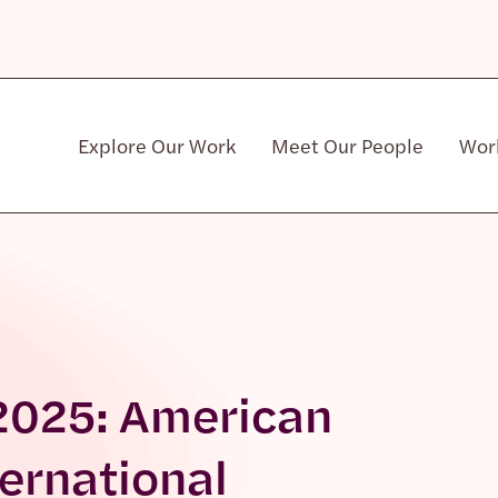
Explore Our Work
Meet Our People
Wor
Community & Patient Stakeholders
 2025: American
ternational