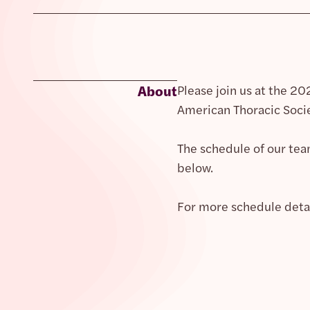
About
Please join us at the 2
American Thoracic Socie
The schedule of our tea
below.
For more schedule detail