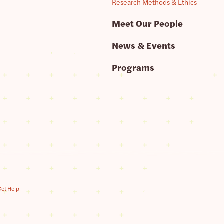
Research Methods & Ethics
Meet Our People
News & Events
Programs
Get Help