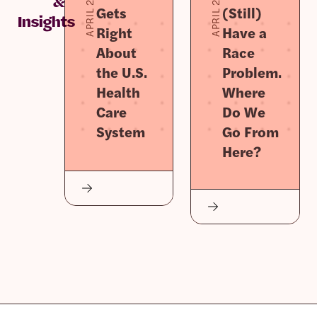
APRIL 2, 2026
APRIL 2, 2026
&
Gets
(Still)
Insights
Right
Have a
About
Race
the U.S.
Problem.
Health
Where
Care
Do We
System
Go From
Here?