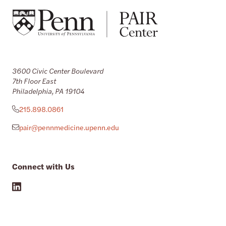
3600 Civic Center Boulevard
7th Floor East
Philadelphia, PA 19104
215.898.0861
pair@pennmedicine.upenn.edu
Connect with Us