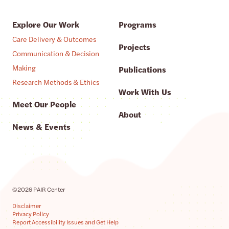
Explore Our Work
Programs
Care Delivery & Outcomes
Projects
Communication & Decision
Making
Publications
Research Methods & Ethics
Work With Us
Meet Our People
About
News & Events
©2026 PAIR Center
Disclaimer
Privacy Policy
Report Accessibility Issues and Get Help