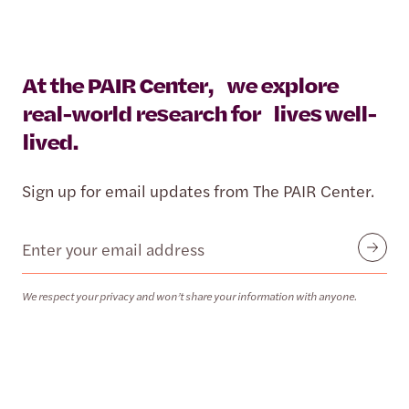
At the PAIR Center, we explore
real-world research for lives well-
lived.
Sign up for email updates from The PAIR Center.
Email
Submit
We respect your privacy and won’t share your information with anyone.