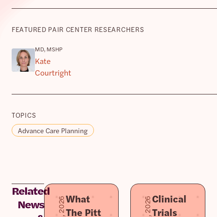
FEATURED PAIR CENTER RESEARCHERS
MD, MSHP
Kate
Courtright
TOPICS
Advance Care Planning
Related
What
Clinical
News
The Pitt
Trials