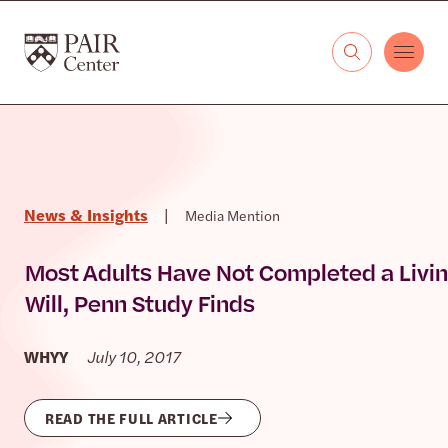
Skip to content
The PAIR Center
News & Insights
|
Media Mention
Most Adults Have Not Completed a Livi
Will, Penn Study Finds
WHYY
July 10, 2017
READ THE FULL ARTICLE