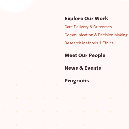
Explore Our Work
Care Delivery & Outcomes
Communication & Decision Making
Research Methods & Ethics
Meet Our People
News & Events
Programs