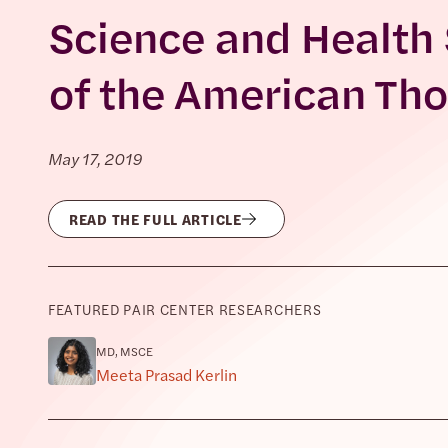
Science and Health
of the American Tho
May 17, 2019
READ THE FULL ARTICLE
FEATURED PAIR CENTER RESEARCHERS
MD, MSCE
Meeta Prasad Kerlin