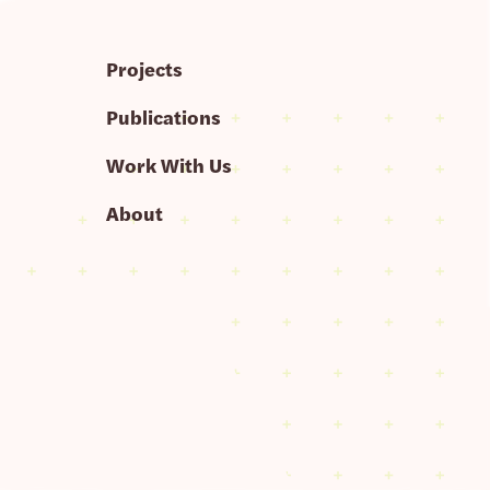
Projects
Publications
Work With Us
About