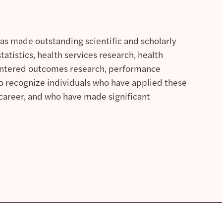
as made outstanding scientific and scholarly
tatistics, health services research, health
centered outcomes research, performance
o recognize individuals who have applied these
r career, and who have made significant