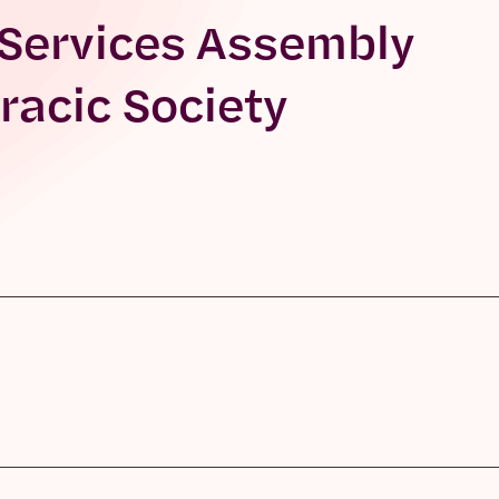
 Services Assembly
racic Society