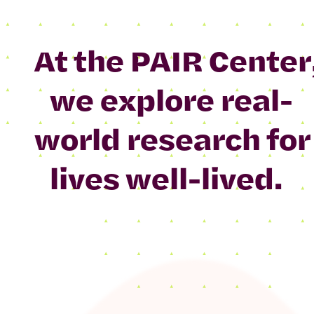
At the PAIR Center
we explore real-
world research for
lives well-lived.