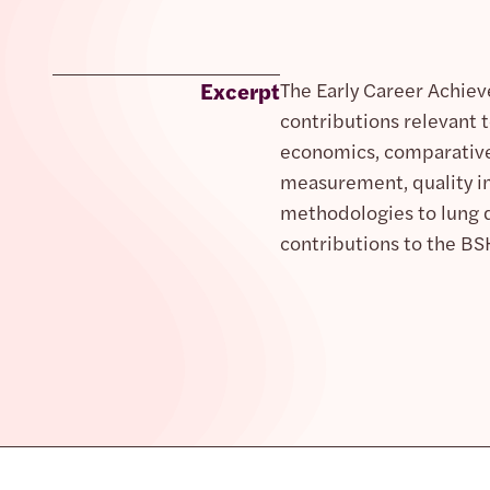
Excerpt
The Early Career Achiev
contributions relevant t
economics, comparative 
measurement, quality im
methodologies to lung di
contributions to the BS