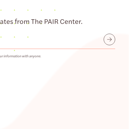
dates from The PAIR Center.
Submit
ur information with anyone.