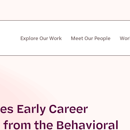
Explore Our Work
Meet Our People
Wor
Community & Patient Stakeholders
es Early Career
from the Behavioral