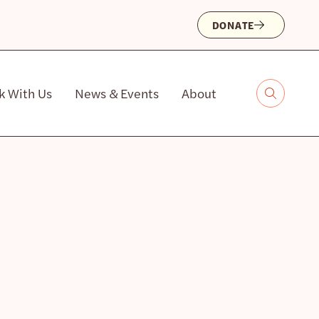
DONATE
k With Us
News & Events
About