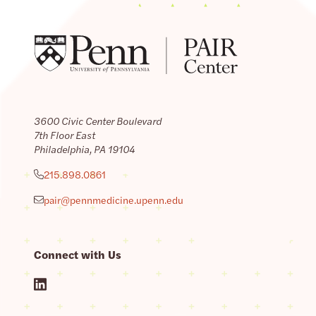
3600 Civic Center Boulevard
7th Floor East
Philadelphia, PA 19104
215.898.0861
pair@pennmedicine.upenn.edu
Connect with Us