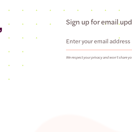
,
Sign up for email up
Email
We respect your privacy and won’t share yo