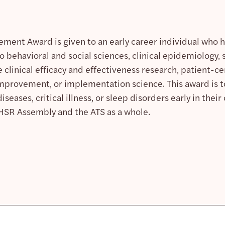
ement Award is given to an early career individual who h
o behavioral and social sciences, clinical epidemiology, s
clinical efficacy and effectiveness research, patient-
provement, or implementation science. This award is t
seases, critical illness, or sleep disorders early in thei
HSR Assembly and the ATS as a whole.