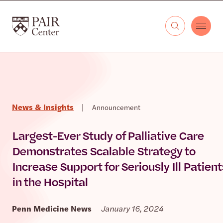
Skip to content
The PAIR Center
News & Insights
|
Announcement
Largest-Ever Study of Palliative Care
Demonstrates Scalable Strategy to
Increase Support for Seriously Ill Patient
in the Hospital
Penn Medicine News
January 16, 2024