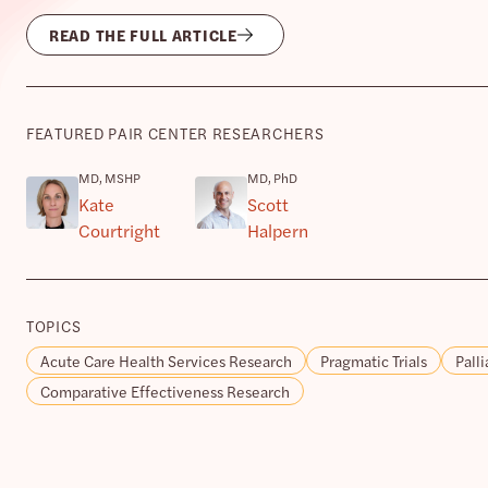
READ THE FULL ARTICLE
FEATURED PAIR CENTER RESEARCHERS
MD, MSHP
MD, PhD
Kate
Scott
Courtright
Halpern
TOPICS
Acute Care Health Services Research
Pragmatic Trials
Palli
Comparative Effectiveness Research