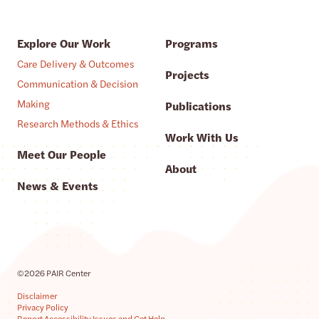
Explore Our Work
Programs
Care Delivery & Outcomes
Projects
Communication & Decision
Making
Publications
Research Methods & Ethics
Work With Us
Meet Our People
About
News & Events
©2026 PAIR Center
Disclaimer
Privacy Policy
Report Accessibility Issues and Get Help