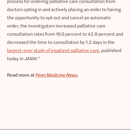
process for ordering palliative care consultation from
doctors opting in and actively placing an order to having
the opportunity to opt out and cancel an automatic
order, the investigators increased palliative care
consultation rates from 16.6 percent to 43.9 percent and
decreased the time to consultation by 1.2 days in the
largest-ever study of inpatient palliative care
, published
today in
JAMA
.”
Read more at
Penn Medicine News
.