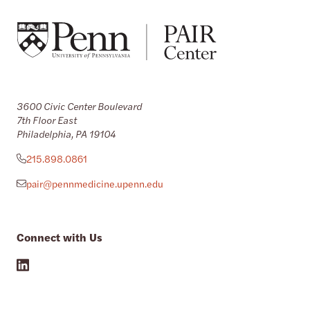
3600 Civic Center Boulevard
7th Floor East
Philadelphia, PA 19104
215.898.0861
pair@pennmedicine.upenn.edu
Connect with Us