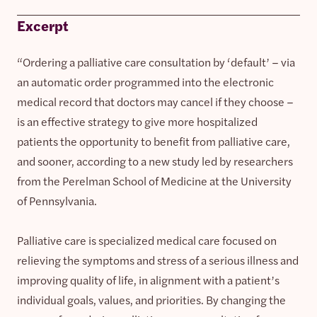
Excerpt
“Ordering a palliative care consultation by ‘default’ – via
an automatic order programmed into the electronic
medical record that doctors may cancel if they choose –
is an effective strategy to give more hospitalized
patients the opportunity to benefit from palliative care,
and sooner, according to a new study led by researchers
from the Perelman School of Medicine at the University
of Pennsylvania.
Palliative care is specialized medical care focused on
relieving the symptoms and stress of a serious illness and
improving quality of life, in alignment with a patient’s
individual goals, values, and priorities. By changing the