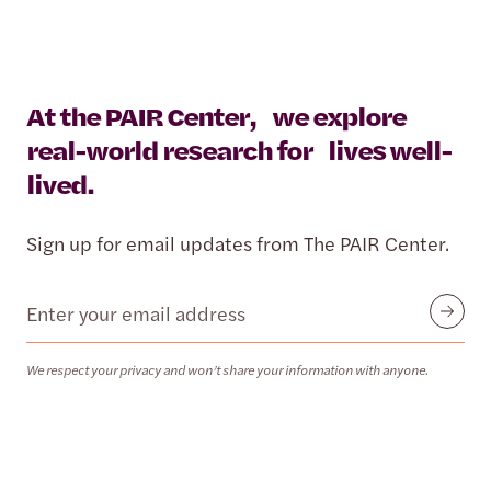
At the PAIR Center, we explore
real-world research for lives well-
lived.
Sign up for email updates from The PAIR Center.
Email
Submit
We respect your privacy and won’t share your information with anyone.