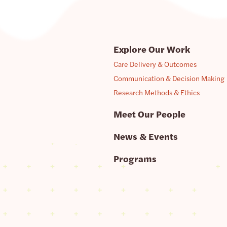
Explore Our Work
Care Delivery & Outcomes
Communication & Decision Making
Research Methods & Ethics
Meet Our People
News & Events
Programs