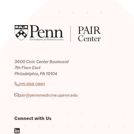
3600 Civic Center Boulevard
7th Floor East
Philadelphia, PA 19104
215.898.0861
pair@pennmedicine.upenn.edu
Connect with Us