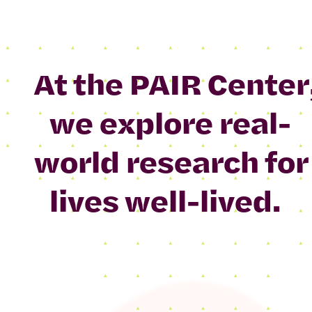
At the PAIR Center
we explore real-
world research for
lives well-lived.