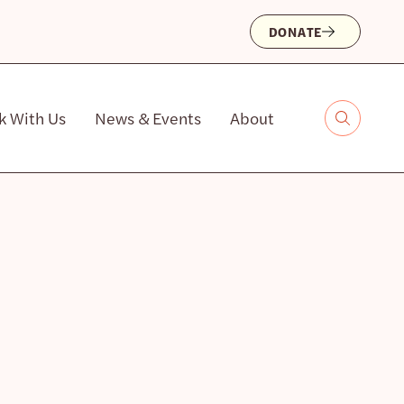
DONATE
k With Us
News & Events
About