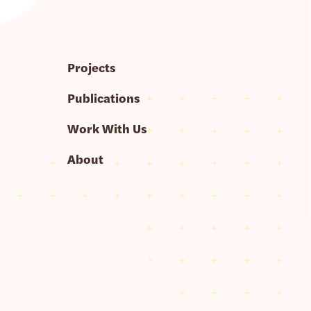
Projects
Publications
Work With Us
About