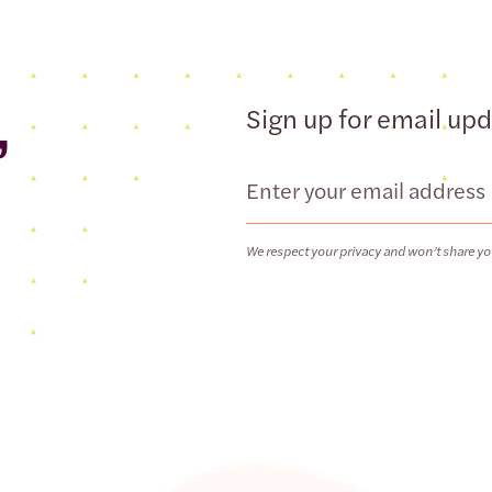
,
Sign up for email up
Email
We respect your privacy and won’t share yo