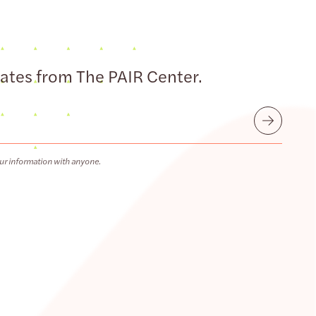
dates from The PAIR Center.
Submit
ur information with anyone.