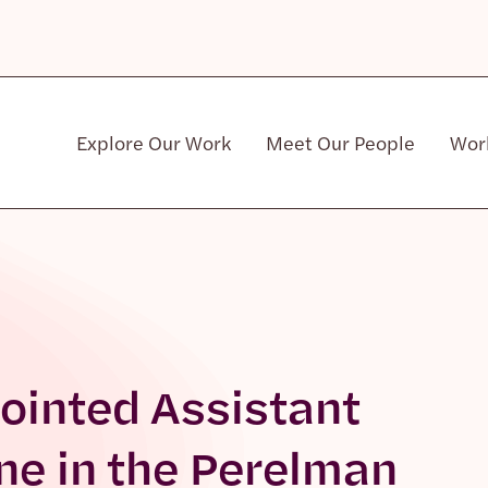
Explore Our Work
Meet Our People
Wor
Community & Patient Stakeholders
ointed Assistant
ne in the Perelman