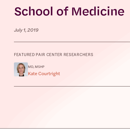
School of Medicine
July 1, 2019
FEATURED PAIR CENTER RESEARCHERS
MD, MSHP
Kate Courtright