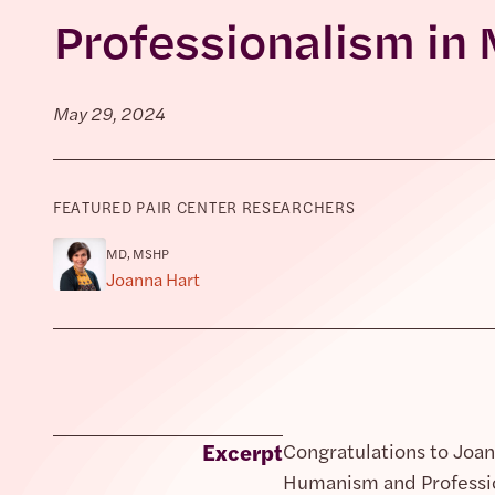
Professionalism in 
May 29, 2024
FEATURED PAIR CENTER RESEARCHERS
MD, MSHP
Joanna Hart
Excerpt
Congratulations to Joan
Humanism and Professio