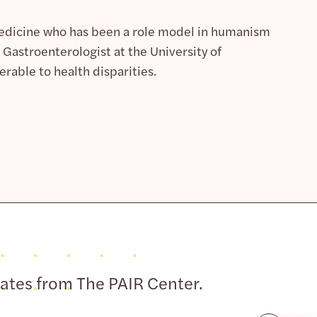
Medicine who has been a role model in humanism
Gastroenterologist at the University of
rable to health disparities.
dates from The PAIR Center.