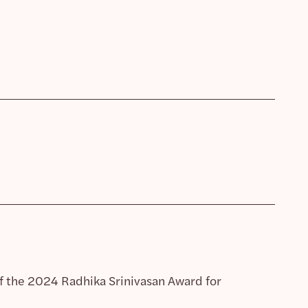
of the 2024 Radhika Srinivasan Award for