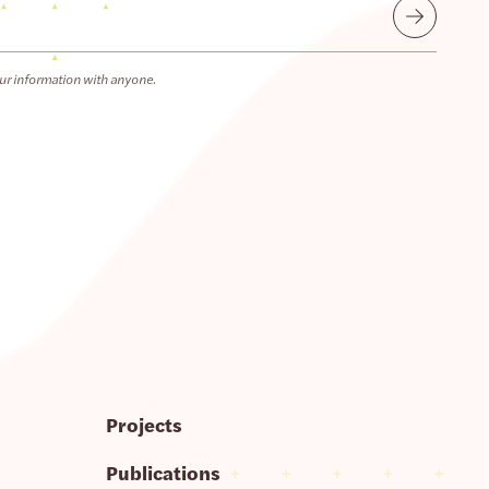
Submit
ur information with anyone.
Projects
Publications