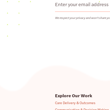
Email
We respect your privacy and won’t share yo
Explore Our Work
Care Delivery & Outcomes
Communication & Decision Making