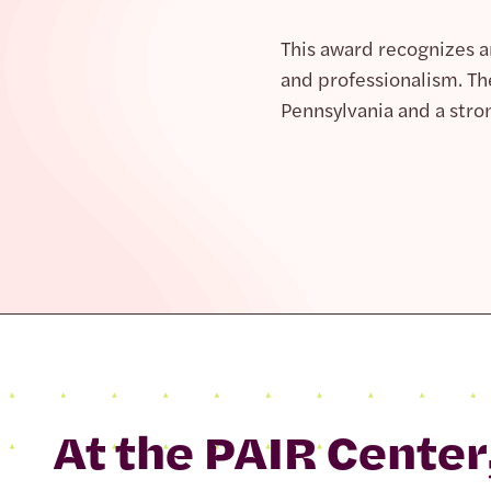
This award recognizes 
and professionalism. Th
Pennsylvania and a stro
At the PAIR Center