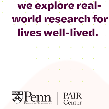
we explore real-
world research for
lives well-lived.