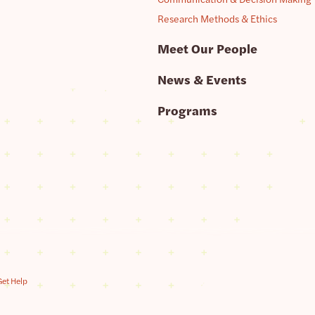
Research Methods & Ethics
Meet Our People
News & Events
Programs
Get Help