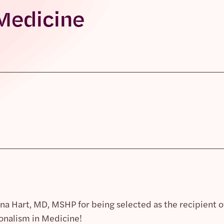
Medicine
na Hart, MD, MSHP for being selected as the recipient 
nalism in Medicine!