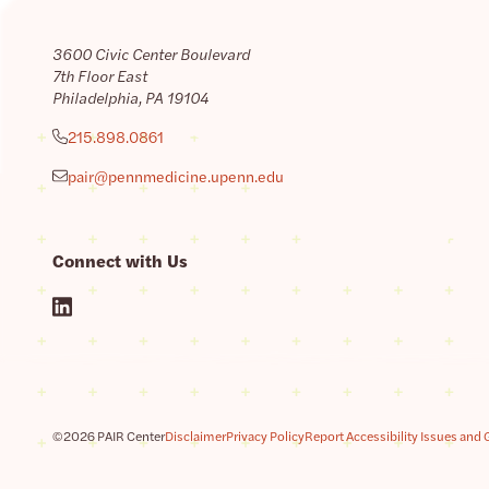
3600 Civic Center Boulevard
7th Floor East
Philadelphia, PA 19104
215.898.0861
pair@pennmedicine.upenn.edu
Connect with Us
©2026 PAIR Center
Disclaimer
Privacy Policy
Report Accessibility Issues and 