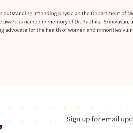
an outstanding attending physician the Department of 
e award is named in memory of Dr. Radhika Srinivasan, a 
ng advocate for the health of women and minorities vulne
,
Sign up for email up