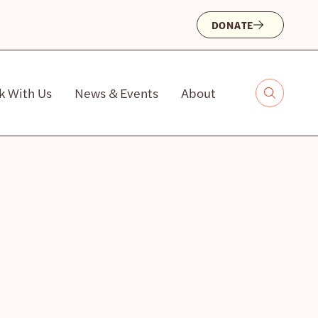
DONATE
k With Us
News & Events
About