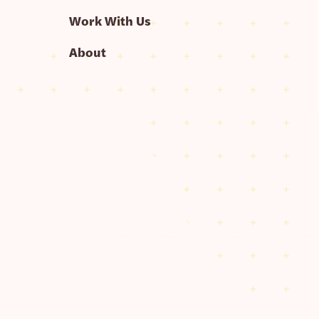
Work With Us
About