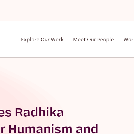
Explore Our Work
Meet Our People
Wor
Community & Patient Stakeholders
es Radhika
or Humanism and