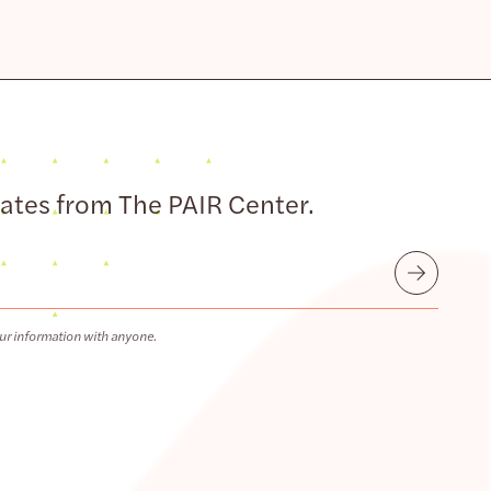
dates from The PAIR Center.
Submit
ur information with anyone.