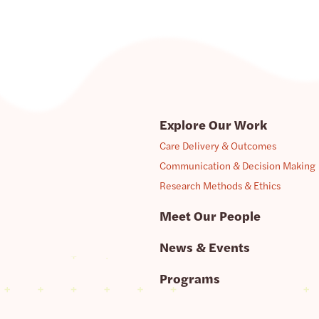
Explore Our Work
Care Delivery & Outcomes
Communication & Decision Making
Research Methods & Ethics
Meet Our People
News & Events
Programs