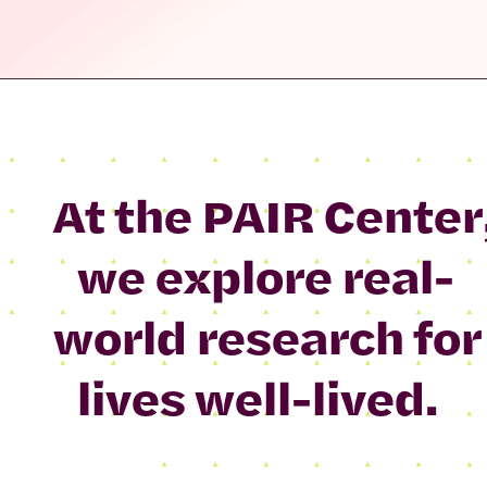
At the PAIR Center
we explore real-
world research for
lives well-lived.