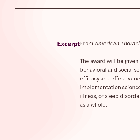
Excerpt
From
American Thoracic
The award will be given
behavioral and social sc
efficacy and effective
implementation science.
illness, or sleep disor
as a whole.