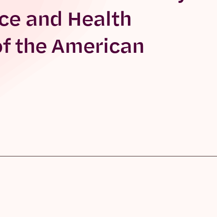
ce and Health
of the American