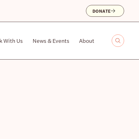
DONATE
k With Us
News & Events
About