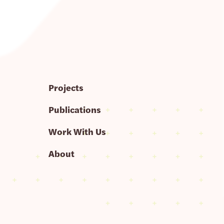
Projects
Publications
Work With Us
About