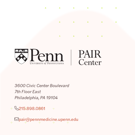
3600 Civic Center Boulevard
7th Floor East
Philadelphia, PA 19104
215.898.0861
pair@pennmedicine.upenn.edu