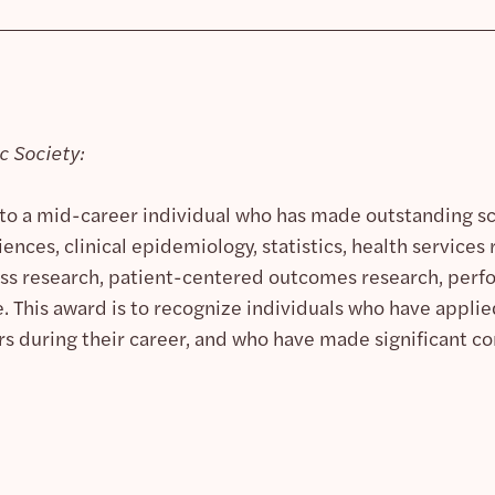
 Society:
 to a mid-career individual who has made outstanding sci
iences, clinical epidemiology, statistics, health service
ness research, patient-centered outcomes research, pe
 This award is to recognize individuals who have applied
ders during their career, and who have made significant 