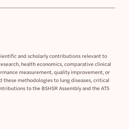
entific and scholarly contributions relevant to
s research, health economics, comparative clinical
rformance measurement, quality improvement, or
 these methodologies to lung diseases, critical
contributions to the BSHSR Assembly and the ATS