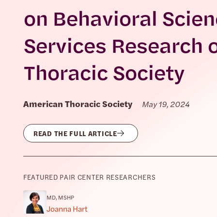
on Behavioral Scien
Services Research 
Thoracic Society
American Thoracic Society
May 19, 2024
READ THE FULL ARTICLE
FEATURED PAIR CENTER RESEARCHERS
MD, MSHP
Joanna Hart