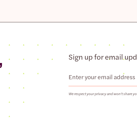
,
Sign up for email up
Email
We respect your privacy and won’t share yo