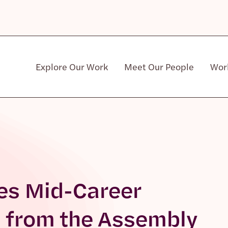
Explore Our Work
Meet Our People
Wor
Community & Patient Stakeholders
es Mid-Career
 from the Assembly