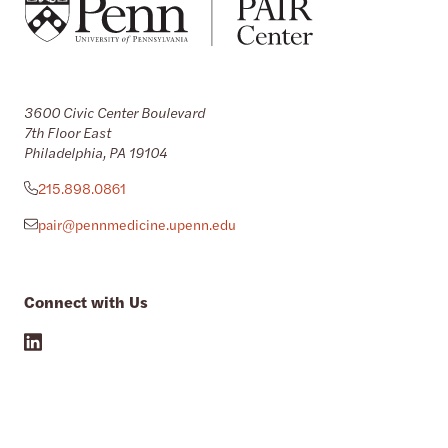
3600 Civic Center Boulevard
7th Floor East
Philadelphia, PA 19104
215.898.0861
pair@pennmedicine.upenn.edu
Connect with Us