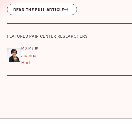
READ THE FULL ARTICLE
FEATURED PAIR CENTER RESEARCHERS
MD, MSHP
Joanna
Hart