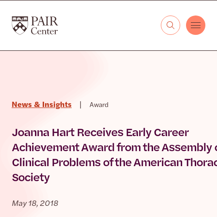
Skip to content
The PAIR Center
News & Insights
|
Award
Joanna Hart Receives Early Career
Achievement Award from the Assembly 
Clinical Problems of the American Thora
Society
May 18, 2018