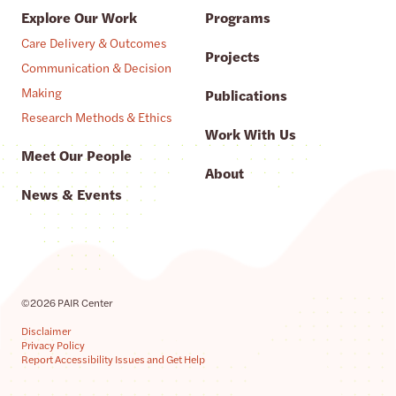
Explore Our Work
Programs
Care Delivery & Outcomes
Projects
Communication & Decision
Making
Publications
Research Methods & Ethics
Work With Us
Meet Our People
About
News & Events
©2026 PAIR Center
Disclaimer
Privacy Policy
Report Accessibility Issues and Get Help