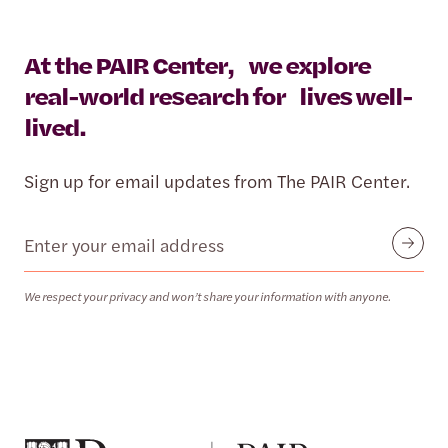
At the PAIR Center, we explore
real-world research for lives well-
lived.
Sign up for email updates from The PAIR Center.
Email
Submit
We respect your privacy and won’t share your information with anyone.