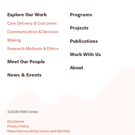
Explore Our Work
Programs
Care Delivery & Outcomes
Projects
Communication & Decision
Making
Publications
Research Methods & Ethics
Work With Us
Meet Our People
About
News & Events
©2026 PAIR Center
Disclaimer
Privacy Policy
Report Accessibility Issues and Get Help