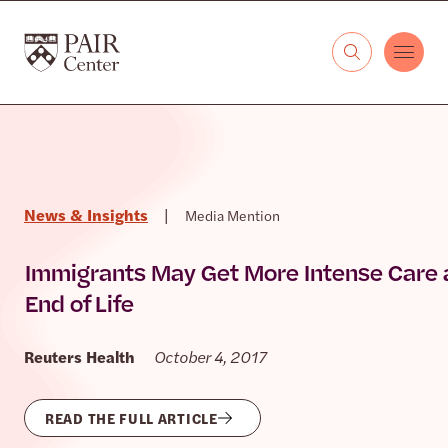
Skip to content
The PAIR Center
News & Insights
|
Media Mention
Immigrants May Get More Intense Care 
End of Life
Reuters Health
October 4, 2017
READ THE FULL ARTICLE