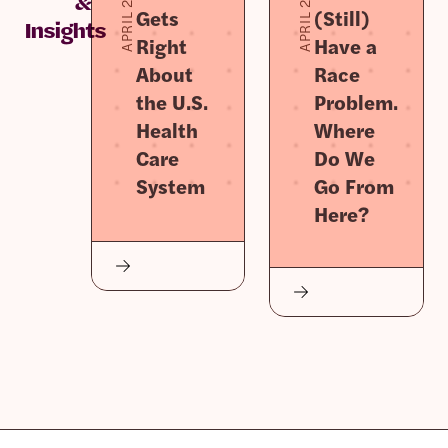
APRIL 2, 2026
APRIL 2, 2026
&
Gets
(Still)
Insights
Right
Have a
About
Race
the U.S.
Problem.
Health
Where
Care
Do We
System
Go From
Here?