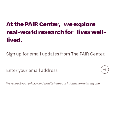
At the PAIR Center, we explore
real-world research for lives well-
lived.
Sign up for email updates from The PAIR Center.
Email
Submit
We respect your privacy and won’t share your information with anyone.