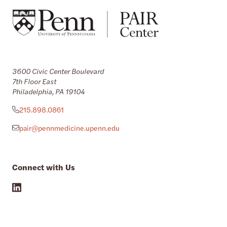
3600 Civic Center Boulevard
7th Floor East
Philadelphia, PA 19104
215.898.0861
pair@pennmedicine.upenn.edu
Connect with Us