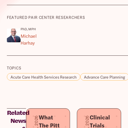
FEATURED PAIR CENTER RESEARCHERS
PhD, MPH
Michael
Harhay
TOPICS
Acute Care Health Services Research
Advance Care Planning
Related
What
Clinical
News
The Pitt
Trials