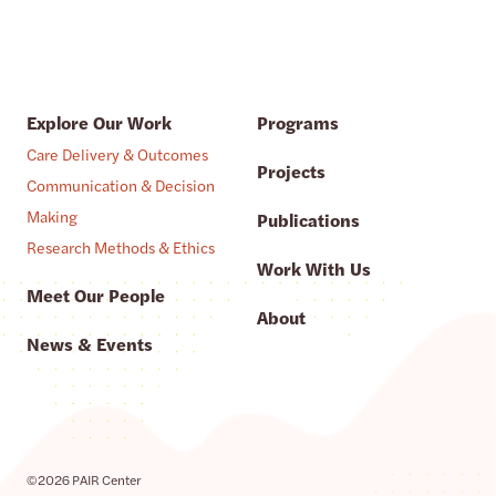
Explore Our Work
Programs
Care Delivery & Outcomes
Projects
Communication & Decision
Making
Publications
Research Methods & Ethics
Work With Us
Meet Our People
About
News & Events
©2026 PAIR Center