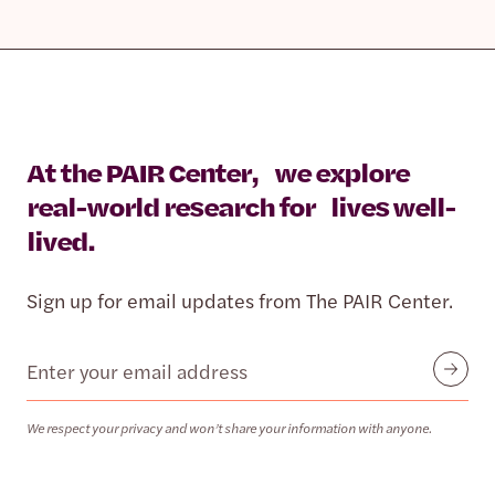
At the PAIR Center, we explore
real-world research for lives well-
lived.
Sign up for email updates from The PAIR Center.
Email
Submit
We respect your privacy and won’t share your information with anyone.