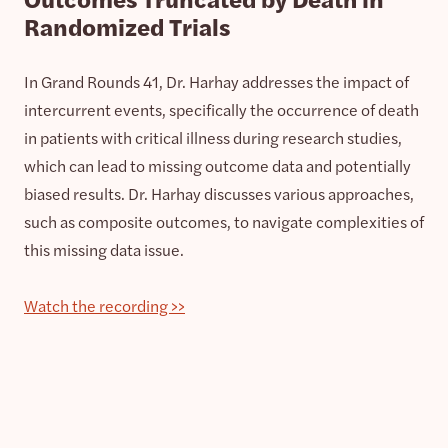
Randomized Trials
In Grand Rounds 41, Dr. Harhay addresses the impact of
intercurrent events, specifically the occurrence of death
in patients with critical illness during research studies,
which can lead to missing outcome data and potentially
biased results. Dr. Harhay discusses various approaches,
such as composite outcomes, to navigate complexities of
this missing data issue.
Watch the recording >>