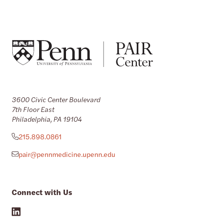
3600 Civic Center Boulevard
7th Floor East
Philadelphia, PA 19104
215.898.0861
pair@pennmedicine.upenn.edu
Connect with Us