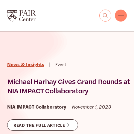
Skip to content
The PAIR Center
News & Insights
|
Event
Michael Harhay Gives Grand Rounds at
NIA IMPACT Collaboratory
NIA IMPACT Collaboratory
November 1, 2023
READ THE FULL ARTICLE