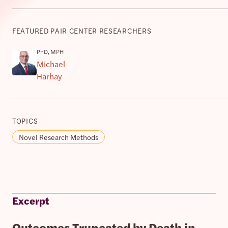
FEATURED PAIR CENTER RESEARCHERS
PhD, MPH
Michael
Harhay
TOPICS
Novel Research Methods
Excerpt
Outcomes Truncated by Death in