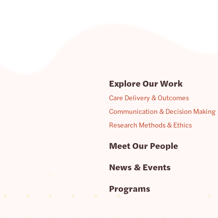
Explore Our Work
Care Delivery & Outcomes
Communication & Decision Making
Research Methods & Ethics
Meet Our People
News & Events
Programs