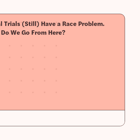
al Trials (Still) Have a Race Problem.
 Do We Go From Here?