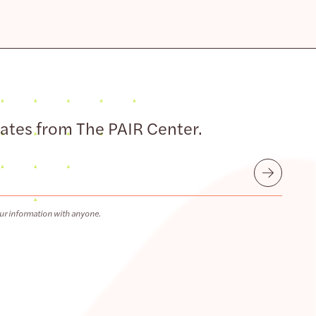
dates from The PAIR Center.
Submit
ur information with anyone.