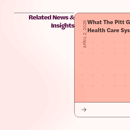
Related News &
What The Pitt G
APRIL 2, 2026
Insights
Health Care Sy