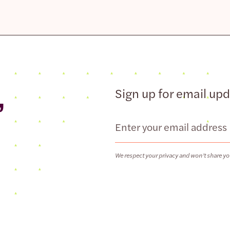
,
Sign up for email up
Email
We respect your privacy and won’t share yo