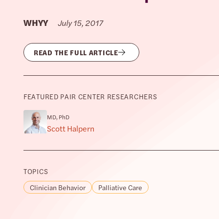
WHYY
July 15, 2017
READ THE FULL ARTICLE
FEATURED PAIR CENTER RESEARCHERS
MD, PhD
Scott Halpern
TOPICS
Clinician Behavior
Palliative Care