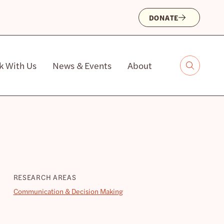
DONATE
k With Us
News & Events
About
RESEARCH AREAS
Communication & Decision Making