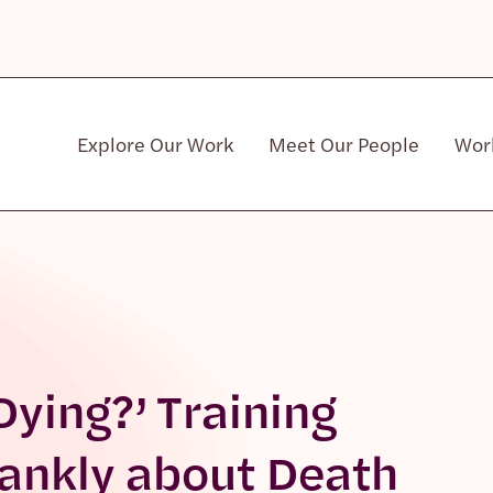
Explore Our Work
Meet Our People
Wor
Community & Patient Stakeholders
Dying?’ Training
rankly about Death