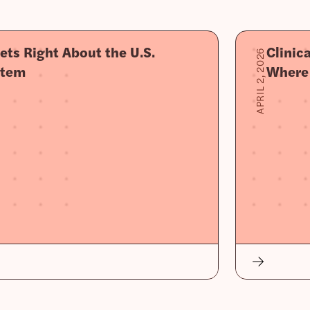
ets Right About the U.S.
Clinic
APRIL 2, 2026
stem
Where