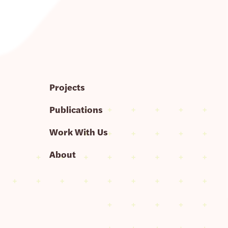
Projects
Publications
Work With Us
About