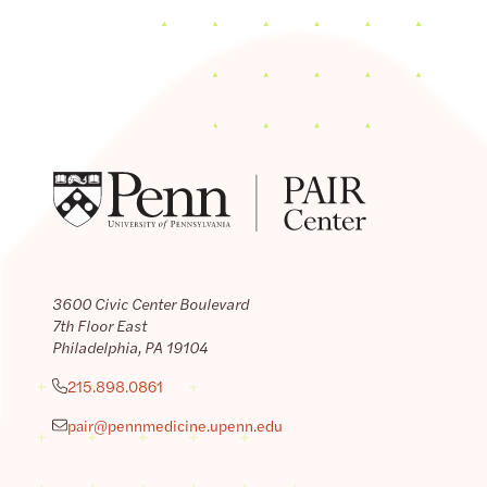
3600 Civic Center Boulevard
7th Floor East
Philadelphia, PA 19104
215.898.0861
pair@pennmedicine.upenn.edu