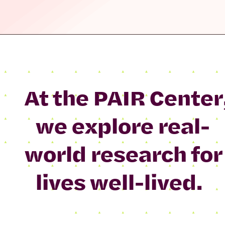
At the PAIR Center
we explore real-
world research for
lives well-lived.