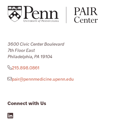
3600 Civic Center Boulevard
7th Floor East
Philadelphia, PA 19104
215.898.0861
pair@pennmedicine.upenn.edu
Connect with Us