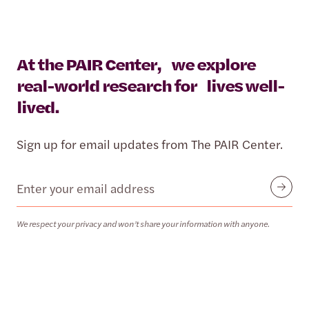
At the PAIR Center, we explore
real-world research for lives well-
lived.
Sign up for email updates from The PAIR Center.
Email
Submit
We respect your privacy and won’t share your information with anyone.