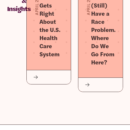
APRIL 2, 2026
APRIL 2, 2026
&
Gets
(Still)
Insights
Right
Have a
About
Race
the U.S.
Problem.
Health
Where
Care
Do We
System
Go From
Here?