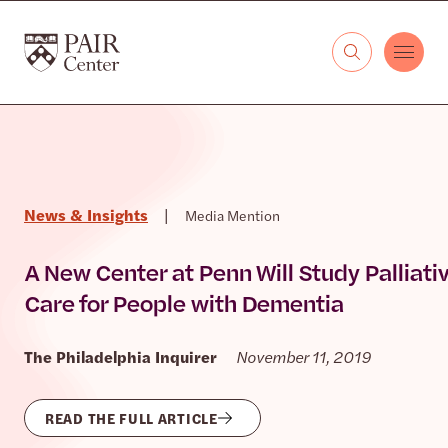
Skip to content
The PAIR Center
News & Insights
|
Media Mention
A New Center at Penn Will Study Palliati
Care for People with Dementia
The Philadelphia Inquirer
November 11, 2019
READ THE FULL ARTICLE