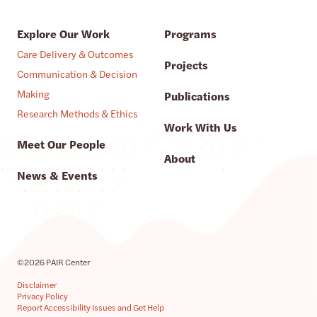
Explore Our Work
Programs
Care Delivery & Outcomes
Projects
Communication & Decision
Making
Publications
Research Methods & Ethics
Work With Us
Meet Our People
About
News & Events
©2026 PAIR Center
Disclaimer
Privacy Policy
Report Accessibility Issues and Get Help