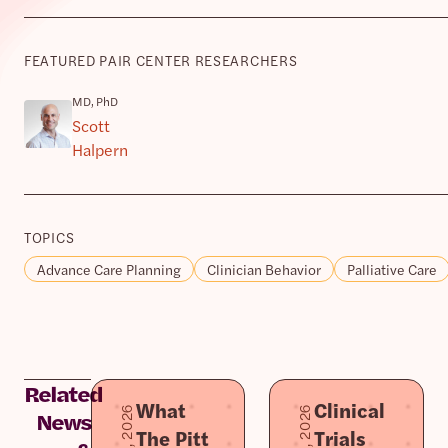
FEATURED PAIR CENTER RESEARCHERS
MD, PhD
Scott
Halpern
TOPICS
Advance Care Planning
Clinician Behavior
Palliative Care
Related
What
Clinical
News
The Pitt
Trials