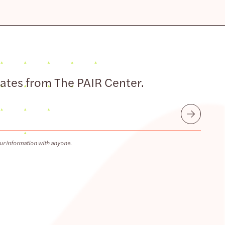
dates from The PAIR Center.
Submit
ur information with anyone.