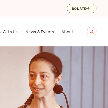
DONATE
k With Us
News & Events
About