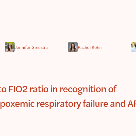
Jennifer Ginestra
Rachel Kohn
o FIO2 ratio in recognition of
poxemic respiratory failure and 