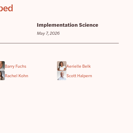
pped
Implementation Science
May 7, 2026
Barry Fuchs
Aerielle Belk
Rachel Kohn
Scott Halpern