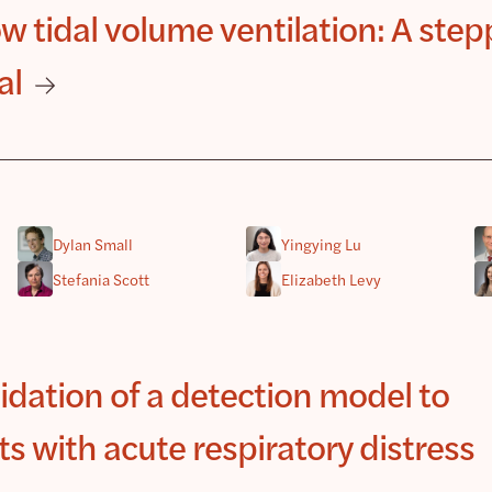
 tidal volume ventilation: A ste
al
Dylan Small
Yingying Lu
Stefania Scott
Elizabeth Levy
dation of a detection model to
ts with acute respiratory distress