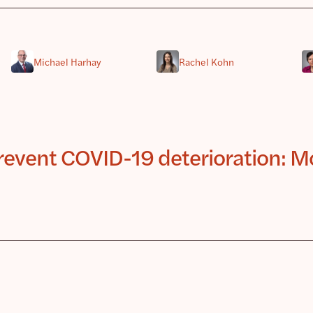
Michael Harhay
Rachel Kohn
 prevent COVID-19 deterioration: M