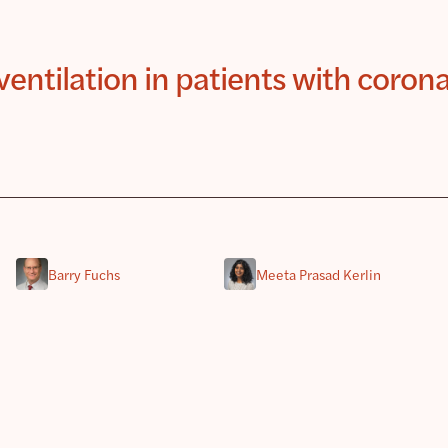
entilation in patients with coron
Barry Fuchs
Meeta Prasad Kerlin