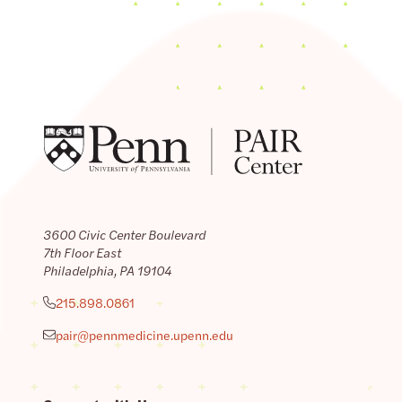
3600 Civic Center Boulevard
7th Floor East
Philadelphia, PA 19104
215.898.0861
pair@pennmedicine.upenn.edu