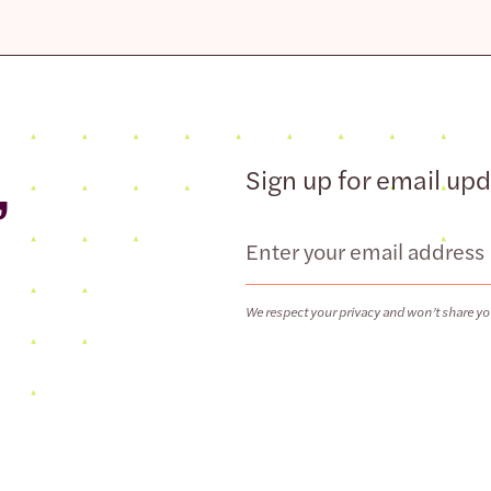
,
Sign up for email up
Email
We respect your privacy and won’t share yo