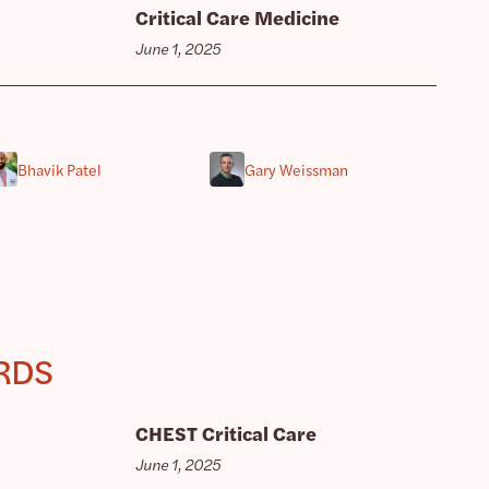
Critical Care Medicine
June 1, 2025
Bhavik Patel
Gary Weissman
ARDS
CHEST Critical Care
June 1, 2025