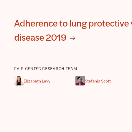
Adherence to lung protective v
disease 2019
PAIR CENTER RESEARCH TEAM
Elizabeth Levy
Stefania Scott