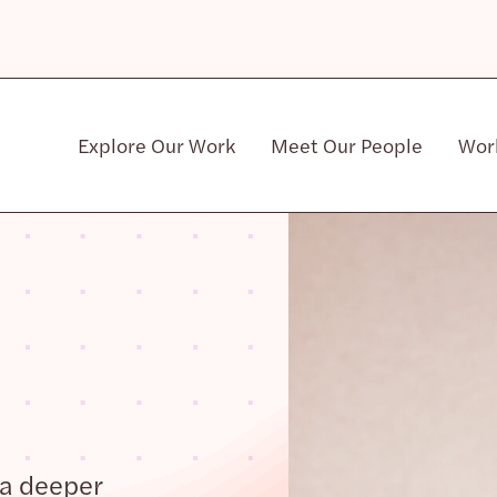
Explore Our Work
Meet Our People
Wor
Community & Patient Stakeholders
 a deeper