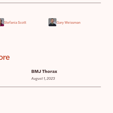
Stefania Scott
Gary Weissman
ore
BMJ Thorax
August 1, 2023