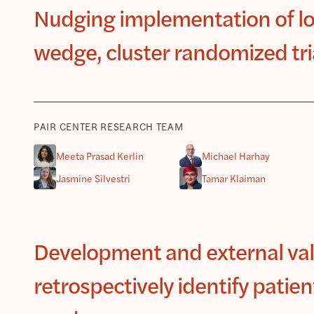
Nudging implementation of low
wedge, cluster randomized tri
PAIR CENTER RESEARCH TEAM
Meeta Prasad Kerlin
Michael Harhay
Jasmine Silvestri
Tamar Klaiman
Development and external vali
retrospectively identify patien