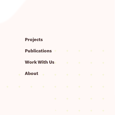
Projects
Publications
Work With Us
About