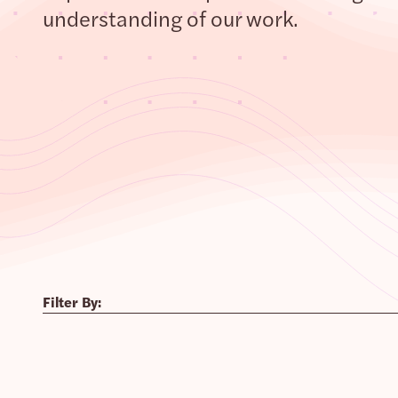
understanding of our work.
Filter By: