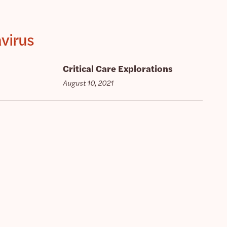
avirus
Critical Care Explorations
August 10, 2021