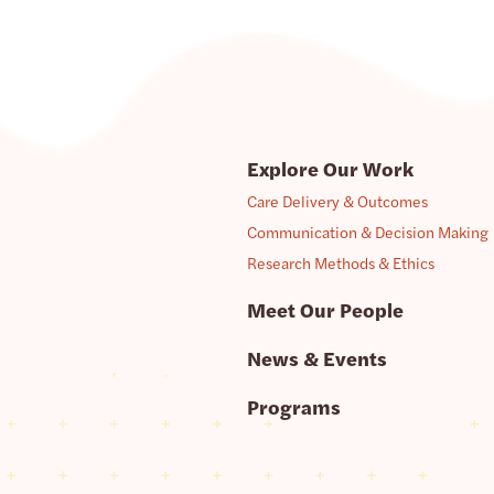
Explore Our Work
Care Delivery & Outcomes
Communication & Decision Making
Research Methods & Ethics
Meet Our People
News & Events
Programs