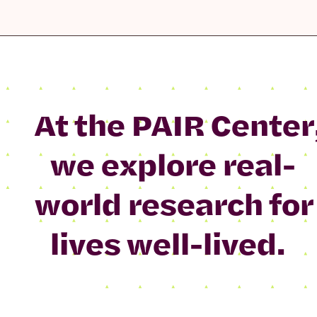
At the PAIR Center
we explore real-
world research for
lives well-lived.