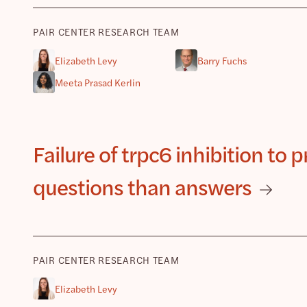
PAIR CENTER RESEARCH TEAM
Elizabeth Levy
Barry Fuchs
Meeta Prasad Kerlin
Failure of trpc6 inhibition to
questions than answers
PAIR CENTER RESEARCH TEAM
Elizabeth Levy