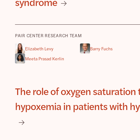
syndrome
PAIR CENTER RESEARCH TEAM
Elizabeth Levy
Barry Fuchs
Meeta Prasad Kerlin
The role of oxygen saturation t
hypoxemia in patients with hy