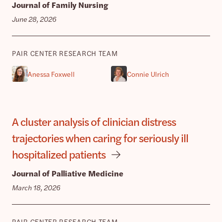
Journal of Family Nursing
June 28, 2026
PAIR CENTER RESEARCH TEAM
Anessa Foxwell
Connie Ulrich
A cluster analysis of clinician distress
trajectories when caring for seriously ill
hospitalized patients
Journal of Palliative Medicine
March 18, 2026
PAIR CENTER RESEARCH TEAM