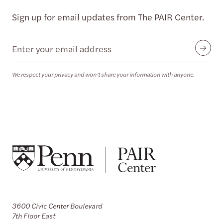
Sign up for email updates from The PAIR Center.
Email
Submit
We respect your privacy and won’t share your information with anyone.
3600 Civic Center Boulevard
7th Floor East