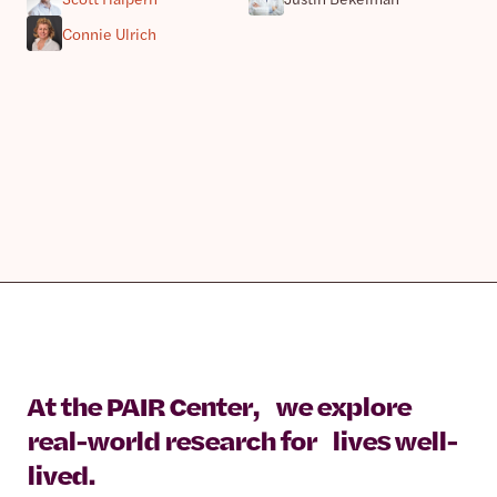
Connie Ulrich
At the PAIR Center, we explore
real-world research for lives well-
lived.