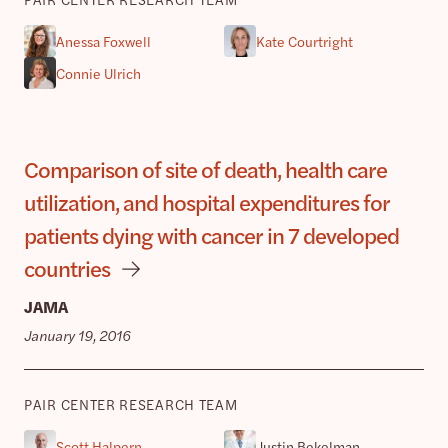
Anessa Foxwell
Kate Courtright
Connie Ulrich
Comparison of site of death, health care
utilization, and hospital expenditures for
patients dying with cancer in 7 developed
countries
JAMA
January 19, 2016
PAIR CENTER RESEARCH TEAM
Scott Halpern
Justin Bekelman