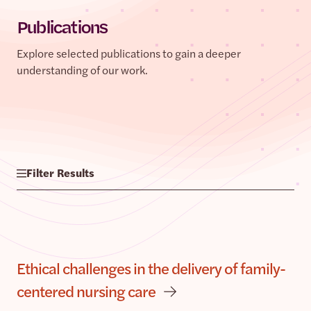
Publications
Explore selected publications to gain a deeper
understanding of our work.
Filter Results
Ethical challenges in the delivery of family-
centered nursing care