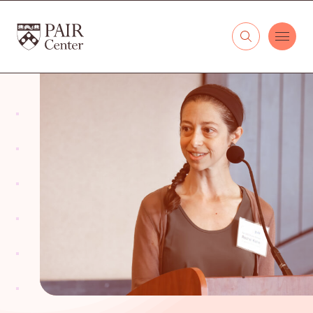
Skip to content
The PAIR Center