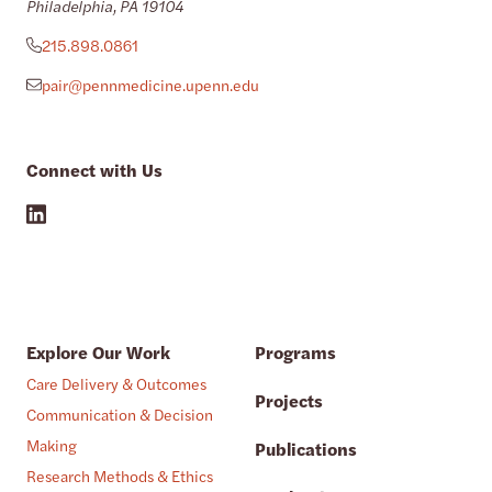
Philadelphia, PA 19104
215.898.0861
pair@pennmedicine.upenn.edu
Connect with Us
Explore Our Work
Programs
Care Delivery & Outcomes
Projects
Communication & Decision
Making
Publications
Research Methods & Ethics