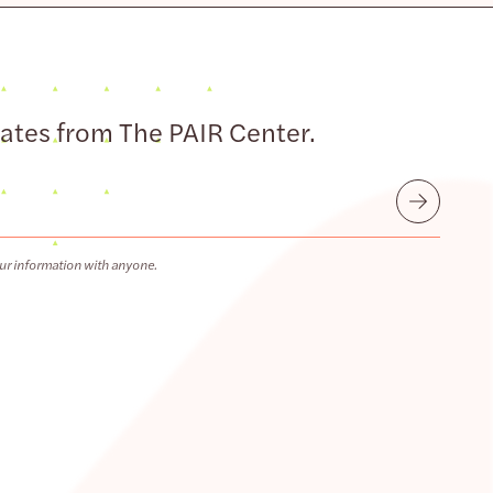
dates from The PAIR Center.
Submit
ur information with anyone.