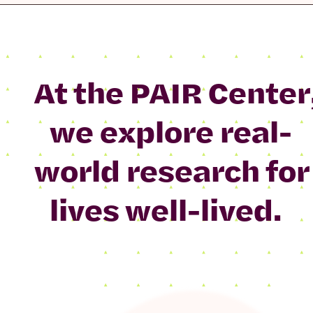
At the PAIR Center
we explore real-
world research for
lives well-lived.