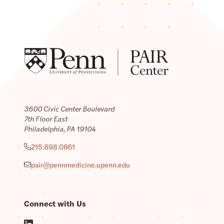
3600 Civic Center Boulevard
7th Floor East
Philadelphia, PA 19104
215.898.0861
pair@pennmedicine.upenn.edu
Connect with Us