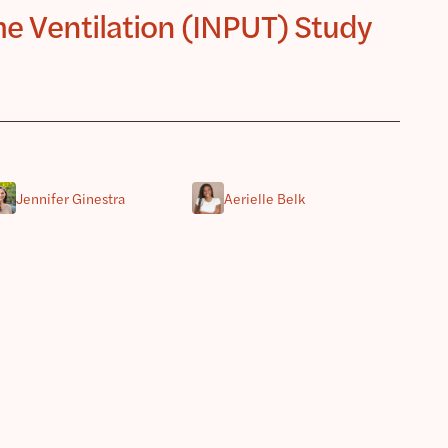
e Ventilation (INPUT) Study
Jennifer Ginestra
Aerielle Belk