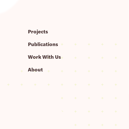
Projects
Publications
Work With Us
About