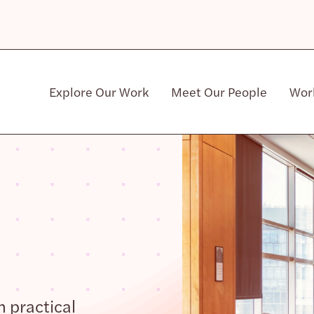
Explore Our Work
Meet Our People
Wor
Community & Patient Stakeholders
h practical