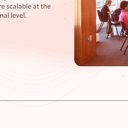
e scalable at the
al level.