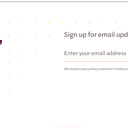
,
Sign up for email up
Email
We respect your privacy and won’t share yo