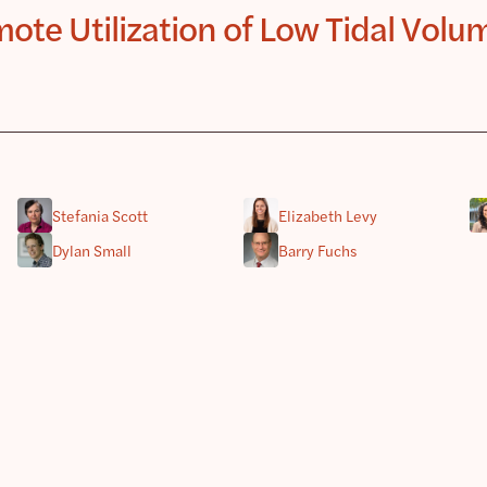
te Utilization of Low Tidal Volum
Stefania Scott
Elizabeth Levy
Dylan Small
Barry Fuchs