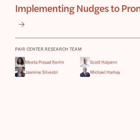
Implementing Nudges to Promo
PAIR CENTER RESEARCH TEAM
Meeta Prasad Kerlin
Scott Halpern
Jasmine Silvestri
Michael Harhay