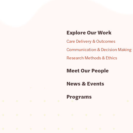
Explore Our Work
Care Delivery & Outcomes
Communication & Decision Making
Research Methods & Ethics
Meet Our People
News & Events
Programs