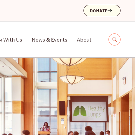
DONATE
k With Us
News & Events
About