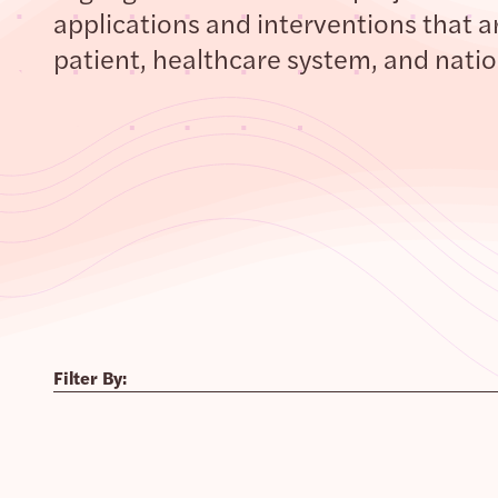
applications and interventions that ar
patient, healthcare system, and nation
Filter By: