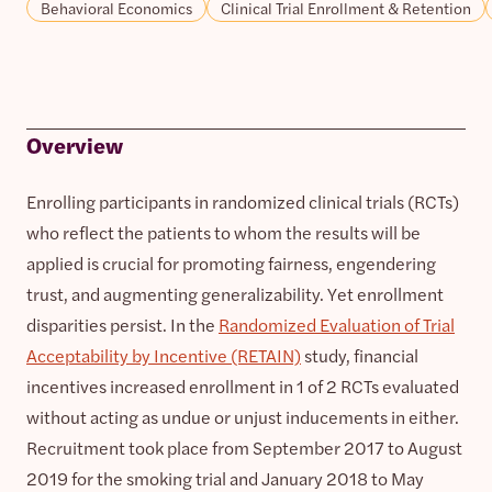
Behavioral Economics
Clinical Trial Enrollment & Retention
Overview
Enrolling participants in randomized clinical trials (RCTs)
who reflect the patients to whom the results will be
applied is crucial for promoting fairness, engendering
trust, and augmenting generalizability. Yet enrollment
disparities persist. In the
Randomized Evaluation of Trial
Acceptability by Incentive (RETAIN)
study, financial
incentives increased enrollment in 1 of 2 RCTs evaluated
without acting as undue or unjust inducements in either.
Recruitment took place from September 2017 to August
2019 for the smoking trial and January 2018 to May