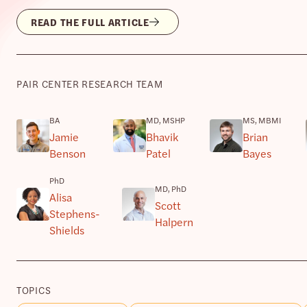
READ THE FULL ARTICLE
PAIR CENTER RESEARCH TEAM
BA
MD, MSHP
MS, MBMI
Jamie
Bhavik
Brian
Benson
Patel
Bayes
PhD
MD, PhD
Alisa
Scott
Stephens-
Halpern
Shields
TOPICS