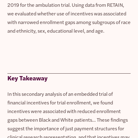
2019 for the ambulation trial. Using data from RETAIN,
we evaluated whether use of incentives was associated
with narrowed enrollment gaps among subgroups of race
and ethnicity, sex, educational level, and age.
Key Takeaway
In this secondary analysis of an embedded trial of
financial incentives for trial enrollment, we found
incentives were associated with reduced enrollment
gaps between Black and White patients… These findings
suggest the importance of just payment structures for
clinical research representation, and that incentives may