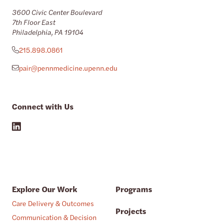
3600 Civic Center Boulevard
7th Floor East
Philadelphia, PA 19104
215.898.0861
pair@pennmedicine.upenn.edu
Connect with Us
Explore Our Work
Programs
Care Delivery & Outcomes
Projects
Communication & Decision