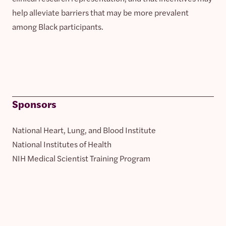
help alleviate barriers that may be more prevalent
among Black participants.
Sponsors
National Heart, Lung, and Blood Institute
National Institutes of Health
NIH Medical Scientist Training Program