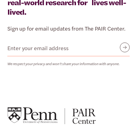
real-world research for lives well-
lived.
Sign up for email updates from The PAIR Center.
Email
Submit
We respect your privacy and won’t share your information with anyone.