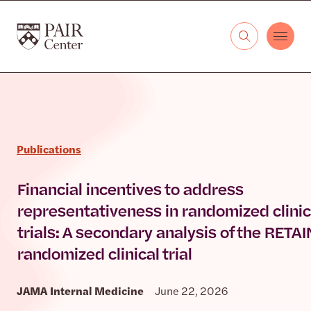
Skip to content
The PAIR Center
Publications
Financial incentives to address
representativeness in randomized clinic
trials: A secondary analysis of the RETAI
randomized clinical trial
JAMA Internal Medicine
June 22, 2026