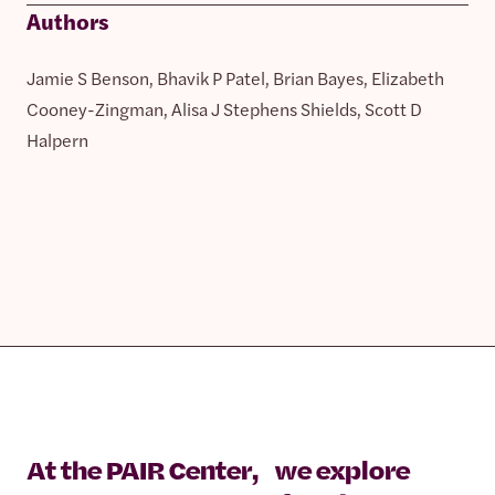
Authors
Jamie S Benson, Bhavik P Patel, Brian Bayes, Elizabeth
Cooney-Zingman, Alisa J Stephens Shields, Scott D
Halpern
At the PAIR Center, we explore