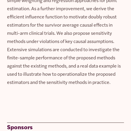
simple weighting and regression approaches for point
estimation. As a further improvement, we derive the
efficient influence function to motivate doubly robust
estimators for the survivor average causal effects in
multi-arm clinical trials. We also propose sensitivity
methods under violations of key causal assumptions.
Extensive simulations are conducted to investigate the
finite-sample performance of the proposed methods
against the existing methods, and a real data example is
used to illustrate how to operationalize the proposed
estimators and the sensitivity methods in practice.
Sponsors