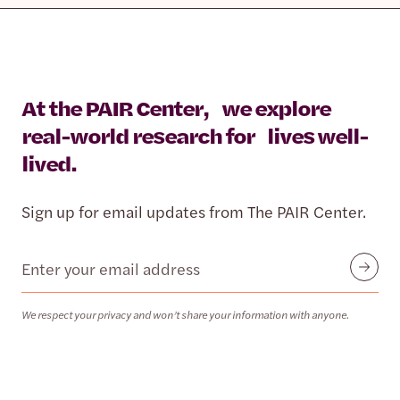
At the PAIR Center, we explore
real-world research for lives well-
lived.
Sign up for email updates from The PAIR Center.
Email
Submit
We respect your privacy and won’t share your information with anyone.