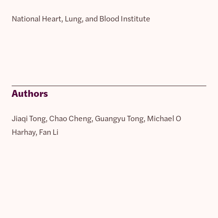
National Heart, Lung, and Blood Institute
Authors
Jiaqi Tong, Chao Cheng, Guangyu Tong, Michael O
Harhay, Fan Li