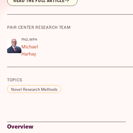
READ THE FULL ARTICLE
PAIR CENTER RESEARCH TEAM
PhD, MPH
Michael
Harhay
TOPICS
Novel Research Methods
Overview