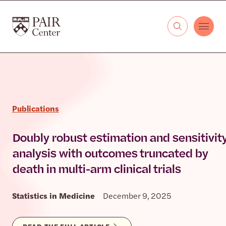
Skip to content
The PAIR Center
Publications
Doubly robust estimation and sensitivit
analysis with outcomes truncated by
death in multi-arm clinical trials
Statistics in Medicine
December 9, 2025