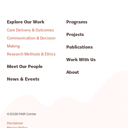
Explore Our Work
Programs
Care Delivery & Outcomes
Projects
Communication & Decision
Making
Publications
Research Methods & Ethics
Work With Us
Meet Our People
About
News & Events
©2026 PAIR Center
Disclaimer
Privacy Policy