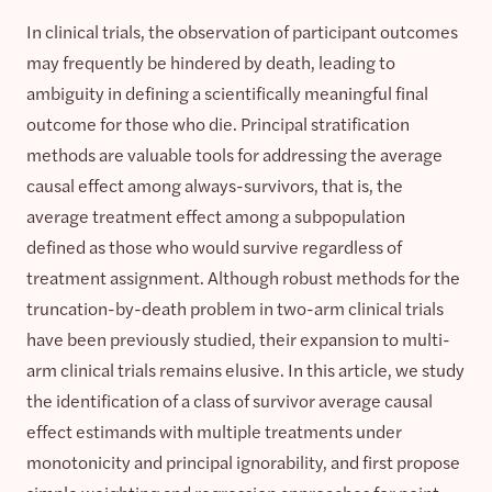
In clinical trials, the observation of participant outcomes
may frequently be hindered by death, leading to
ambiguity in defining a scientifically meaningful final
outcome for those who die. Principal stratification
methods are valuable tools for addressing the average
causal effect among always-survivors, that is, the
average treatment effect among a subpopulation
defined as those who would survive regardless of
treatment assignment. Although robust methods for the
truncation-by-death problem in two-arm clinical trials
have been previously studied, their expansion to multi-
arm clinical trials remains elusive. In this article, we study
the identification of a class of survivor average causal
effect estimands with multiple treatments under
monotonicity and principal ignorability, and first propose