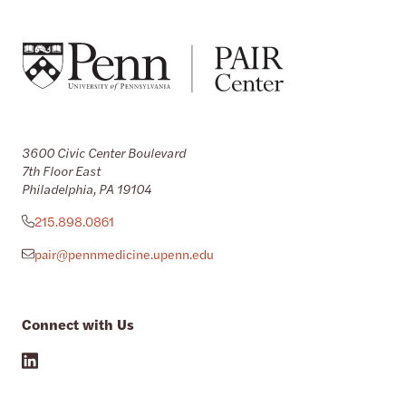
3600 Civic Center Boulevard
7th Floor East
Philadelphia, PA 19104
215.898.0861
pair@pennmedicine.upenn.edu
Connect with Us